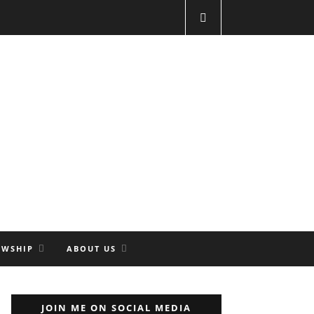
OWSHIP
ABOUT US
JOIN ME ON SOCIAL MEDIA