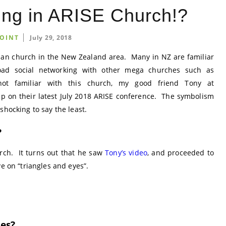
ng in ARISE Church!?
OINT
July 29, 2018
tian church in the New Zealand area. Many in NZ are familiar
oad social networking with other mega churches such as
ot familiar with this church, my good friend Tony at
p on their latest July 2018 ARISE conference. The symbolism
shocking to say the least.
?
rch. It turns out that he saw
Tony’s video
, and proceeded to
ve on “triangles and eyes”.
les?