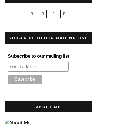
SUBSCRIBE TO OUR MAILING LIST
Subscribe to our mailing list
ABOUT ME