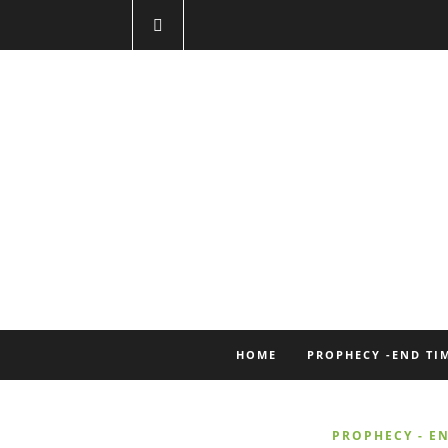
HOME
PROPHECY -END TI
PROPHECY - EN