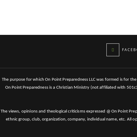
FACEB
The purpose for which On Point Preparedness LLC was formed is for the tr
On Point Preparedness is a Christian Ministry (not affiliated with 501
The views, opinions and theological criticisms expressed @ On Point Pre
ethnic group, club, organization, company, individual name, etc. All o