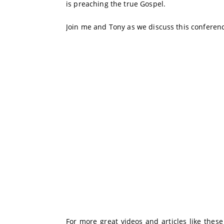
is preaching the true Gospel.
Join me and Tony as we discuss this conferenc
For more great videos and articles like thes