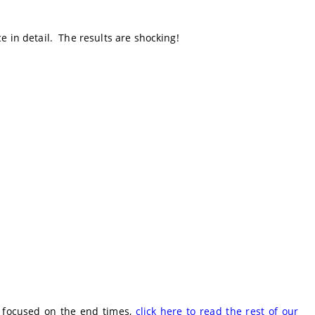
e in detail. The results are shocking!
e focused on the end times,
click here to read the rest of our