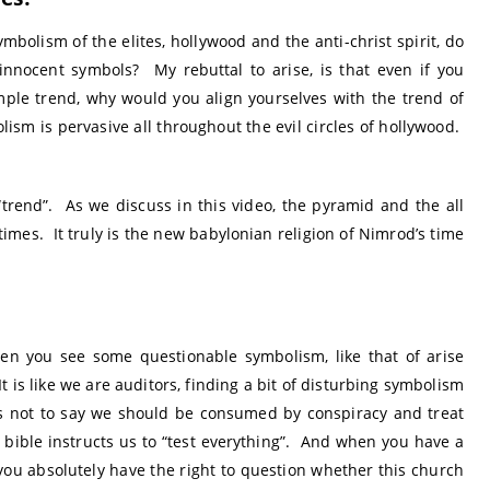
mbolism of the elites, hollywood and the anti-christ spirit, do
innocent symbols? My rebuttal to arise, is that even if you
imple trend, why would you align yourselves with the trend of
sm is pervasive all throughout the evil circles of hollywood.
“trend”. As we discuss in this video, the pyramid and the all
times. It truly is the new babylonian religion of Nimrod’s time
en you see some questionable symbolism, like that of arise
It is like we are auditors, finding a bit of disturbing symbolism
 is not to say we should be consumed by conspiracy and treat
e bible instructs us to “test everything”. And when you have a
 you absolutely have the right to question whether this church