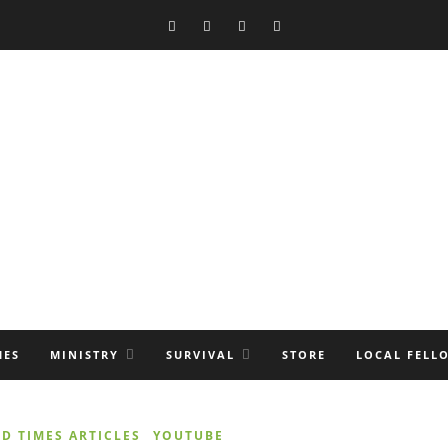
MES
MINISTRY
SURVIVAL
STORE
LOCAL FELL
D TIMES ARTICLES
YOUTUBE