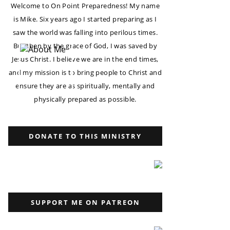
Welcome to On Point Preparedness! My name
is Mike. Six years ago I started preparing as I
saw the world was falling into perilous times.
But then by the grace of God, I was saved by
Jesus Christ. I believe we are in the end times,
and my mission is to bring people to Christ and
ensure they are as spiritually, mentally and
physically prepared as possible.
DONATE TO THIS MINISTRY
SUPPORT ME ON PATREON