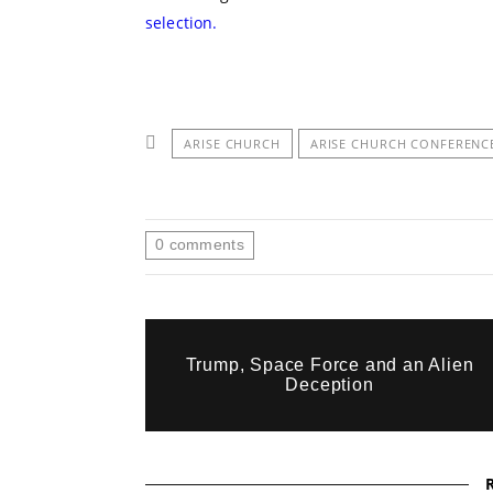
selection.
ARISE CHURCH
ARISE CHURCH CONFERENC
0
comments
Trump, Space Force and an Alien
Deception