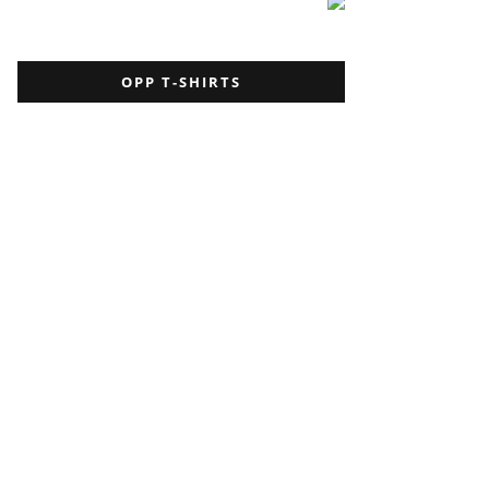
OPP T-SHIRTS