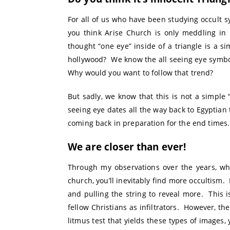
For all of us who have been studying occult sy
you think Arise Church is only meddling in 
thought “one eye” inside of a triangle is a s
hollywood? We know the all seeing eye symboli
Why would you want to follow that trend?
But sadly, we know that this is not a simple 
seeing eye dates all the way back to Egyptian 
coming back in preparation for the end times.
We are closer than ever!
Through my observations over the years, wh
church, you’ll inevitably find more occultism. 
and pulling the string to reveal more. This
fellow Christians as infiltrators. However, th
litmus test that yields these types of images,