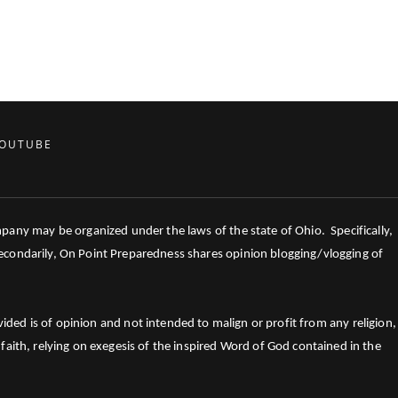
OUTUBE
mpany may be organized under the laws of the state of Ohio. Specifically,
 Secondarily, On Point Preparedness shares opinion blogging/vlogging of
ed is of opinion and not intended to malign or profit from any religion,
faith, relying on exegesis of the inspired Word of God contained in the