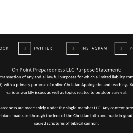
OOK
TWITTER
INSTAGRAM
Y
On Point Preparedness LLC Purpose Statement:
ansaction of any and all lawful purposes for which a limited liability co
c3) with a primary purpose of online Christian Apologetics and teaching.
various worldly issues as well as topics related to outdoor survival.
paredness are made solely under the single-member LLC. Any content provid
pinions made are through the lens of the Christian faith and made in good 
sacred scriptures of biblical cannon.