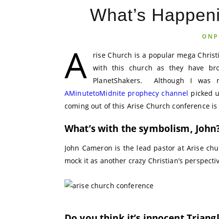
What’s Happeni
ONP
A
rise Church is a popular mega Chris
with this church as they have br
PlanetShakers. Although I was n
AMinutetoMidnite prophecy channel
picked u
coming out of this Arise Church conference is 
What’s with the symbolism, John
John Cameron is the lead pastor at Arise chu
mock it as another crazy Christian’s perspecti
Do you think it’s innocent Triang