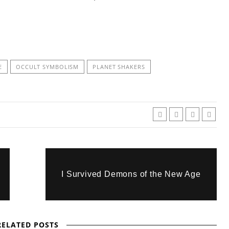
E
OCCULT SYMBOLISM
PLANET SHAKERS
I Survived Demons of the New Age
RELATED POSTS