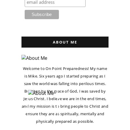
ABOUT ME
Welcome to On Point Preparedness! My name
is Mike. Six years ago I started preparing as I
saw the world was falling into perilous times.
But then by the grace of God, I was saved by
Jesus Christ. I believe we are in the end times,
and my mission is to bring people to Christ and
ensure they are as spiritually, mentally and
physically prepared as possible.