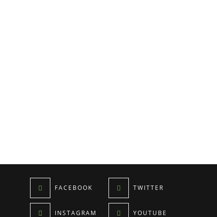
FACEBOOK
TWITTER
INSTAGRAM
YOUTUBE