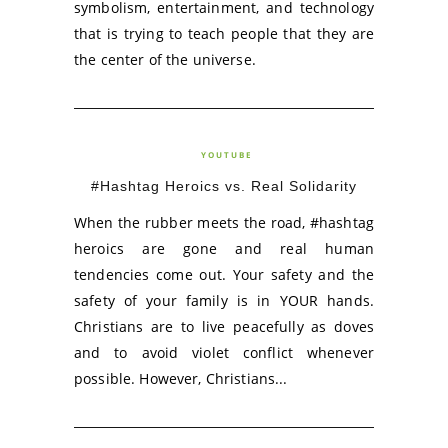
symbolism, entertainment, and technology
that is trying to teach people that they are
the center of the universe.
YOUTUBE
#Hashtag Heroics vs. Real Solidarity
When the rubber meets the road, #hashtag
heroics are gone and real human
tendencies come out. Your safety and the
safety of your family is in YOUR hands.
Christians are to live peacefully as doves
and to avoid violet conflict whenever
possible. However, Christians...