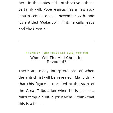
here in the states did not shock you, these
certainly will. Pope Francis has a new rock
album coming out on November 27th, and
it’s entitled “Wake up”. In it, he calls Jesus
and the Cross a...
PROPHECY - END TIMES ARTICLES
YOUTUBE
When Will The Anti Christ be
Revealed?
There are many interpretations of when
the anti christ will be revealed. Many think
that this figure is revealed at the start of
the Great Tribulation when he is sits in a
third temple built in Jerusalem. I think that
this is a false...