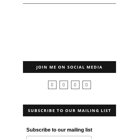
JOIN ME ON SOCIAL MEDIA
SUBSCRIBE TO OUR MAILING LIST
Subscribe to our mailing list