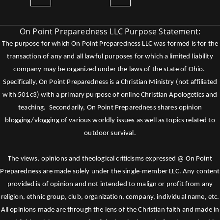
On Point Preparedness LLC Purpose Statement:
The purpose for which On Point Preparedness LLC was formed is for the
transaction of any and all lawful purposes for which a limited liability
company may be organized under the laws of the state of Ohio.
Specifically, On Point Preparedness is a Christian Ministry (not affiliated
with 501c3) with a primary purpose of online Christian Apologetics and
teaching. Secondarily, On Point Preparedness shares opinion
blogging/vlogging of various worldly issues as well as topics related to
outdoor survival.
The views, opinions and theological criticisms expressed @ On Point
Preparedness are made solely under the single-member LLC. Any content
provided is of opinion and not intended to malign or profit from any
religion, ethnic group, club, organization, company, individual name, etc.
All opinions made are through the lens of the Christian faith and made in