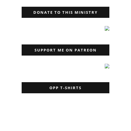
DONATE TO THIS MINISTRY
SUPPORT ME ON PATREON
OPP T-SHIRTS