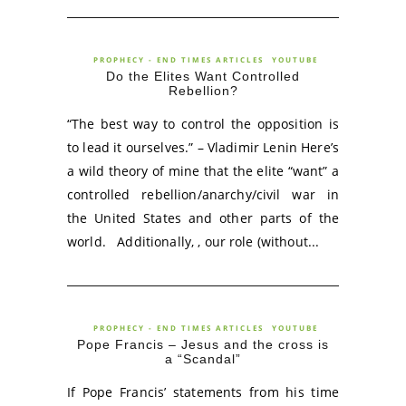
PROPHECY - END TIMES ARTICLES
YOUTUBE
Do the Elites Want Controlled
Rebellion?
“The best way to control the opposition is
to lead it ourselves.” – Vladimir Lenin Here’s
a wild theory of mine that the elite “want” a
controlled rebellion/anarchy/civil war in
the United States and other parts of the
world. Additionally, , our role (without...
PROPHECY - END TIMES ARTICLES
YOUTUBE
Pope Francis – Jesus and the cross is
a “Scandal”
If Pope Francis’ statements from his time