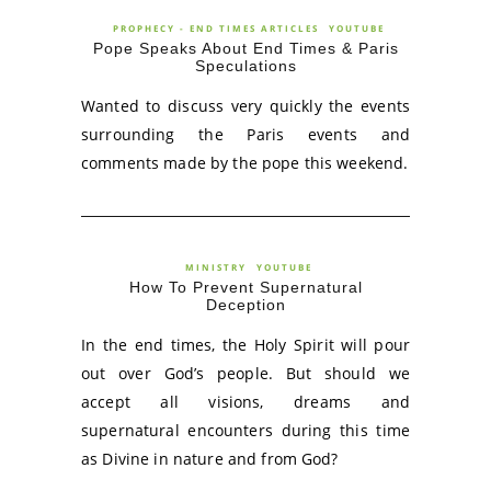
PROPHECY - END TIMES ARTICLES
YOUTUBE
Pope Speaks About End Times & Paris
Speculations
Wanted to discuss very quickly the events
surrounding the Paris events and
comments made by the pope this weekend.
MINISTRY
YOUTUBE
How To Prevent Supernatural
Deception
In the end times, the Holy Spirit will pour
out over God’s people. But should we
accept all visions, dreams and
supernatural encounters during this time
as Divine in nature and from God?