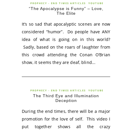
PROPHECY - END TIMES ARTICLES
YOUTUBE
“The Apocalypse is Funny” – Love,
The Elite
It’s so sad that apocalyptic scenes are now
considered “humor”. Do people have ANY
idea of what is going on in this world?
Sadly, based on the roars of laughter from
this crowd attending the Conan O’Brian
show, it seems they are deaf, blind...
PROPHECY - END TIMES ARTICLES
YOUTUBE
The Third Eye and Illumination
Deception
During the end times, there will be a major
promotion for the love of self. This video I
put together shows all the crazy