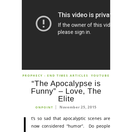
PROPHECY - END TIMES ARTICLES
YOUTUBE
“The Apocalypse is
Funny” – Love, The
Elite
November 25, 2015
ONPOINT
I
t’s so sad that apocalyptic scenes are
now considered “humor”. Do people