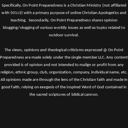
Specifically, On Point Preparedness is a Christian Ministry (not affiliated
with 501c3) with a primary purpose of online Christian Apologetics and
teaching. Secondarily, On Point Preparedness shares opinion
blogging/vlogging of various worldly issues as well as topics related to
outdoor survival.
The views, opinions and theological criticisms expressed @ On Point
Preparedness are made solely under the single-member LLC. Any content
provided is of opinion and not intended to malign or profit from any
religion, ethnic group, club, organization, company, individual name, etc.
All opinions made are through the lens of the Christian faith and made in
good faith, relying on exegesis of the inspired Word of God contained in
the sacred scriptures of biblical cannon.