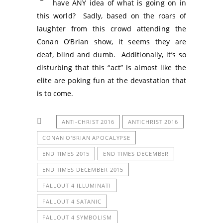
have ANY idea of what is going on in
this world? Sadly, based on the roars of
laughter from this crowd attending the
Conan O’Brian show, it seems they are
deaf, blind and dumb. Additionally, it’s so
disturbing that this “act” is almost like the
elite are poking fun at the devastation that
is to come.
ANTI-CHRIST 2016
ANTICHRIST 2016
CONAN O'BRIAN APOCALYPSE
END TIMES 2015
END TIMES DECEMBER
END TIMES DECEMBER 2015
FALLOUT 4 ILLUMINATI
FALLOUT 4 SATANIC
FALLOUT 4 SYMBOLISM