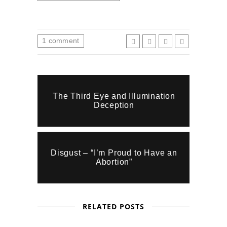
1
comment
The Third Eye and Illumination
Deception
Disgust – “I’m Proud to Have an
Abortion”
RELATED POSTS