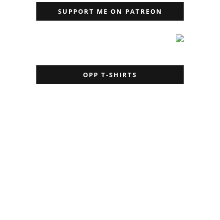
SUPPORT ME ON PATREON
OPP T-SHIRTS