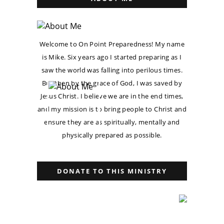
Welcome to On Point Preparedness! My name
is Mike. Six years ago I started preparing as I
saw the world was falling into perilous times.
But then by the grace of God, I was saved by
Jesus Christ. I believe we are in the end times,
and my mission is to bring people to Christ and
ensure they are as spiritually, mentally and
physically prepared as possible.
DONATE TO THIS MINISTRY