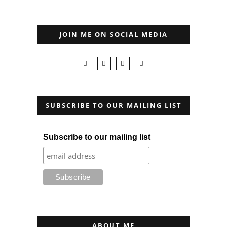
JOIN ME ON SOCIAL MEDIA
SUBSCRIBE TO OUR MAILING LIST
Subscribe to our mailing list
ABOUT ME