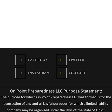
FACEBOOK
TWITTER
INSTAGRAM
YOUTUBE
On Point Preparedness LLC Purpose Statement:
The purpose for which On Point Preparedness LLC was formed is for the
transaction of any and all lawful purposes for which a limited liability
company may be organized under the laws of the state of Ohio.