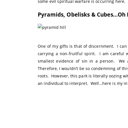
some evil spiritual warfare is occurring here.
Pyramids, Obelisks & Cubes…Oh 
One of my gifts is that of discernment. I ca
carrying a non-fruitful spirit. I am careful 
smallest evidence of sin in a person. We a
Therefore, I wouldn’t be so condemning of this
roots. However, this park is literally oozing wi
an individual to interpret. Well…here is my in