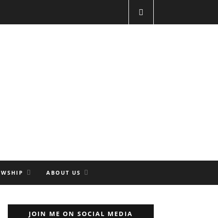
OWSHIP
ABOUT US
JOIN ME ON SOCIAL MEDIA