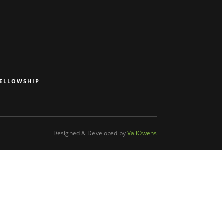
FELLOWSHIP
Designed & Developed by
VallOwens