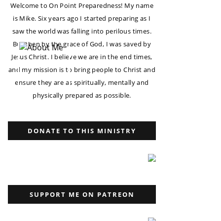
Welcome to On Point Preparedness! My name
is Mike. Six years ago I started preparing as I
saw the world was falling into perilous times.
But then by the grace of God, I was saved by
Jesus Christ. I believe we are in the end times,
and my mission is to bring people to Christ and
ensure they are as spiritually, mentally and
physically prepared as possible.
DONATE TO THIS MINISTRY
SUPPORT ME ON PATREON