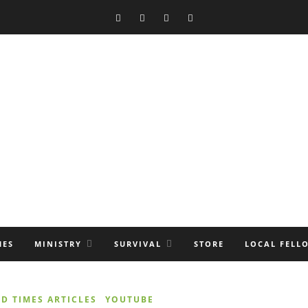
MES
MINISTRY
SURVIVAL
STORE
LOCAL FELL
D TIMES ARTICLES
YOUTUBE