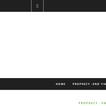
HOME
PROPHECY -END TI
PROPHECY - EN