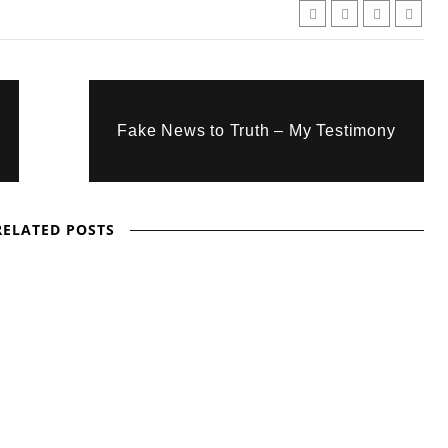
Fake News to Truth – My Testimony
RELATED POSTS