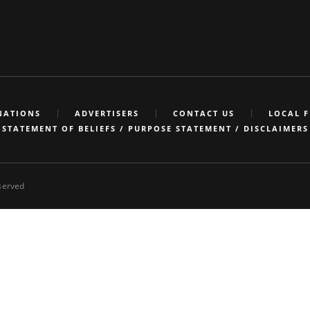
NATIONS
ADVERTISERS
CONTACT US
LOCAL 
STATEMENT OF BELIEFS / PURPOSE STATEMENT / DISCLAIMERS
eserved