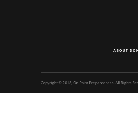
ABOUT DO
Copyright © 2018, On Point Preparedness. All Rights R