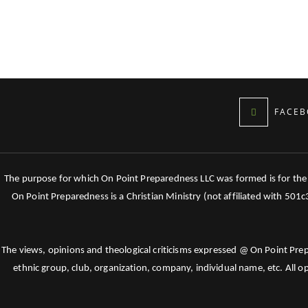
FACEB
The purpose for which On Point Preparedness LLC was formed is for the tr
On Point Preparedness is a Christian Ministry (not affiliated with 501
The views, opinions and theological criticisms expressed @ On Point Pre
ethnic group, club, organization, company, individual name, etc. All o