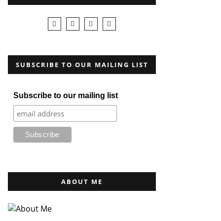
SUBSCRIBE TO OUR MAILING LIST
Subscribe to our mailing list
ABOUT ME