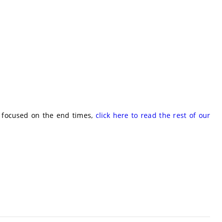
e focused on the end times,
click here to read the rest of our