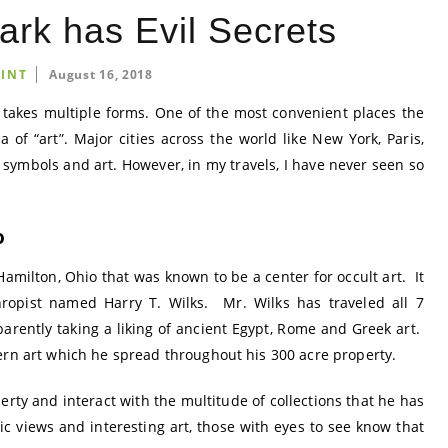
ark has Evil Secrets
INT
August 16, 2018
 it takes multiple forms. One of the most convenient places the
 of “art”. Major cities across the world like New York, Paris,
 symbols and art. However, in my travels, I have never seen so
o
Hamilton, Ohio that was known to be a center for occult art. It
ropist named Harry T. Wilks. Mr. Wilks has traveled all 7
parently taking a liking of ancient Egypt, Rome and Greek art.
ern art which he spread throughout his 300 acre property.
perty and interact with the multitude of collections that he has
c views and interesting art, those with eyes to see know that