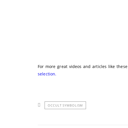
For more great videos and articles like thes
selection.
OCCULT SYMBOLISM