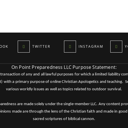
OOK
TWITTER
INSTAGRAM
Y
On Point Preparedness LLC Purpose Statement:
ansaction of any and all lawful purposes for which a limited liability co
c3) with a primary purpose of online Christian Apologetics and teaching.
various worldly issues as well as topics related to outdoor survival.
paredness are made solely under the single-member LLC. Any content provid
pinions made are through the lens of the Christian faith and made in good 
sacred scriptures of biblical cannon.