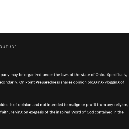
OUTUBE
mpany may be organized under the laws of the state of Ohio. Specifically,
 Secondarily, On Point Preparedness shares opinion blogging/vlogging of
ed is of opinion and not intended to malign or profit from any religion,
faith, relying on exegesis of the inspired Word of God contained in the