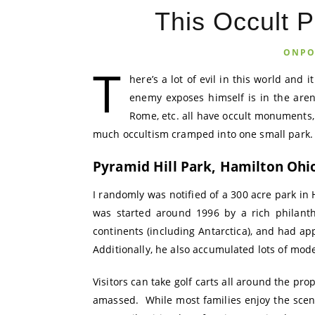
This Occult P
ONPO
T
here’s a lot of evil in this world and
enemy exposes himself is in the arena
Rome, etc. all have occult monuments,
much occultism cramped into one small park.
Pyramid Hill Park, Hamilton Ohi
I randomly was notified of a 300 acre park in 
was started around 1996 by a rich philanth
continents (including Antarctica), and had ap
Additionally, he also accumulated lots of mod
Visitors can take golf carts all around the pro
amassed. While most families enjoy the sceni