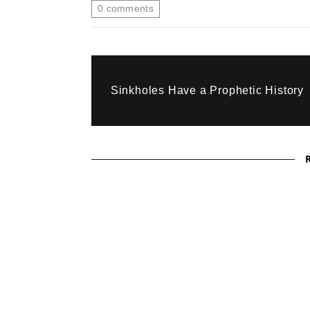
0
comments
Sinkholes Have a Prophetic History