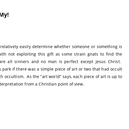
My!
n relatively easily determine whether someone or something is
with not exploiting this gift as some strain gnats to find the
re all sinners and no man is perfect except Jesus Christ.
 park if there was a simple piece of art or two that had occult
th occultism. As the “art world” says, each piece of art is up to
terpretation from a Christian point of view.