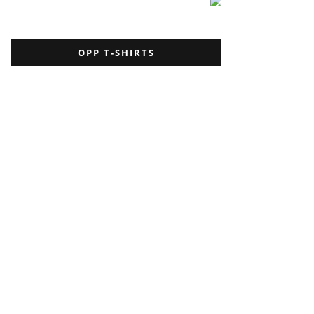
OPP T-SHIRTS