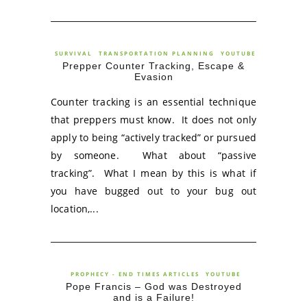
SURVIVAL
TRANSPORTATION PLANNING
YOUTUBE
Prepper Counter Tracking, Escape &
Evasion
Counter tracking is an essential technique
that preppers must know. It does not only
apply to being “actively tracked” or pursued
by someone. What about “passive
tracking”. What I mean by this is what if
you have bugged out to your bug out
location,...
PROPHECY - END TIMES ARTICLES
YOUTUBE
Pope Francis – God was Destroyed
and is a Failure!