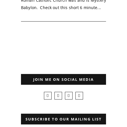
Roman Catholic Church was and is Mystery
Babylon. Check out this short 6 minute...
JOIN ME ON SOCIAL MEDIA
SUBSCRIBE TO OUR MAILING LIST