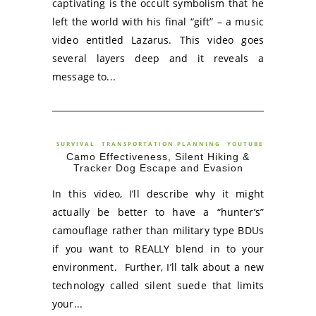
captivating is the occult symbolism that he
left the world with his final “gift” – a music
video entitled Lazarus. This video goes
several layers deep and it reveals a
message to...
SURVIVAL
TRANSPORTATION PLANNING
YOUTUBE
Camo Effectiveness, Silent Hiking &
Tracker Dog Escape and Evasion
In this video, I’ll describe why it might
actually be better to have a “hunter’s”
camouflage rather than military type BDUs
if you want to REALLY blend in to your
environment. Further, I’ll talk about a new
technology called silent suede that limits
your...