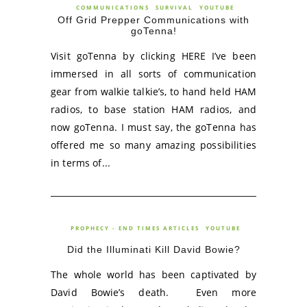
COMMUNICATIONS
SURVIVAL
YOUTUBE
Off Grid Prepper Communications with
goTenna!
Visit goTenna by clicking HERE I’ve been
immersed in all sorts of communication
gear from walkie talkie’s, to hand held HAM
radios, to base station HAM radios, and
now goTenna. I must say, the goTenna has
offered me so many amazing possibilities
in terms of...
PROPHECY - END TIMES ARTICLES
YOUTUBE
Did the Illuminati Kill David Bowie?
The whole world has been captivated by
David Bowie’s death. Even more