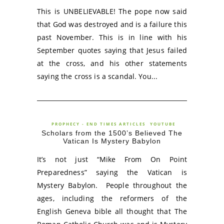
This is UNBELIEVABLE! The pope now said
that God was destroyed and is a failure this
past November. This is in line with his
September quotes saying that Jesus failed
at the cross, and his other statements
saying the cross is a scandal. You...
PROPHECY - END TIMES ARTICLES
YOUTUBE
Scholars from the 1500’s Believed The
Vatican Is Mystery Babylon
It’s not just “Mike From On Point
Preparedness” saying the Vatican is
Mystery Babylon. People throughout the
ages, including the reformers of the
English Geneva bible all thought that The