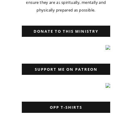
ensure they are as spiritually, mentally and
physically prepared as possible.
DONATE TO THIS MINISTRY
SUPPORT ME ON PATREON
OPP T-SHIRTS