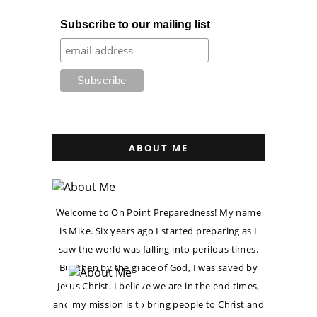
Subscribe to our mailing list
ABOUT ME
Welcome to On Point Preparedness! My name
is Mike. Six years ago I started preparing as I
saw the world was falling into perilous times.
But then by the grace of God, I was saved by
Jesus Christ. I believe we are in the end times,
and my mission is to bring people to Christ and