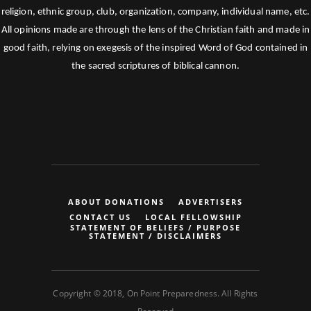
religion, ethnic group, club, organization, company, individual name, etc.
All opinions made are through the lens of the Christian faith and made in
good faith, relying on exegesis of the inspired Word of God contained in
the sacred scriptures of biblical cannon.
ABOUT DONATIONS
ADVERTISERS
CONTACT US
LOCAL FELLOWSHIP
STATEMENT OF BELIEFS / PURPOSE
STATEMENT / DISCLAIMERS
Copyright © 2018, On Point Preparedness. All Rights