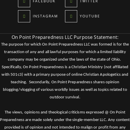
FACEBOOK
TWITTER
INSTAGRAM
YOUTUBE
On Point Preparedness LLC Purpose Statement:
The purpose for which On Point Preparedness LLC was formed is for the
transaction of any and all lawful purposes for which a limited liability
company may be organized under the laws of the state of Ohio.
Specifically, On Point Preparedness is a Christian Ministry (not affiliated
with 501c3) with a primary purpose of online Christian Apologetics and
teaching. Secondarily, On Point Preparedness shares opinion
blogging/vlogging of various worldly issues as well as topics related to
outdoor survival.
The views, opinions and theological criticisms expressed @ On Point
Preparedness are made solely under the single-member LLC. Any content
provided is of opinion and not intended to malign or profit from any