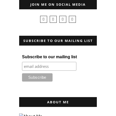
JOIN ME ON SOCIAL MEDIA
SUBSCRIBE TO OUR MAILING LIST
Subscribe to our mailing list
ABOUT ME