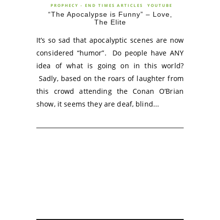
PROPHECY - END TIMES ARTICLES
YOUTUBE
“The Apocalypse is Funny” – Love,
The Elite
It’s so sad that apocalyptic scenes are now
considered “humor”. Do people have ANY
idea of what is going on in this world?
Sadly, based on the roars of laughter from
this crowd attending the Conan O’Brian
show, it seems they are deaf, blind...