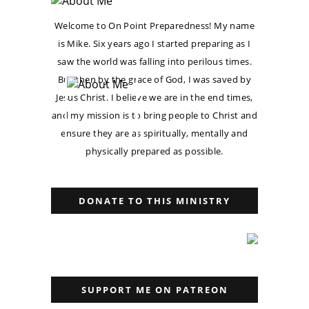
Welcome to On Point Preparedness! My name
is Mike. Six years ago I started preparing as I
saw the world was falling into perilous times.
But then by the grace of God, I was saved by
Jesus Christ. I believe we are in the end times,
and my mission is to bring people to Christ and
ensure they are as spiritually, mentally and
physically prepared as possible.
DONATE TO THIS MINISTRY
SUPPORT ME ON PATREON