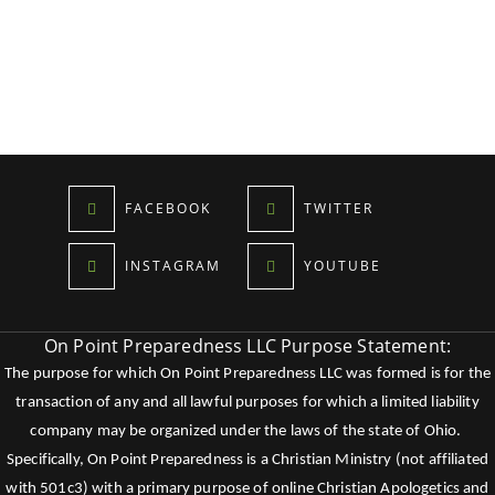
FACEBOOK
TWITTER
INSTAGRAM
YOUTUBE
On Point Preparedness LLC Purpose Statement:
The purpose for which On Point Preparedness LLC was formed is for the
transaction of any and all lawful purposes for which a limited liability
company may be organized under the laws of the state of Ohio.
Specifically, On Point Preparedness is a Christian Ministry (not affiliated
with 501c3) with a primary purpose of online Christian Apologetics and