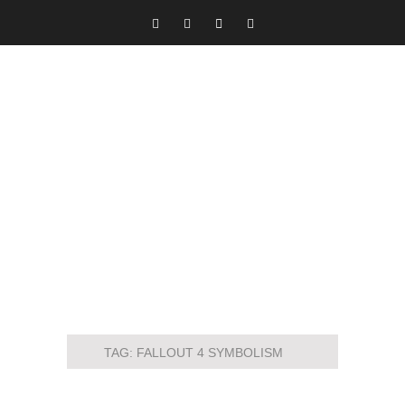
TAG:
FALLOUT 4 SYMBOLISM