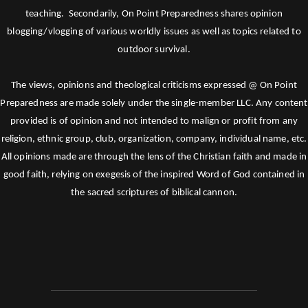
teaching. Secondarily, On Point Preparedness shares opinion
blogging/vlogging of various worldly issues as well as topics related to
outdoor survival.
The views, opinions and theological criticisms expressed @ On Point
Preparedness are made solely under the single-member LLC. Any content
provided is of opinion and not intended to malign or profit from any
religion, ethnic group, club, organization, company, individual name, etc.
All opinions made are through the lens of the Christian faith and made in
good faith, relying on exegesis of the inspired Word of God contained in
the sacred scriptures of biblical cannon.