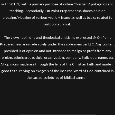
with 501c3) with a primary purpose of online Christian Apologetics and
teaching. Secondarily, On Point Preparedness shares opinion
blogging/vlogging of various worldly issues as well as topics related to
outdoor survival.
The views, opinions and theological criticisms expressed @ On Point
Preparedness are made solely under the single-member LLC. Any content
provided is of opinion and not intended to malign or profit from any
religion, ethnic group, club, organization, company, individual name, etc.
All opinions made are through the lens of the Christian faith and made in
good faith, relying on exegesis of the inspired Word of God contained in
the sacred scriptures of biblical cannon.