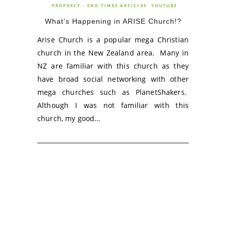
PROPHECY - END TIMES ARTICLES
YOUTUBE
What’s Happening in ARISE Church!?
Arise Church is a popular mega Christian
church in the New Zealand area. Many in
NZ are familiar with this church as they
have broad social networking with other
mega churches such as PlanetShakers.
Although I was not familiar with this
church, my good...