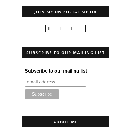
JOIN ME ON SOCIAL MEDIA
SUBSCRIBE TO OUR MAILING LIST
Subscribe to our mailing list
ABOUT ME