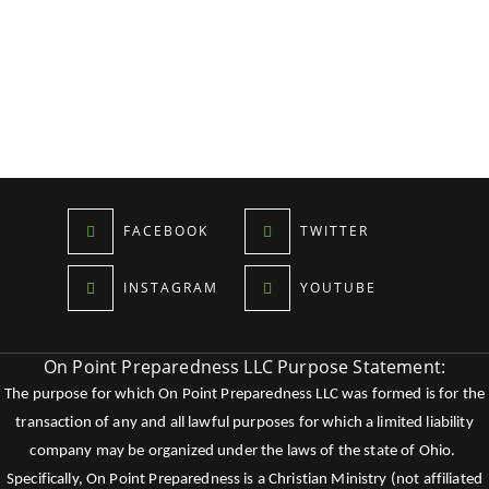
FACEBOOK
TWITTER
INSTAGRAM
YOUTUBE
On Point Preparedness LLC Purpose Statement:
The purpose for which On Point Preparedness LLC was formed is for the
transaction of any and all lawful purposes for which a limited liability
company may be organized under the laws of the state of Ohio.
Specifically, On Point Preparedness is a Christian Ministry (not affiliated