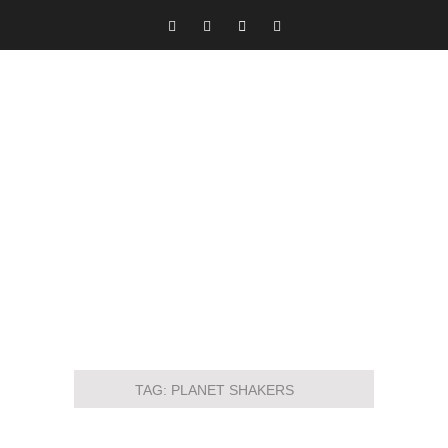
TAG:
PLANET SHAKERS