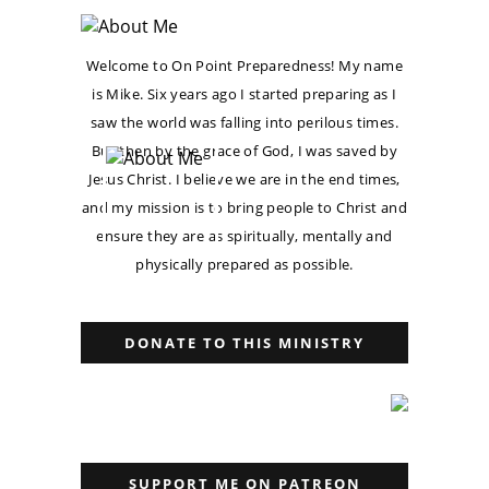
Welcome to On Point Preparedness! My name
is Mike. Six years ago I started preparing as I
saw the world was falling into perilous times.
But then by the grace of God, I was saved by
Jesus Christ. I believe we are in the end times,
and my mission is to bring people to Christ and
ensure they are as spiritually, mentally and
physically prepared as possible.
DONATE TO THIS MINISTRY
SUPPORT ME ON PATREON