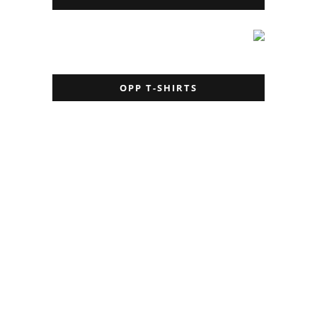
OPP T-SHIRTS