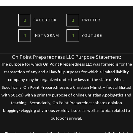
FACEBOOK
TWITTER
INSTAGRAM
YOUTUBE
On Point Preparedness LLC Purpose Statement:
The purpose for which On Point Preparedness LLC was formed is for the
transaction of any and all lawful purposes for which a limited liability
company may be organized under the laws of the state of Ohio.
Specifically, On Point Preparedness is a Christian Ministry (not affiliated
with 501c3) with a primary purpose of online Christian Apologetics and
teaching. Secondarily, On Point Preparedness shares opinion
blogging/vlogging of various worldly issues as well as topics related to
outdoor survival.