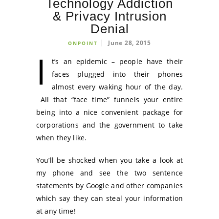
Technology Addiction
& Privacy Intrusion
Denial
June 28, 2015
ONPOINT
I
t’s an epidemic – people have their
faces plugged into their phones
almost every waking hour of the day.
All that “face time” funnels your entire
being into a nice convenient package for
corporations and the government to take
when they like.
You’ll be shocked when you take a look at
my phone and see the two sentence
statements by Google and other companies
which say they can steal your information
at any time!