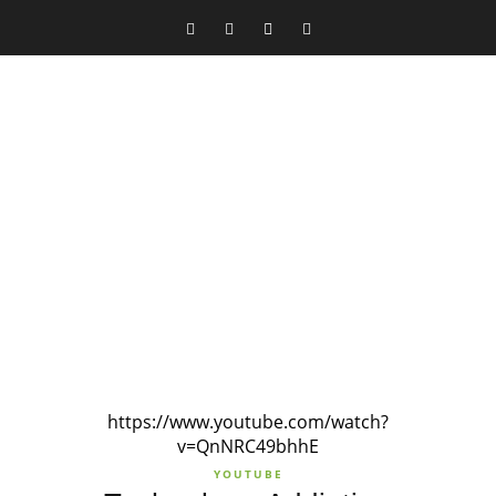
https://www.youtube.com/watch?
v=QnNRC49bhhE
YOUTUBE