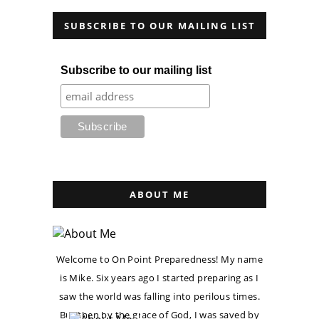
SUBSCRIBE TO OUR MAILING LIST
Subscribe to our mailing list
ABOUT ME
Welcome to On Point Preparedness! My name
is Mike. Six years ago I started preparing as I
saw the world was falling into perilous times.
But then by the grace of God, I was saved by