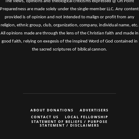
The views, opinions and theological criticisms expressed @ On Point
Preparedness are made solely under the single-member LLC. Any content
provided is of opinion and not intended to malign or profit from any
religion, ethnic group, club, organization, company, individual name, etc.
All opinions made are through the lens of the Christian faith and made in
good faith, relying on exegesis of the inspired Word of God contained in
the sacred scriptures of biblical cannon.
ABOUT DONATIONS
ADVERTISERS
CONTACT US
LOCAL FELLOWSHIP
STATEMENT OF BELIEFS / PURPOSE
STATEMENT / DISCLAIMERS