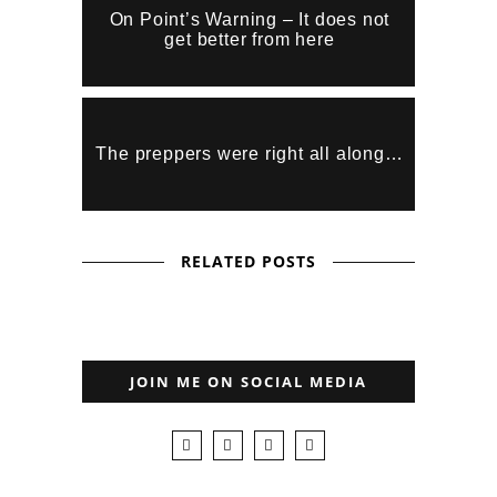
On Point’s Warning – It does not
get better from here
The preppers were right all along…
RELATED POSTS
JOIN ME ON SOCIAL MEDIA