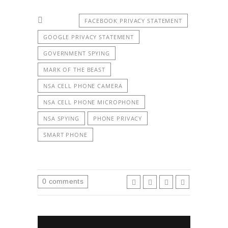
FACEBOOK PRIVACY STATEMENT
GOOGLE PRIVACY STATEMENT
GOVERNMENT SPYING
MARK OF THE BEAST
NSA CELL PHONE CAMERA
NSA CELL PHONE MICROPHONE
NSA SPYING
PHONE PRIVACY
SMART PHONE
0
comments