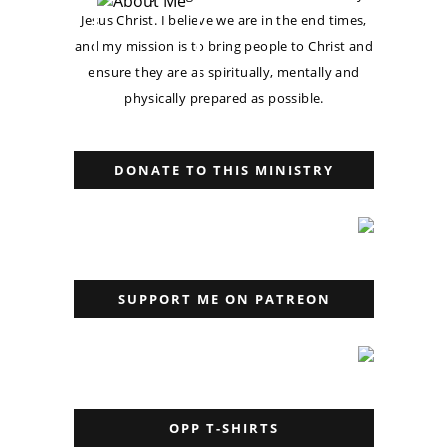
Jesus Christ. I believe we are in the end times,
and my mission is to bring people to Christ and
ensure they are as spiritually, mentally and
physically prepared as possible.
DONATE TO THIS MINISTRY
SUPPORT ME ON PATREON
OPP T-SHIRTS