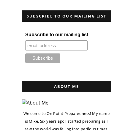
SUBSCRIBE TO OUR MAILING LIST
Subscribe to our mailing list
ABOUT ME
Welcome to On Point Preparedness! My name
is Mike. Six years ago I started preparing as I
saw the world was falling into perilous times.