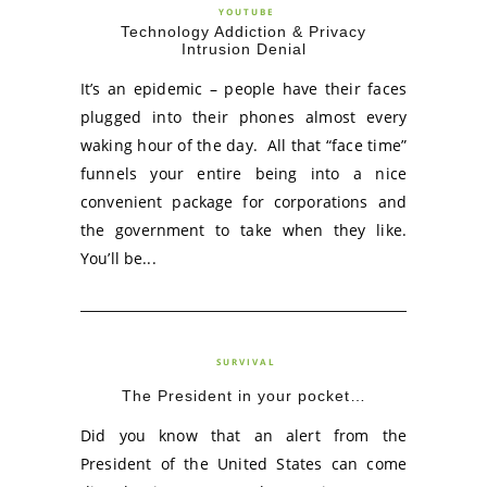
YOUTUBE
Technology Addiction & Privacy
Intrusion Denial
It’s an epidemic – people have their faces
plugged into their phones almost every
waking hour of the day. All that “face time”
funnels your entire being into a nice
convenient package for corporations and
the government to take when they like.
You’ll be...
SURVIVAL
The President in your pocket…
Did you know that an alert from the
President of the United States can come