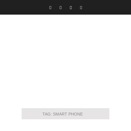
TAG:
SMART PHONE