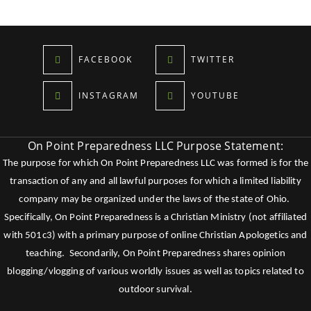
FACEBOOK
TWITTER
INSTAGRAM
YOUTUBE
On Point Preparedness LLC Purpose Statement:
The purpose for which On Point Preparedness LLC was formed is for the
transaction of any and all lawful purposes for which a limited liability
company may be organized under the laws of the state of Ohio.
Specifically, On Point Preparedness is a Christian Ministry (not affiliated
with 501c3) with a primary purpose of online Christian Apologetics and
teaching. Secondarily, On Point Preparedness shares opinion
blogging/vlogging of various worldly issues as well as topics related to
outdoor survival.