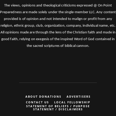
The views, opinions and theological criticisms expressed @ On Point
Preparedness are made solely under the single-member LLC. Any content
provided is of opinion and not intended to malign or profit from any
religion, ethnic group, club, organization, company, individual name, etc.
All opinions made are through the lens of the Christian faith and made in
good faith, relying on exegesis of the inspired Word of God contained in
the sacred scriptures of biblical cannon.
ABOUT DONATIONS
ADVERTISERS
CONTACT US
LOCAL FELLOWSHIP
STATEMENT OF BELIEFS / PURPOSE
STATEMENT / DISCLAIMERS