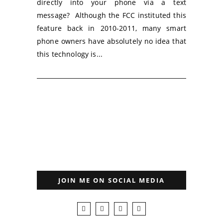
directly into your phone via a text
message? Although the FCC instituted this
feature back in 2010-2011, many smart
phone owners have absolutely no idea that
this technology is...
JOIN ME ON SOCIAL MEDIA