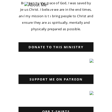
But then by the grace of God, I was saved by
Jesus Christ. I believe we are in the end times,
and my mission is to bring people to Christ and
ensure they are as spiritually, mentally and
physically prepared as possible.
DONATE TO THIS MINISTRY
SUPPORT ME ON PATREON
OPP T-SHIRTS