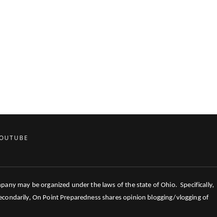
OUTUBE
mpany may be organized under the laws of the state of Ohio. Specifically,
 Secondarily, On Point Preparedness shares opinion blogging/vlogging of