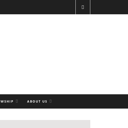
OWSHIP
ABOUT US