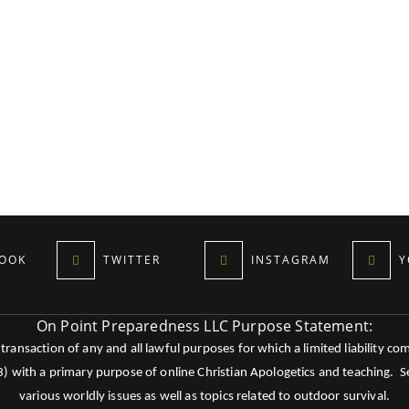
OOK
TWITTER
INSTAGRAM
Y
On Point Preparedness LLC Purpose Statement:
ansaction of any and all lawful purposes for which a limited liability co
c3) with a primary purpose of online Christian Apologetics and teaching.
various worldly issues as well as topics related to outdoor survival.