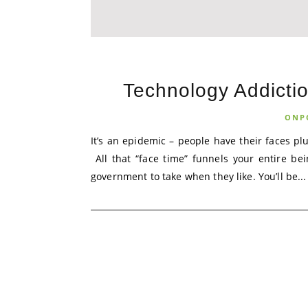
Technology Addictio
ONP
It’s an epidemic – people have their faces p
All that “face time” funnels your entire be
government to take when they like. You’ll be...