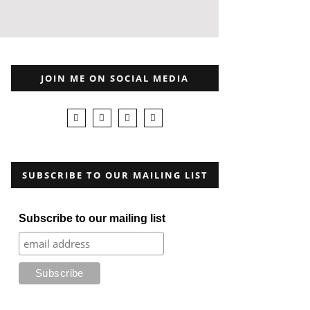
JOIN ME ON SOCIAL MEDIA
SUBSCRIBE TO OUR MAILING LIST
Subscribe to our mailing list