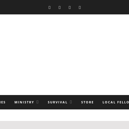
MES
MINISTRY
SURVIVAL
STORE
LOCAL FELL