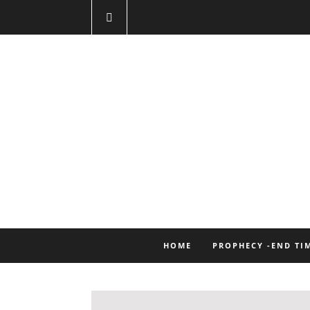
HOME
PROPHECY -END TI