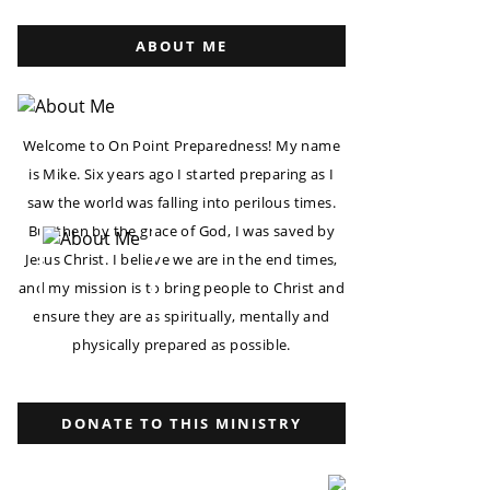
ABOUT ME
Welcome to On Point Preparedness! My name
is Mike. Six years ago I started preparing as I
saw the world was falling into perilous times.
But then by the grace of God, I was saved by
Jesus Christ. I believe we are in the end times,
and my mission is to bring people to Christ and
ensure they are as spiritually, mentally and
physically prepared as possible.
DONATE TO THIS MINISTRY