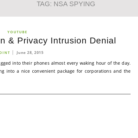
TAG:
NSA SPYING
YOUTUBE
n & Privacy Intrusion Denial
June 28, 2015
OINT
lugged into their phones almost every waking hour of the day.
ing into a nice convenient package for corporations and the