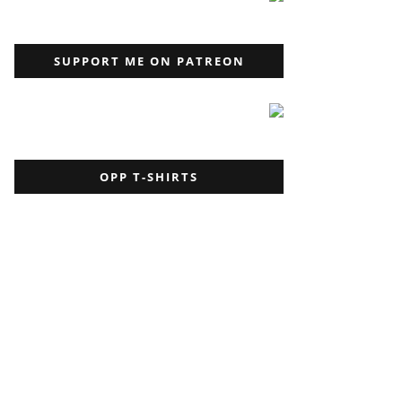
SUPPORT ME ON PATREON
OPP T-SHIRTS