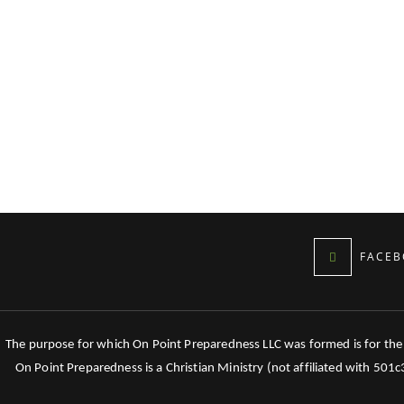
FACEB
The purpose for which On Point Preparedness LLC was formed is for the tr
On Point Preparedness is a Christian Ministry (not affiliated with 501