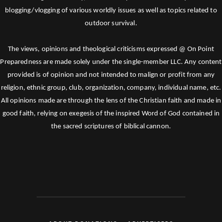
blogging/vlogging of various worldly issues as well as topics related to
outdoor survival.
The views, opinions and theological criticisms expressed @ On Point
Preparedness are made solely under the single-member LLC. Any content
provided is of opinion and not intended to malign or profit from any
religion, ethnic group, club, organization, company, individual name, etc.
All opinions made are through the lens of the Christian faith and made in
good faith, relying on exegesis of the inspired Word of God contained in
the sacred scriptures of biblical cannon.