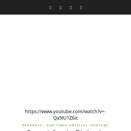
https://www.youtube.com/watch?v=-
Qa9IU1Z6ic
PROPHECY - END TIMES ARTICLES
YOUTUBE