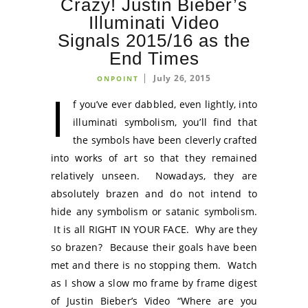
Crazy! Justin Bieber’s
Illuminati Video
Signals 2015/16 as the
End Times
July 26, 2015
ONPOINT
I
f you’ve ever dabbled, even lightly, into
illuminati symbolism, you’ll find that
the symbols have been cleverly crafted
into works of art so that they remained
relatively unseen. Nowadays, they are
absolutely brazen and do not intend to
hide any symbolism or satanic symbolism.
It is all RIGHT IN YOUR FACE. Why are they
so brazen? Because their goals have been
met and there is no stopping them. Watch
as I show a slow mo frame by frame digest
of Justin Bieber’s Video “Where are you