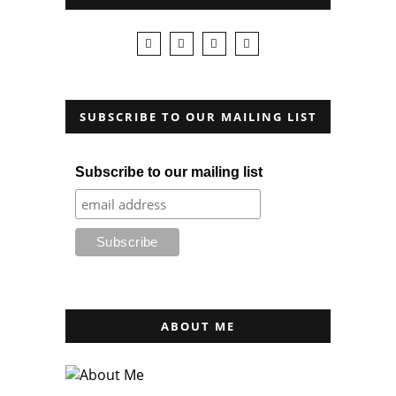
SUBSCRIBE TO OUR MAILING LIST
Subscribe to our mailing list
ABOUT ME