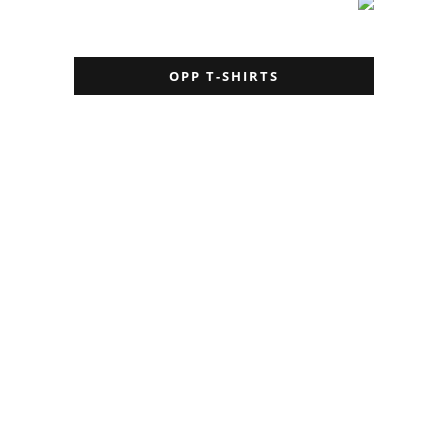
OPP T-SHIRTS