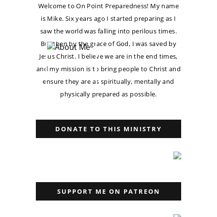
Welcome to On Point Preparedness! My name
is Mike. Six years ago I started preparing as I
saw the world was falling into perilous times.
But then by the grace of God, I was saved by
Jesus Christ. I believe we are in the end times,
and my mission is to bring people to Christ and
ensure they are as spiritually, mentally and
physically prepared as possible.
DONATE TO THIS MINISTRY
SUPPORT ME ON PATREON