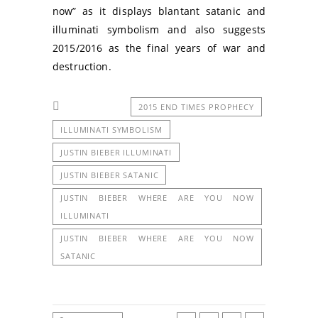
now” as it displays blantant satanic and
illuminati symbolism and also suggests
2015/2016 as the final years of war and
destruction.
2015 END TIMES PROPHECY
ILLUMINATI SYMBOLISM
JUSTIN BIEBER ILLUMINATI
JUSTIN BIEBER SATANIC
JUSTIN BIEBER WHERE ARE YOU NOW
ILLUMINATI
JUSTIN BIEBER WHERE ARE YOU NOW
SATANIC