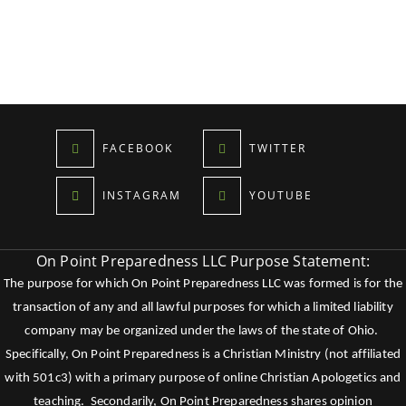
FACEBOOK
TWITTER
INSTAGRAM
YOUTUBE
On Point Preparedness LLC Purpose Statement:
The purpose for which On Point Preparedness LLC was formed is for the
transaction of any and all lawful purposes for which a limited liability
company may be organized under the laws of the state of Ohio.
Specifically, On Point Preparedness is a Christian Ministry (not affiliated
with 501c3) with a primary purpose of online Christian Apologetics and
teaching. Secondarily, On Point Preparedness shares opinion