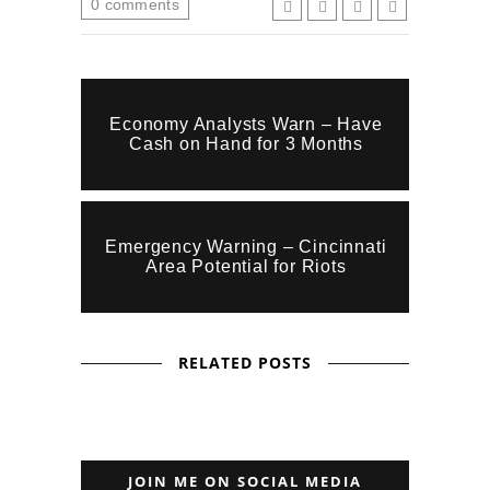
0
comments
Economy Analysts Warn – Have
Cash on Hand for 3 Months
Emergency Warning – Cincinnati
Area Potential for Riots
RELATED POSTS
JOIN ME ON SOCIAL MEDIA