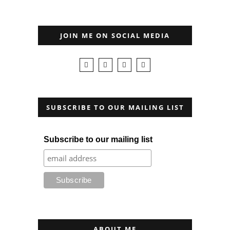
JOIN ME ON SOCIAL MEDIA
SUBSCRIBE TO OUR MAILING LIST
Subscribe to our mailing list
ABOUT ME