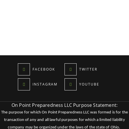
FACEBOOK
TWITTER
INSTAGRAM
YOUTUBE
On Point Preparedness LLC Purpose Statement:
The purpose for which On Point Preparedness LLC was formed is for the
transaction of any and all lawful purposes for which a limited liability
company may be organized under the laws of the state of Ohio.