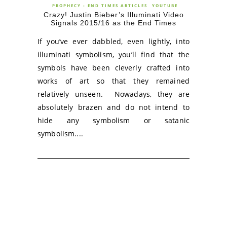
PROPHECY - END TIMES ARTICLES
YOUTUBE
Crazy! Justin Bieber’s Illuminati Video
Signals 2015/16 as the End Times
If you’ve ever dabbled, even lightly, into
illuminati symbolism, you’ll find that the
symbols have been cleverly crafted into
works of art so that they remained
relatively unseen. Nowadays, they are
absolutely brazen and do not intend to
hide any symbolism or satanic
symbolism....