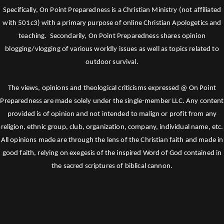
Specifically, On Point Preparedness is a Christian Ministry (not affiliated
with 501c3) with a primary purpose of online Christian Apologetics and
teaching. Secondarily, On Point Preparedness shares opinion
blogging/vlogging of various worldly issues as well as topics related to
outdoor survival.
The views, opinions and theological criticisms expressed @ On Point
Preparedness are made solely under the single-member LLC. Any content
provided is of opinion and not intended to malign or profit from any
religion, ethnic group, club, organization, company, individual name, etc.
All opinions made are through the lens of the Christian faith and made in
good faith, relying on exegesis of the inspired Word of God contained in
the sacred scriptures of biblical cannon.