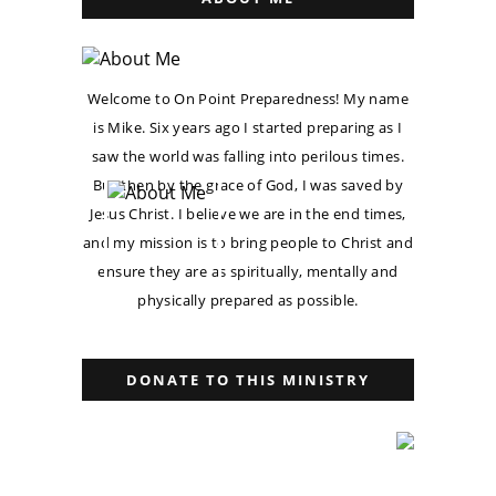
Welcome to On Point Preparedness! My name
is Mike. Six years ago I started preparing as I
saw the world was falling into perilous times.
But then by the grace of God, I was saved by
Jesus Christ. I believe we are in the end times,
and my mission is to bring people to Christ and
ensure they are as spiritually, mentally and
physically prepared as possible.
DONATE TO THIS MINISTRY