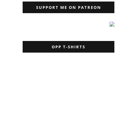
SUPPORT ME ON PATREON
OPP T-SHIRTS