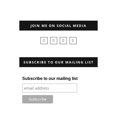
JOIN ME ON SOCIAL MEDIA
SUBSCRIBE TO OUR MAILING LIST
Subscribe to our mailing list