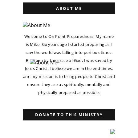
ABOUT ME
Welcome to On Point Preparedness! My name
is Mike. Six years ago I started preparing as I
saw the world was falling into perilous times.
But then by the grace of God, I was saved by
Jesus Christ. I believe we are in the end times,
and my mission is to bring people to Christ and
ensure they are as spiritually, mentally and
physically prepared as possible.
DONATE TO THIS MINISTRY