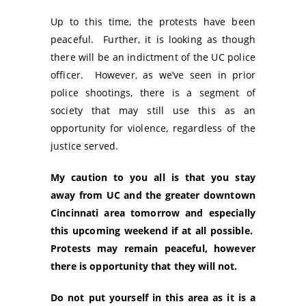
Up to this time, the protests have been
peaceful. Further, it is looking as though
there will be an indictment of the UC police
officer. However, as we’ve seen in prior
police shootings, there is a segment of
society that may still use this as an
opportunity for violence, regardless of the
justice served.
My caution to you all is that you stay
away from UC and the greater downtown
Cincinnati area tomorrow and especially
this upcoming weekend if at all possible.
Protests may remain peaceful, however
there is opportunity that they will not.
Do not put yourself in this area as it is a