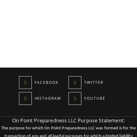
FACEBOOK
TWITTER
INSTAGRAM
YOUTUBE
On Point Preparedness LLC Purpose Statement:
The purpose for which On Point Preparedness LLC was formed is for the
transaction of any and all lawful purposes for which a limited liability