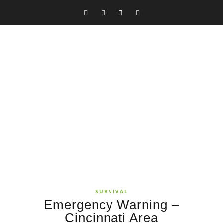
SURVIVAL
Emergency Warning –
Cincinnati Area