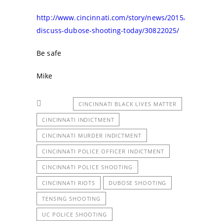
http://www.cincinnati.com/story/news/2015/07/29/pro
discuss-dubose-shooting-today/30822025/
Be safe
Mike
CINCINNATI BLACK LIVES MATTER
CINCINNATI INDICTMENT
CINCINNATI MURDER INDICTMENT
CINCINNATI POLICE OFFICER INDICTMENT
CINCINNATI POLICE SHOOTING
CINCINNATI RIOTS
DUBOSE SHOOTING
TENSING SHOOTING
UC POLICE SHOOTING