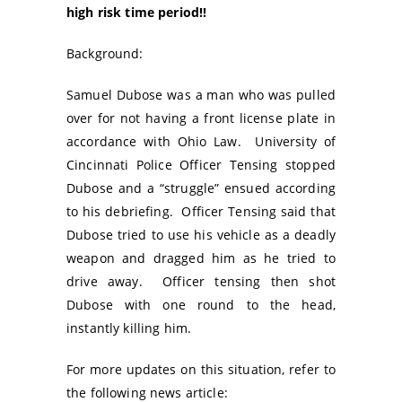
high risk time period!!
Background:
Samuel Dubose was a man who was pulled
over for not having a front license plate in
accordance with Ohio Law. University of
Cincinnati Police Officer Tensing stopped
Dubose and a “struggle” ensued according
to his debriefing. Officer Tensing said that
Dubose tried to use his vehicle as a deadly
weapon and dragged him as he tried to
drive away. Officer tensing then shot
Dubose with one round to the head,
instantly killing him.
For more updates on this situation, refer to
the following news article: