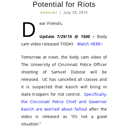
Potential for Riots
July 29, 2015
ONPOINT
D
ear Friends,
Update 7/29/15 @ 1500 –
Body
cam video released TODAY.
Watch HERE>
Tomorrow at noon, the body cam video of
The University of Cincinnati Police Officer
shooting of Samuel Dubose will be
released. UC has cancelled all classes and
it is suspected that Kasich will bring in
state troopers for riot control.
Specifically,
the Cincinnati Police Chief and Governor
Kasich are worried about fallout
after the
video is released as “it’s not a good
situation.”