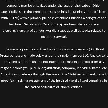
company may be organized under the laws of the state of Ohio.
Specifically, On Point Preparedness is a Christian Ministry (not affiliated
with 501c3) with a primary purpose of online Christian Apologetics and
teaching. Secondarily, On Point Preparedness shares opinion
blogging/vlogging of various worldly issues as well as topics related to
outdoor survival.
The views, opinions and theological criticisms expressed @ On Point
Preparedness are made solely under the single-member LLC. Any content
provided is of opinion and not intended to malign or profit from any
religion, ethnic group, club, organization, company, individual name, etc.
All opinions made are through the lens of the Christian faith and made in
good faith, relying on exegesis of the inspired Word of God contained in
the sacred scriptures of biblical cannon.