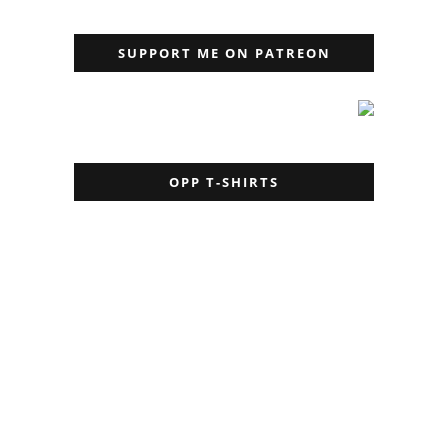
SUPPORT ME ON PATREON
OPP T-SHIRTS