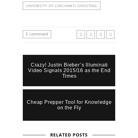
UNIVERSITY OF CINCINNATI SHOOTING
1
comment
Crazy! Justin Bieber’s Illuminati
Video Signals 2015/16 as the End
Times
Cheap Prepper Tool for Knowledge
on the Fly
RELATED POSTS