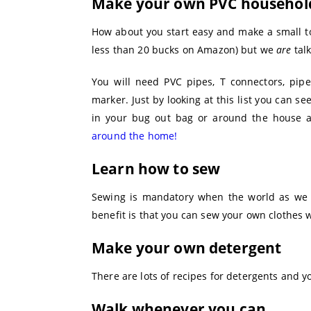
Make your own PVC househol
How about you start easy and make a small to
less than 20 bucks on Amazon) but we
are
talk
You will need PVC pipes, T connectors, pip
marker. Just by looking at this list you can s
in your bug out bag or around the house
around the home!
Learn how to sew
Sewing is mandatory when the world as we k
benefit is that you can sew your own clothes w
Make your own detergent
There are lots of recipes for detergents and 
Walk whenever you can