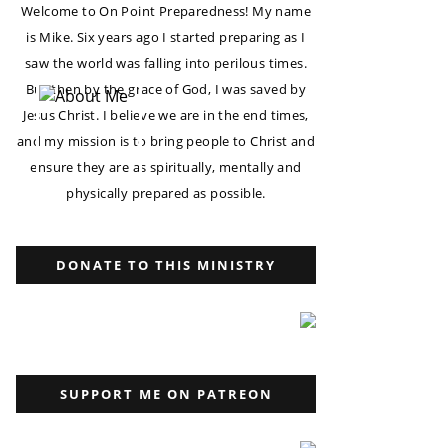
Welcome to On Point Preparedness! My name
is Mike. Six years ago I started preparing as I
saw the world was falling into perilous times.
But then by the grace of God, I was saved by
Jesus Christ. I believe we are in the end times,
and my mission is to bring people to Christ and
ensure they are as spiritually, mentally and
physically prepared as possible.
DONATE TO THIS MINISTRY
SUPPORT ME ON PATREON