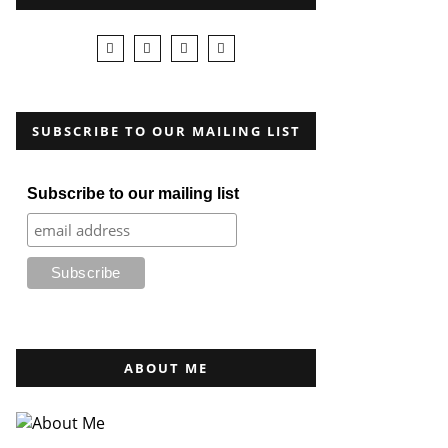
SUBSCRIBE TO OUR MAILING LIST
Subscribe to our mailing list
ABOUT ME