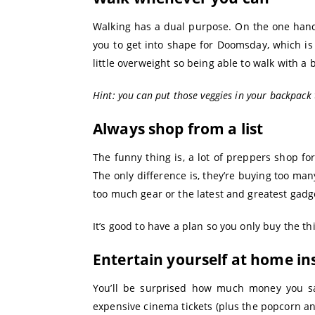
Walking has a dual purpose. On the one hand,
you to get into shape for Doomsday, which is
little overweight so being able to walk with a b
Hint: you can put those veggies in your backpack
Always shop from a list
The funny thing is, a lot of preppers shop for
The only difference is, they’re buying too m
too much gear or the latest and greatest gadg
It’s good to have a plan so you only buy the th
Entertain yourself at home in
You’ll be surprised how much money you s
expensive cinema tickets (plus the popcorn a