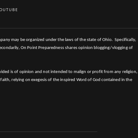
OUTUBE
mpany may be organized under the laws of the state of Ohio. Specifically,
 Secondarily, On Point Preparedness shares opinion blogging/vlogging of
ed is of opinion and not intended to malign or profit from any religion,
faith, relying on exegesis of the inspired Word of God contained in the