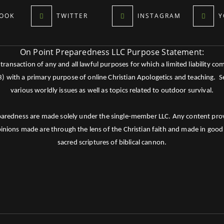
OOK
TWITTER
INSTAGRAM
Y
On Point Preparedness LLC Purpose Statement:
ansaction of any and all lawful purposes for which a limited liability co
c3) with a primary purpose of online Christian Apologetics and teaching.
various worldly issues as well as topics related to outdoor survival.
paredness are made solely under the single-member LLC. Any content provid
pinions made are through the lens of the Christian faith and made in good 
sacred scriptures of biblical cannon.