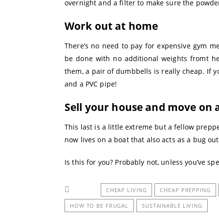
overnight and a filter to make sure the powder
Work out at home
There’s no need to pay for expensive gym me
be done with no additional weights fromt h
them, a pair of dumbbells is really cheap. If
and a PVC pipe!
Sell your house and move on 
This last is a little extreme but a fellow prep
now lives on a boat that also acts as a bug ou
Is this for you? Probably not, unless you’ve spen
CHEAP LIVING
CHEAP PREPPING
HOW TO BE FRUGAL
SUSTAINABLE LIVING