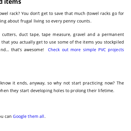
d items
wel rack? You don’t get to save that much (towel racks go for
ing about frugal living so every penny counts.
e cutters, duct tape, tape measure, gravel and a permanent
ee that you actually get to use some of the items you stockpiled
 and… that’s awesome!
Check out more simple PVC projects
now it ends, anyway, so why not start practicing now? The
hen they start developing holes to prolong their lifetime.
you can
Google them all
.