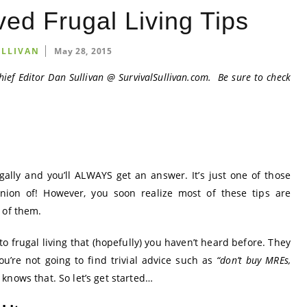
ed Frugal Living Tips
ULLIVAN
May 28, 2015
hief Editor Dan Sullivan @
SurvivalSullivan.com
. Be sure to check
ally and you’ll ALWAYS get an answer. It’s just one of those
nion of! However, you soon realize most of these tips are
 of them.
 to frugal living that (hopefully) you haven’t heard before. They
ou’re not going to find trivial advice such as
“don’t buy MREs,
knows that. So let’s get started…