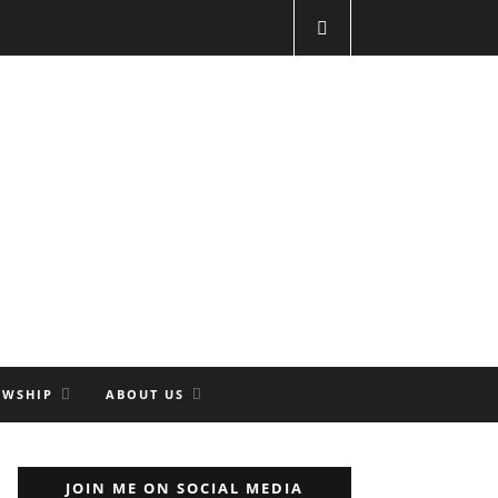
OWSHIP
ABOUT US
JOIN ME ON SOCIAL MEDIA