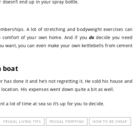
 doesn’t end up in your spray bottle.
mberships. A lot of stretching and bodyweight exercises can
e comfort of your own home. And if you
do
decide you need
 you want, you can even make your own kettlebells from cement
a boat
per has done it and he’s not regretting it. He sold his house and
t location. His expenses went down quite a bit as well.
t a lot of time at sea so it’s up for you to decide.
FRUGAL LIVING TIPS
FRUGAL PREPPING
HOW TO BE CHEAP