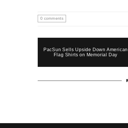
0
comments
PacSun Sells Upside Down American
Flag Shirts on Memorial Day