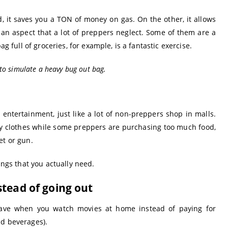
 it saves you a TON of money on gas. On the other, it allows
 an aspect that a lot of preppers neglect. Some of them are a
ag full of groceries, for example, is a fantastic exercise.
 to simulate a heavy bug out bag.
 entertainment, just like a lot of non-preppers shop in malls.
any clothes while some preppers are purchasing too much food,
et or gun.
ings that you actually need.
stead of going out
ave when you watch movies at home instead of paying for
nd beverages).