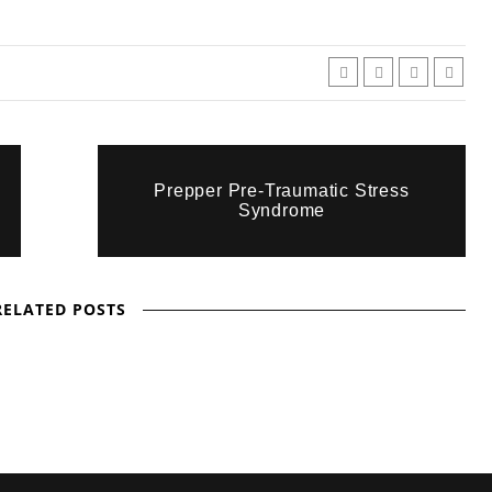
Prepper Pre-Traumatic Stress
Syndrome
RELATED POSTS