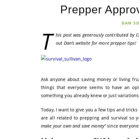
Prepper Approv
DAN S
T
his post was generously contributed by C
out Dan’s website for more prepper tips!
Ask anyone about saving money or living frug
things that everyone seems to have an opi
something you already knew or just variations
Today, I want to give you a few tips and tricks
are all related to prepping and survival so y
make your own and save money”
since everyone 