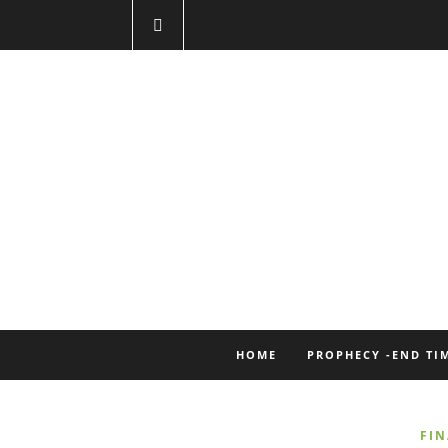
HOME
PROPHECY -END TI
FI