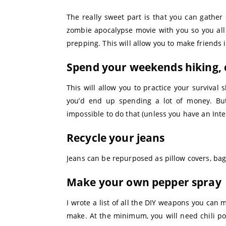
The really sweet part is that you can gather
zombie apocalypse movie with you so you all 
prepping. This will allow you to make friends i
Spend your weekends hiking, 
This will allow you to practice your surviva
you’d end up spending a lot of money. But
impossible to do that (unless you have an Inte
Recycle your jeans
Jeans can be repurposed as pillow covers, bag
Make your own pepper spray
I wrote a list of all the DIY weapons you can
make. At the minimum, you will need chili pow