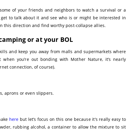
 some of your friends and neighbors to watch a survival or a
get to talk about it and see who is or might be interested in
n this direction and find worthy post-collapse allies.
camping or at your BOL
l skills and keep you away from malls and supermarkets where
 when you’re out bonding with Mother Nature, it’s nearly
rnet connection, of course).
s, aprons or even slippers.
 make
here
but let’s focus on this one because it’s really easy to
der, rubbing alcohol, a container to allow the mixture to sit