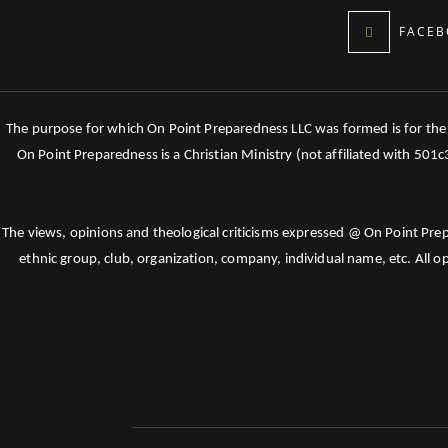
FACEB
The purpose for which On Point Preparedness LLC was formed is for the tr
On Point Preparedness is a Christian Ministry (not affiliated with 501
The views, opinions and theological criticisms expressed @ On Point Pre
ethnic group, club, organization, company, individual name, etc. All o