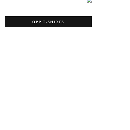
OPP T-SHIRTS