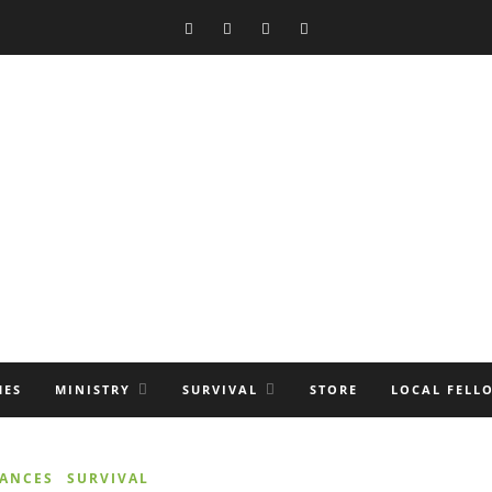
MES
MINISTRY
SURVIVAL
STORE
LOCAL FELL
NANCES
SURVIVAL