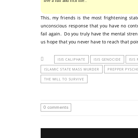
live a full and rich life..”
This, my friends is the most frightening state
unconscious response that you have no control
fail again. Do you truly have the mental stre
us hope that you never have to reach that poi
ISIS CALIPHATE
ISIS GENOCIDE
ISIS
ISLAMIC STATE MASS MURDER
PREPPER PYSC
THE WILL TO SURVIVE
0
comments