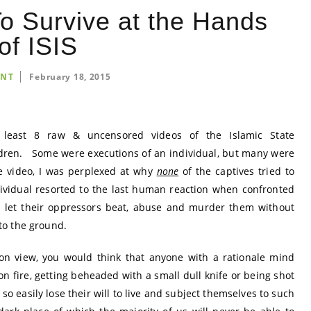
To Survive at the Hands
of ISIS
INT
February 18, 2015
t least 8 raw & uncensored videos of the Islamic State
dren. Some were executions of an individual, but many were
e video, I was perplexed at why
none
of the captives tried to
individual resorted to the last human reaction when confronted
s let their oppressors beat, abuse and murder them without
to the ground.
on view, you would think that anyone with a rationale mind
n fire, getting beheaded with a small dull knife or being shot
o easily lose their will to live and subject themselves to such