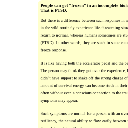
People can get “frozen” in an incomplete biol
That is PTSD.
But there is a difference between such responses i
in the wild routinely experience life-threatening situ
return to normal, whereas humans sometimes are stu
(PTSD). In other words, they are stuck in some combi
freeze response.
It is like having both the accelerator pedal and the b
The person may think they got over the experience, 
didn’t have support to shake off the strong charge of
amount of survival energy can become stuck in their
often without even a conscious connection to the tra
symptoms may appear.
Such symptoms are normal for a person with an over
resiliency, the natural ability to flow easily betwee