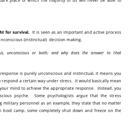
ark place of which the majority of us will never be able to
ht for survival.
It is seen as an important and active process
unconscious (instinctual) decision making.
scious, unconscious or both; and why does the answer to that
 response is purely unconscious and instinctual, it means you
o respond a certain way under stress. It would basically mean
 your mind to achieve the appropriate response. Instead, you
cious psyche. Some psychologists argue that the stress
 military personnel as an example, they state that no matter
in boot camp, some completely shut down and freeze on the