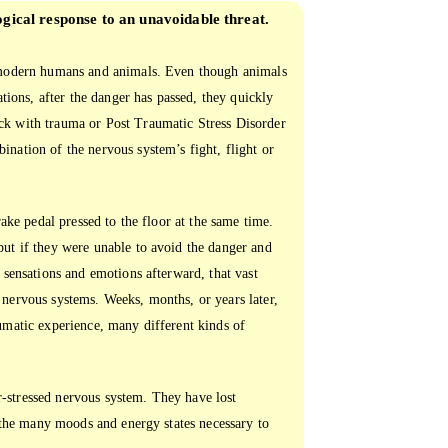
ogical response to an unavoidable threat.
n modern humans and animals. Even though animals
ations, after the danger has passed, they quickly
ck with trauma or Post Traumatic Stress Disorder
nation of the nervous system’s fight, flight or
rake pedal pressed to the floor at the same time.
but if they were unable to avoid the danger and
 sensations and emotions afterward, that vast
 nervous systems. Weeks, months, or years later,
umatic experience, many different kinds of
-stressed nervous system. They have lost
n the many moods and energy states necessary to