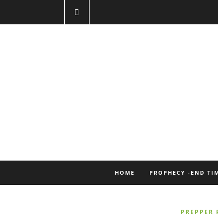
HOME
PROPHECY -END TI
PREPPER