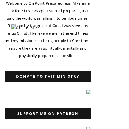
Welcome to On Point Preparedness! My name
is Mike. Six years ago I started preparing as I
saw the world was falling into perilous times.
But then by the grace of God, I was saved by
Jesus Christ. I believe we are in the end times,
and my mission is to bring people to Christ and
ensure they are as spiritually, mentally and
physically prepared as possible.
DONATE TO THIS MINISTRY
SUPPORT ME ON PATREON