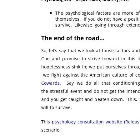
The psychological factors are more o
themselves. If you do not have a positiv
survive. Likewise, going through extend
The end of the road…
So, let’s say that we look at those factors
God and promise to strive forward in this l
hopelessness sink in; we put ourselves throu
we fight against the American culture of co
Cowards
. Say we do all that conditioning
the stressful event and do not get the inte
and you get caught and beaten down. This, i
will to survive.
This
psychology consultation website (Relea
scenario: