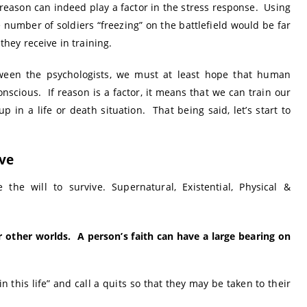
reason can indeed play a factor in the stress response. Using
 number of soldiers “freezing” on the battlefield would be far
 they receive in training.
ween the psychologists, we must at least hope that human
nscious. If reason is a factor, it means that we can train our
 in a life or death situation. That being said, let’s start to
ive
the will to survive. Supernatural, Existential, Physical &
or other worlds. A person’s faith can have a large bearing on
 this life” and call a quits so that they may be taken to their