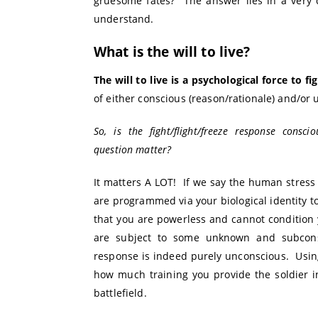
gruesome fates? The answer lies in a very d
understand.
What is the will to live?
The will to live is a psychological force to fig
of either conscious (reason/rationale) and/or 
So, is the fight/flight/freeze response con
question matter?
It matters A LOT! If we say the human stress
are programmed via your biological identity t
that you are powerless and cannot condition
are subject to some unknown and subcons
response is indeed purely unconscious. Using
how much training you provide the soldier 
battlefield.