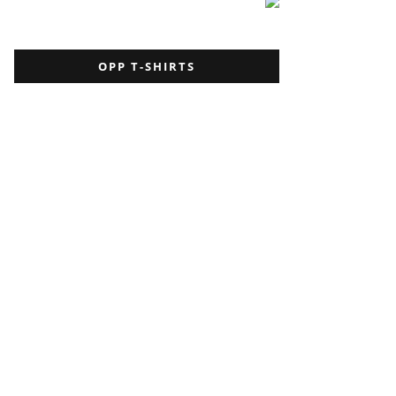
OPP T-SHIRTS