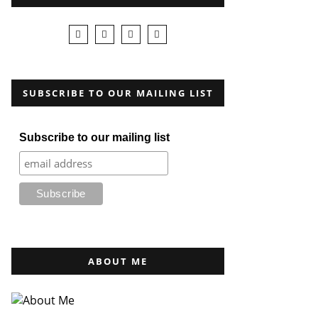
SUBSCRIBE TO OUR MAILING LIST
Subscribe to our mailing list
ABOUT ME