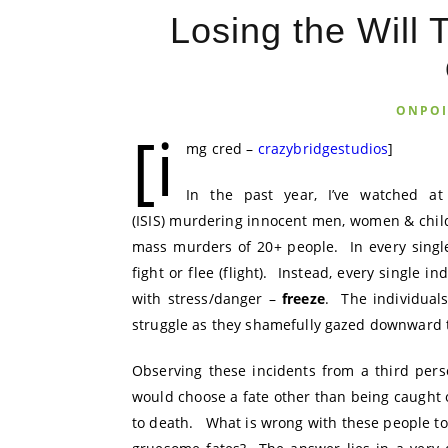
Losing the Will 
ONPO
[i
mg cred –
crazybridgestudios
]
In the past year, I’ve watched a
(ISIS) murdering innocent men, women & chil
mass murders of 20+ people. In every singl
fight or flee (flight). Instead, every single 
with stress/danger –
freeze
. The individual
struggle as they shamefully gazed downward 
Observing these incidents from a third pers
would choose a fate other than being caught o
to death. What is wrong with these people to s