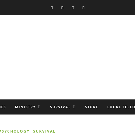
MES
MINISTRY
SURVIVAL
STORE
LOCAL FELL
 PSYCHOLOGY
SURVIVAL