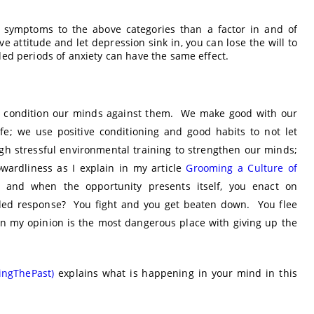
f symptoms to the above categories than a factor in and of
e attitude and let depression sink in, you can lose the will to
ed periods of anxiety can have the same effect.
 and condition our minds against them. We make good with our
ife; we use positive conditioning and good habits to not let
gh stressful environmental training to strengthen our minds;
wardliness as I explain in my article
Grooming a Culture of
 and when the opportunity presents itself, you enact on
nded response? You fight and you get beaten down. You flee
n my opinion is the most dangerous place with giving up the
singThePast)
explains what is happening in your mind in this