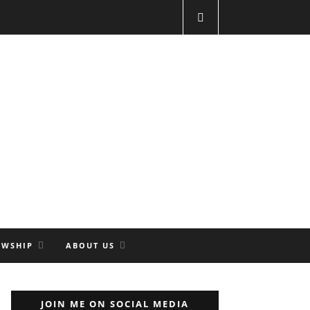
OWSHIP
ABOUT US
JOIN ME ON SOCIAL MEDIA