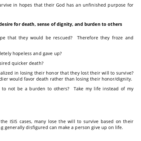
urvive in hopes that their God has an unfinished purpose for
desire for death, sense of dignity, and burden to others
pe that they would be rescued? Therefore they froze and
etely hopeless and gave up?
ired quicker death?
zed in losing their honor that they lost their will to survive?
ier would favor death rather than losing their honor/dignity.
s to not be a burden to others? Take my life instead of my
the ISIS cases, many lose the will to survive based on their
g generally disfigured can make a person give up on life.