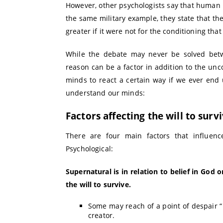
However, other psychologists say that human 
the same military example, they state that the
greater if it were not for the conditioning that
While the debate may never be solved bet
reason can be a factor in addition to the unco
minds to react a certain way if we ever end up
understand our minds:
Factors affecting the will to surv
There are four main factors that influence 
Psychological:
Supernatural is in relation to belief in God 
the will to survive.
Some may reach of a point of despair “in
creator.