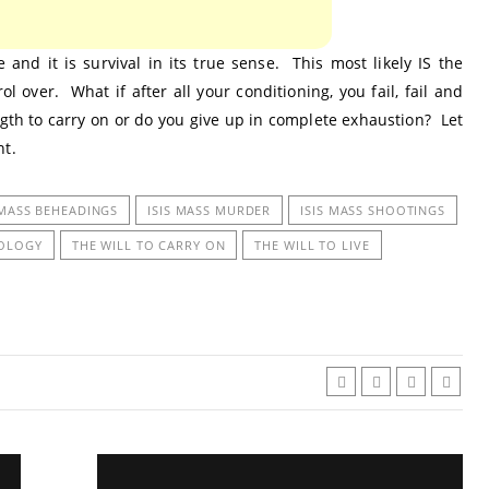
 and it is survival in its true sense. This most likely IS the
 over. What if after all your conditioning, you fail, fail and
ngth to carry on or do you give up in complete exhaustion? Let
nt.
 MASS BEHEADINGS
ISIS MASS MURDER
ISIS MASS SHOOTINGS
HOLOGY
THE WILL TO CARRY ON
THE WILL TO LIVE