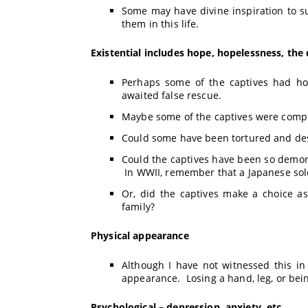
Some may have divine inspiration to s
them in this life.
Existential includes hope, hopelessness, the 
Perhaps some of the captives had ho
awaited false rescue.
Maybe some of the captives were compl
Could some have been tortured and des
Could the captives have been so demorali
In WWII, remember that a Japanese sold
Or, did the captives make a choice a
family?
Physical
appearance
Although I have not witnessed this in 
appearance. Losing a hand, leg, or bein
Psychological
– depression, anxiety, etc.