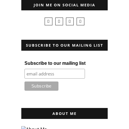
JOIN ME ON SOCIAL MEDIA
SUBSCRIBE TO OUR MAILING LIST
Subscribe to our mailing list
ABOUT ME