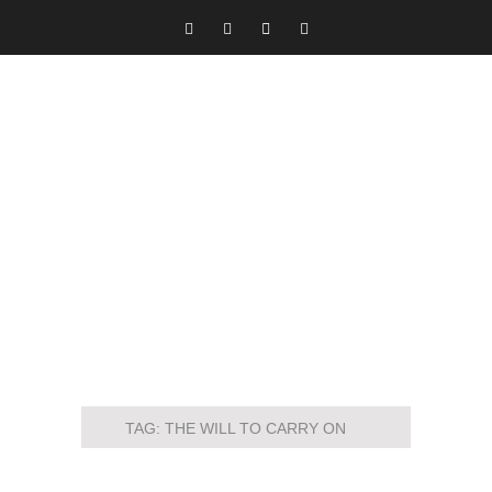
TAG:
THE WILL TO CARRY ON