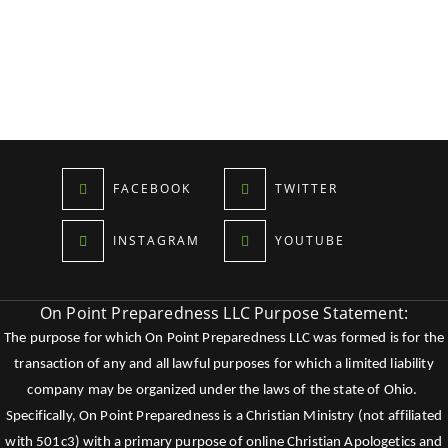
FACEBOOK
TWITTER
INSTAGRAM
YOUTUBE
On Point Preparedness LLC Purpose Statement:
The purpose for which On Point Preparedness LLC was formed is for the
transaction of any and all lawful purposes for which a limited liability
company may be organized under the laws of the state of Ohio.
Specifically, On Point Preparedness is a Christian Ministry (not affiliated
with 501c3) with a primary purpose of online Christian Apologetics and