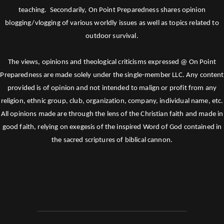
teaching. Secondarily, On Point Preparedness shares opinion
blogging/vlogging of various worldly issues as well as topics related to
outdoor survival.
The views, opinions and theological criticisms expressed @ On Point
Preparedness are made solely under the single-member LLC. Any content
provided is of opinion and not intended to malign or profit from any
religion, ethnic group, club, organization, company, individual name, etc.
All opinions made are through the lens of the Christian faith and made in
good faith, relying on exegesis of the inspired Word of God contained in
the sacred scriptures of biblical cannon.