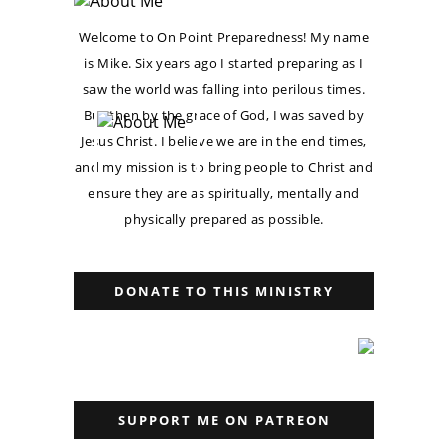
Welcome to On Point Preparedness! My name
is Mike. Six years ago I started preparing as I
saw the world was falling into perilous times.
But then by the grace of God, I was saved by
Jesus Christ. I believe we are in the end times,
and my mission is to bring people to Christ and
ensure they are as spiritually, mentally and
physically prepared as possible.
DONATE TO THIS MINISTRY
SUPPORT ME ON PATREON