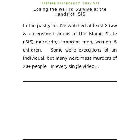
PREPPER PSYCHOLOGY
SURVIVAL
Losing the Will To Survive at the
Hands of ISIS
In the past year, I’ve watched at least 8 raw
& uncensored videos of the Islamic State
(ISIS) murdering innocent men, women &
children. Some were executions of an
individual, but many were mass murders of
20+ people. In every single video,...