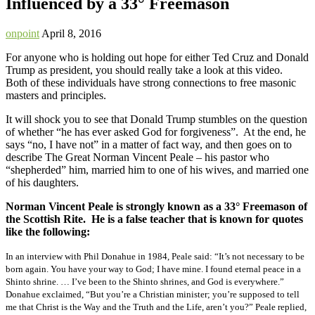
Influenced by a 33° Freemason
onpoint
April 8, 2016
For anyone who is holding out hope for either Ted Cruz and Donald
Trump as president, you should really take a look at this video.
Both of these individuals have strong connections to free masonic
masters and principles.
It will shock you to see that Donald Trump stumbles on the question
of whether “he has ever asked God for forgiveness”. At the end, he
says “no, I have not” in a matter of fact way, and then goes on to
describe The Great Norman Vincent Peale – his pastor who
“shepherded” him, married him to one of his wives, and married one
of his daughters.
Norman Vincent Peale is strongly known as a 33° Freemason of
the Scottish Rite. He is a false teacher that is known for quotes
like the following:
In an interview with Phil Donahue in 1984, Peale said: “It’s not necessary to be
born again. You have your way to God; I have mine. I found eternal peace in a
Shinto shrine. … I’ve been to the Shinto shrines, and God is everywhere.”
Donahue exclaimed, “But you’re a Christian minister; you’re supposed to tell
me that Christ is the Way and the Truth and the Life, aren’t you?” Peale replied,