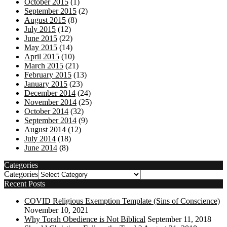
October 2015
(1)
September 2015
(2)
August 2015
(8)
July 2015
(12)
June 2015
(22)
May 2015
(14)
April 2015
(10)
March 2015
(21)
February 2015
(13)
January 2015
(23)
December 2014
(24)
November 2014
(25)
October 2014
(32)
September 2014
(9)
August 2014
(12)
July 2014
(18)
June 2014
(8)
Categories
Categories
Recent Posts
COVID Religious Exemption Template (Sins of Conscience)
November 10, 2021
Why Torah Obedience is Not Biblical
September 11, 2018