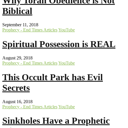
Why Torah Obedience is Not
Biblical
September 11, 2018
Prophecy - End Times Articles
YouTube
Spiritual Possession is REAL
August 29, 2018
Prophecy - End Times Articles
YouTube
This Occult Park has Evil
Secrets
August 16, 2018
Prophecy - End Times Articles
YouTube
Sinkholes Have a Prophetic