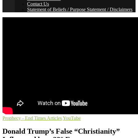
Contact Us
Statement of Beliefs / Purpose Statement / Disclaimers
Prophecy - End Times Articles
YouTube
Donald Trump’s False “Christianity”