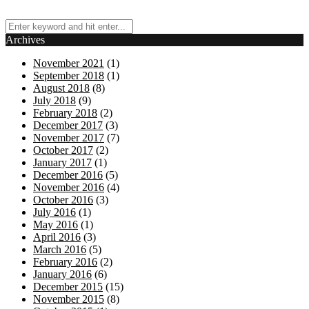
Archives
November 2021
(1)
September 2018
(1)
August 2018
(8)
July 2018
(9)
February 2018
(2)
December 2017
(3)
November 2017
(7)
October 2017
(2)
January 2017
(1)
December 2016
(5)
November 2016
(4)
October 2016
(3)
July 2016
(1)
May 2016
(1)
April 2016
(3)
March 2016
(5)
February 2016
(2)
January 2016
(6)
December 2015
(15)
November 2015
(8)