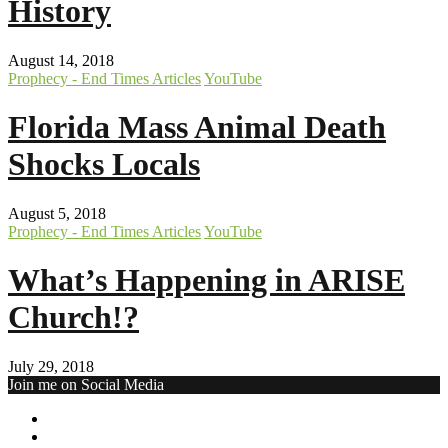
History
August 14, 2018
Prophecy - End Times Articles
YouTube
Florida Mass Animal Death
Shocks Locals
August 5, 2018
Prophecy - End Times Articles
YouTube
What’s Happening in ARISE
Church!?
July 29, 2018
Join me on Social Media