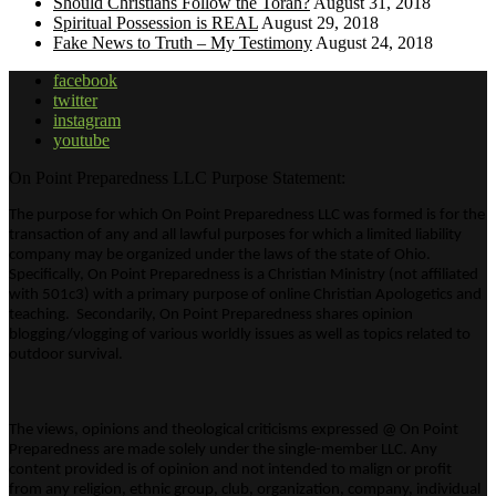
Should Christians Follow the Torah?
August 31, 2018
Spiritual Possession is REAL
August 29, 2018
Fake News to Truth – My Testimony
August 24, 2018
facebook
twitter
instagram
youtube
On Point Preparedness LLC Purpose Statement:
The purpose for which On Point Preparedness LLC was formed is for the
transaction of any and all lawful purposes for which a limited liability
company may be organized under the laws of the state of Ohio.
Specifically, On Point Preparedness is a Christian Ministry (not affiliated
with 501c3) with a primary purpose of online Christian Apologetics and
teaching. Secondarily, On Point Preparedness shares opinion
blogging/vlogging of various worldly issues as well as topics related to
outdoor survival.
The views, opinions and theological criticisms expressed @ On Point
Preparedness are made solely under the single-member LLC. Any
content provided is of opinion and not intended to malign or profit
from any religion, ethnic group, club, organization, company, individual