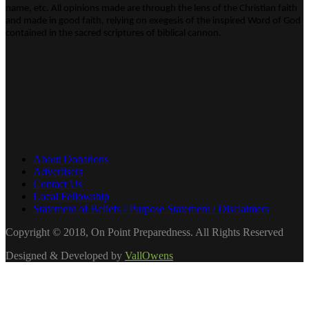
name, etc. All opinions made are through the lens of the Christian faith
and made in good faith, relying on exegesis of the inspired Word of God
contained in the sacred scriptures of biblical cannon.
About Donations
Advertisers
Contact Us
Local Fellowship
Statement of Beliefs / Purpose Statement / Disclaimers
Copyright © 2018, On Point Preparedness. All Rights Reserved
Designed & Developed by
VallOwens