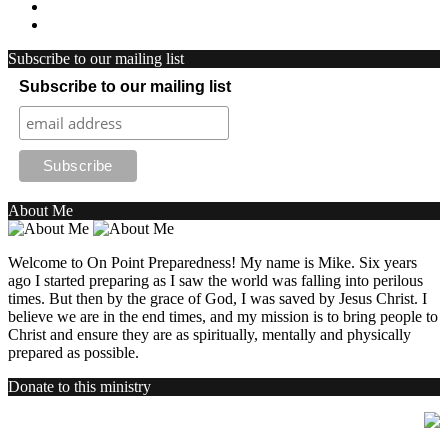
Subscribe to our mailing list
Subscribe to our mailing list
About Me
Welcome to On Point Preparedness! My name is Mike. Six years
ago I started preparing as I saw the world was falling into perilous
times. But then by the grace of God, I was saved by Jesus Christ. I
believe we are in the end times, and my mission is to bring people to
Christ and ensure they are as spiritually, mentally and physically
prepared as possible.
Donate to this ministry