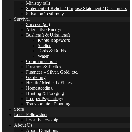
Ministry (all)
Statement of Beliefs / Purpose Statement / Disclaimers
Salvation Testimony
Survival
Survival (all)
Alternative Energy
Bushcraft & Urbancraft
Knots-Ropework
Shelter
Tools & Builds
Water
Communications
Firearms & Tactics
Finances – Silver, Gold, etc.
Gardening
Health / Medical / Fitness
Homesteading
Hunting & Foraging
Prepper Psychology
Transportation Planning
Store
Local Fellowship
Local Fellowship
About Us
About Donations