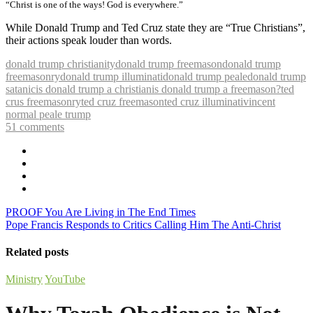
“Christ is one of the ways! God is everywhere.”
While Donald Trump and Ted Cruz state they are “True Christians”,
their actions speak louder than words.
donald trump christianity
donald trump freemason
donald trump
freemasonry
donald trump illuminati
donald trump peale
donald trump
satanic
is donald trump a christian
is donald trump a freemason?
ted
crus freemasonry
ted cruz freemason
ted cruz illuminati
vincent
normal peale trump
51
comments
PROOF You Are Living in The End Times
Pope Francis Responds to Critics Calling Him The Anti-Christ
Related posts
Ministry
YouTube