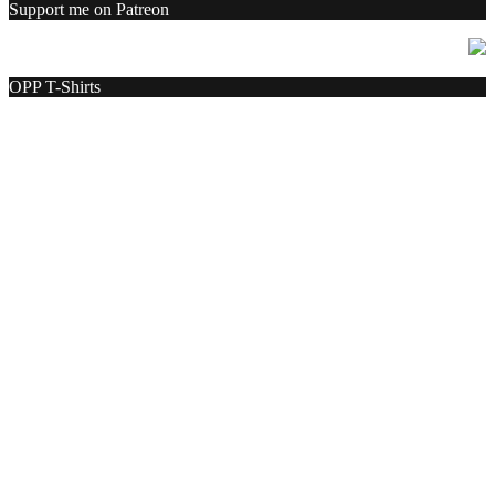
Support me on Patreon
OPP T-Shirts