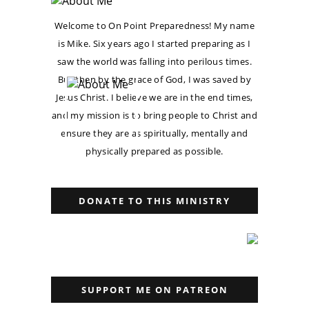
Welcome to On Point Preparedness! My name
is Mike. Six years ago I started preparing as I
saw the world was falling into perilous times.
But then by the grace of God, I was saved by
Jesus Christ. I believe we are in the end times,
and my mission is to bring people to Christ and
ensure they are as spiritually, mentally and
physically prepared as possible.
DONATE TO THIS MINISTRY
SUPPORT ME ON PATREON