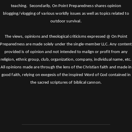
teaching. Secondarily, On Point Preparedness shares opinion
blogging/vlogging of various worldly issues as well as topics related to
outdoor survival.
The views, opinions and theological criticisms expressed @ On Point
Preparedness are made solely under the single-member LLC. Any content
provided is of opinion and not intended to malign or profit from any
religion, ethnic group, club, organization, company, individual name, etc.
All opinions made are through the lens of the Christian faith and made in
good faith, relying on exegesis of the inspired Word of God contained in
the sacred scriptures of biblical cannon.