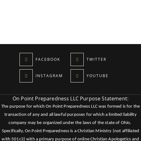
FACEBOOK
TWITTER
INSTAGRAM
YOUTUBE
On Point Preparedness LLC Purpose Statement:
The purpose for which On Point Preparedness LLC was formed is for the
transaction of any and all lawful purposes for which a limited liability
company may be organized under the laws of the state of Ohio.
Specifically, On Point Preparedness is a Christian Ministry (not affiliated
with 501c3) with a primary purpose of online Christian Apologetics and