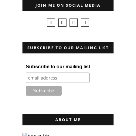
JOIN ME ON SOCIAL MEDIA
SUBSCRIBE TO OUR MAILING LIST
Subscribe to our mailing list
ABOUT ME