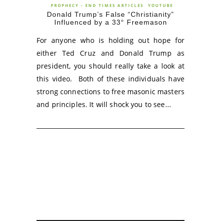
PROPHECY - END TIMES ARTICLES
YOUTUBE
Donald Trump’s False “Christianity”
Influenced by a 33° Freemason
For anyone who is holding out hope for
either Ted Cruz and Donald Trump as
president, you should really take a look at
this video. Both of these individuals have
strong connections to free masonic masters
and principles. It will shock you to see...