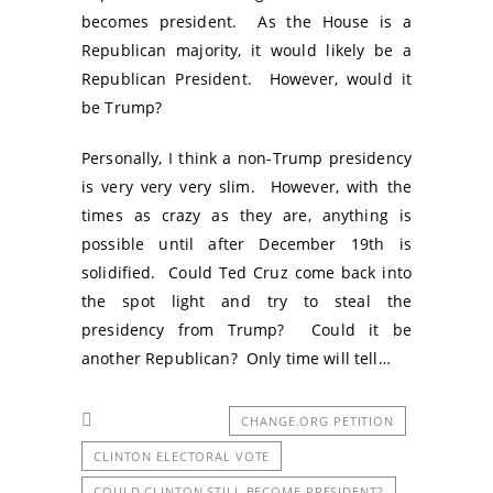
becomes president. As the House is a
Republican majority, it would likely be a
Republican President. However, would it
be Trump?
Personally, I think a non-Trump presidency
is very very very slim. However, with the
times as crazy as they are, anything is
possible until after December 19th is
solidified. Could Ted Cruz come back into
the spot light and try to steal the
presidency from Trump? Could it be
another Republican? Only time will tell…
CHANGE.ORG PETITION
CLINTON ELECTORAL VOTE
COULD CLINTON STILL BECOME PRESIDENT?