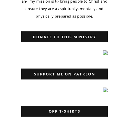
and my mission is to bring people to Christ and
ensure they are as spiritually, mentally and
physically prepared as possible.
DONATE TO THIS MINISTRY
SUPPORT ME ON PATREON
OPP T-SHIRTS