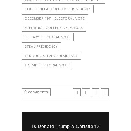
COULD HILLARY BECOME PRESIDENT?
DECEMBER 19TH ELECTORAL VOTE
ELECTORAL COLLEGE DEFECTORS
HILLARY ELECTORAL VOTE
STEAL PRESIDENCY
TED CRUZ STEALS PRESIDENCY
TRUMP ELECTORAL VOTE
0
comments
Is Donald Trump a Christian?