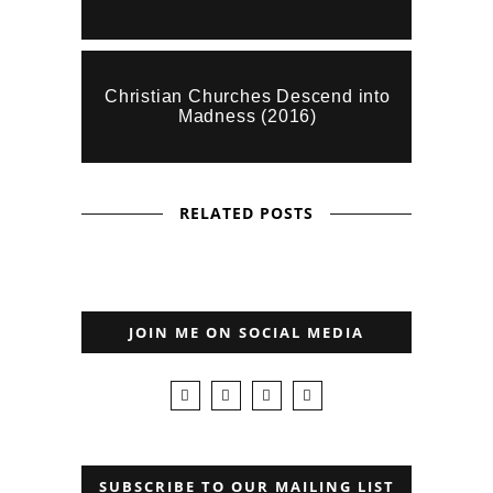
Christian Churches Descend into
Madness (2016)
RELATED POSTS
JOIN ME ON SOCIAL MEDIA
SUBSCRIBE TO OUR MAILING LIST