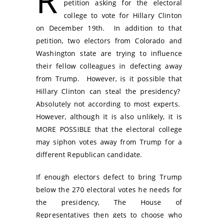
petition asking for the electoral
college to vote for Hillary Clinton
on December 19th. In addition to that
petition, two electors from Colorado and
Washington state are trying to influence
their fellow colleagues in defecting away
from Trump. However, is it possible that
Hillary Clinton can steal the presidency?
Absolutely not according to most experts.
However, although it is also unlikely, it is
MORE POSSIBLE that the electoral college
may siphon votes away from Trump for a
different Republican candidate.
If enough electors defect to bring Trump
below the 270 electoral votes he needs for
the presidency, The House of
Representatives then gets to choose who