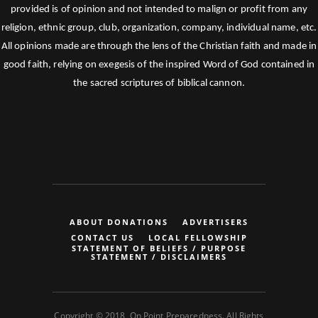
provided is of opinion and not intended to malign or profit from any
religion, ethnic group, club, organization, company, individual name, etc.
All opinions made are through the lens of the Christian faith and made in
good faith, relying on exegesis of the inspired Word of God contained in
the sacred scriptures of biblical cannon.
ABOUT DONATIONS
ADVERTISERS
CONTACT US
LOCAL FELLOWSHIP
STATEMENT OF BELIEFS / PURPOSE
STATEMENT / DISCLAIMERS
Copyright © 2018, On Point Preparedness. All Rights