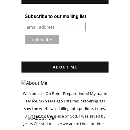
Subscribe to our mailing list
ABOUT ME
Welcome to On Point Preparedness! My name
is Mike. Six years ago I started preparing as I
saw the world was falling into perilous times.
But then by the grace of God, I was saved by
Jesus Christ. I believe we are in the end times,