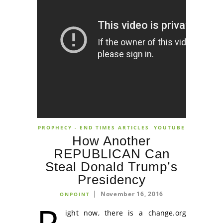
PROPHECY - END TIMES ARTICLES
YOUTUBE
How Another
REPUBLICAN Can
Steal Donald Trump’s
Presidency
November 16, 2016
ONPOINT
R
ight now, there is a change.org