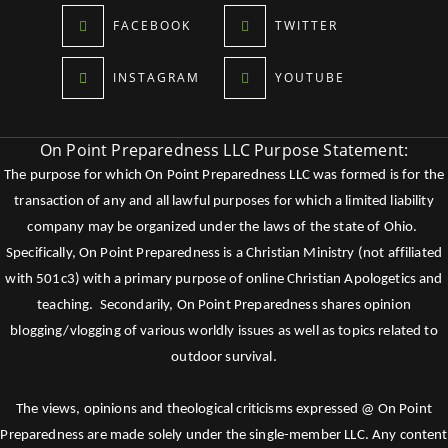
FACEBOOK
TWITTER
INSTAGRAM
YOUTUBE
On Point Preparedness LLC Purpose Statement:
The purpose for which On Point Preparedness LLC was formed is for the
transaction of any and all lawful purposes for which a limited liability
company may be organized under the laws of the state of Ohio.
Specifically, On Point Preparedness is a Christian Ministry (not affiliated
with 501c3) with a primary purpose of online Christian Apologetics and
teaching. Secondarily, On Point Preparedness shares opinion
blogging/vlogging of various worldly issues as well as topics related to
outdoor survival.
The views, opinions and theological criticisms expressed @ On Point
Preparedness are made solely under the single-member LLC. Any content