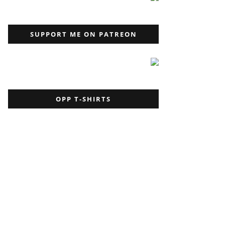
SUPPORT ME ON PATREON
OPP T-SHIRTS