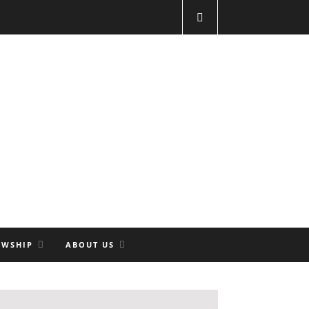
OWSHIP
ABOUT US