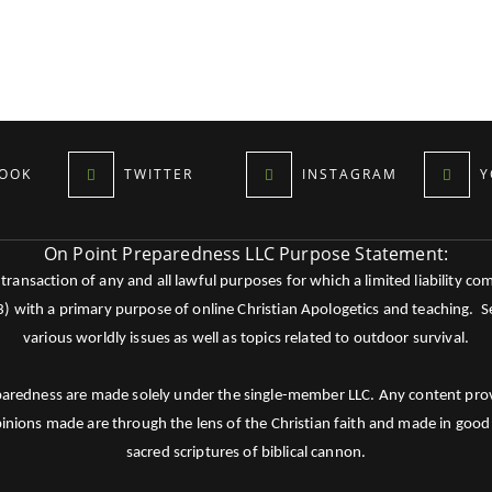
OOK
TWITTER
INSTAGRAM
Y
On Point Preparedness LLC Purpose Statement:
ansaction of any and all lawful purposes for which a limited liability co
c3) with a primary purpose of online Christian Apologetics and teaching.
various worldly issues as well as topics related to outdoor survival.
paredness are made solely under the single-member LLC. Any content provid
pinions made are through the lens of the Christian faith and made in good 
sacred scriptures of biblical cannon.