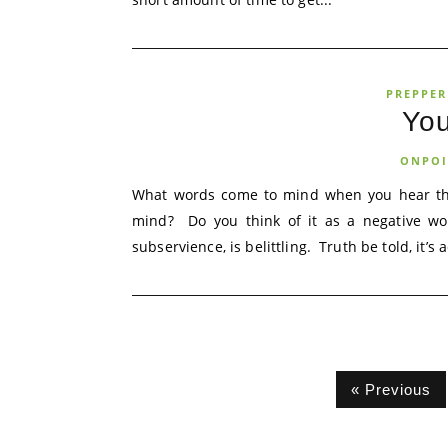
PREPPER
Yo
ONPOI
What words come to mind when you hear the
mind? Do you think of it as a negative wo
subservience, is belittling. Truth be told, it’s a
« Previous