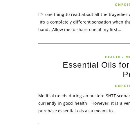
ONPOI
It’s one thing to read about all the tragedies
It’s a completely different sensation when t
hand. Allow me to share one of my first...
HEALTH / M
Essential Oils fo
P
ONPOI
Medical needs during an austere SHTF scenar
currently in good health. However, it is a ve
purchase essential oils as a means to...