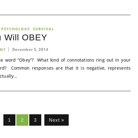
 PSYCHOLOGY
SURVIVAL
u Will OBEY
December 5, 2014
NT
 word “Obey”? What kind of connotations ring out in your
rd? Common responses are that it is negative, represents
ctually...
1
2
3
Next »