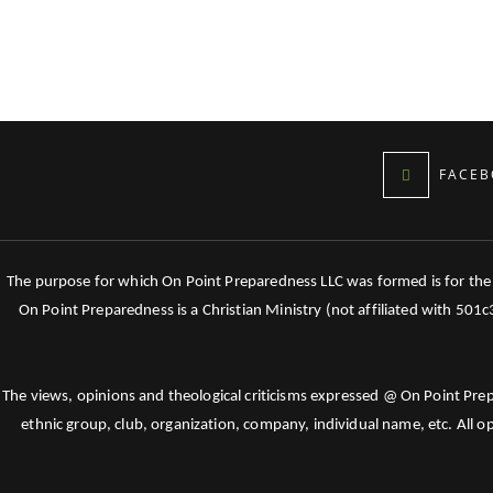
FACEB
The purpose for which On Point Preparedness LLC was formed is for the tr
On Point Preparedness is a Christian Ministry (not affiliated with 501
The views, opinions and theological criticisms expressed @ On Point Pre
ethnic group, club, organization, company, individual name, etc. All o