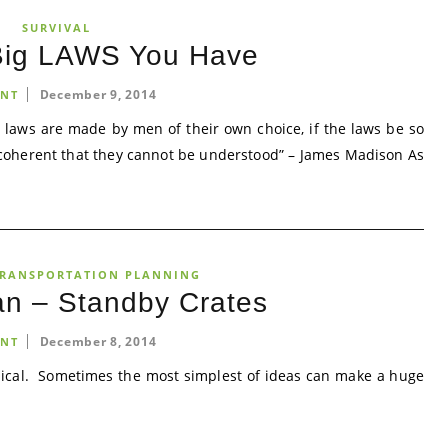
SURVIVAL
Big LAWS You Have
December 9, 2014
NT
 the laws are made by men of their own choice, if the laws be so
ncoherent that they cannot be understood” – James Madison As
RANSPORTATION PLANNING
an – Standby Crates
December 8, 2014
NT
ical. Sometimes the most simplest of ideas can make a huge