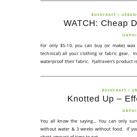
BUSHCRAFT / URBAN
WATCH: Cheap DI
ONPOI
For only $5-10, you can buy (or make) wax 
technical) all your clothing or fabric gear. 
waterproof their fabric. Fjallraven’s product i
BUSHCRAFT / U
Knotted Up – Ef
ONPOI
You all know the saying… You can only surv
without water & 3 weeks without food. If yo
short amount of time to get...