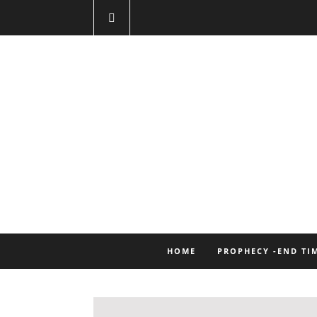
HOME
PROPHECY -END TI