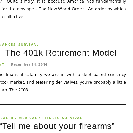
 Quite simply, it is because America has fundamentally
y for the new age – The New World Order. An order by which
 collective...
NANCES
SURVIVAL
 – The 401k Retirement Model
December 14, 2014
NT
the financial calamity we are in with a debt based currency
ock market, and teetering derivatives, you’re probably a little
lan. The 2008...
EALTH / MEDICAL / FITNESS
SURVIVAL
Tell me about your firearms”