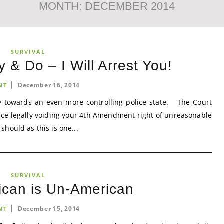
MONTH:
DECEMBER 2014
SURVIVAL
& Do – I Will Arrest You!
December 16, 2014
NT
 towards an even more controlling police state. The Court
lice legally voiding your 4th Amendment right of unreasonable
hould as this is one...
SURVIVAL
ican is Un-American
December 15, 2014
NT