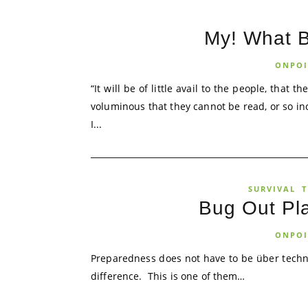
My! What 
ONPOI
“It will be of little avail to the people, that
voluminous that they cannot be read, or so i
I...
SURVIVAL
T
Bug Out Pl
ONPOI
Preparedness does not have to be über techn
difference. This is one of them…