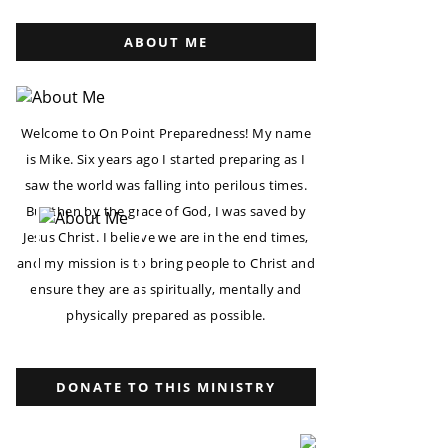
ABOUT ME
Welcome to On Point Preparedness! My name
is Mike. Six years ago I started preparing as I
saw the world was falling into perilous times.
But then by the grace of God, I was saved by
Jesus Christ. I believe we are in the end times,
and my mission is to bring people to Christ and
ensure they are as spiritually, mentally and
physically prepared as possible.
DONATE TO THIS MINISTRY