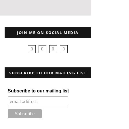
JOIN ME ON SOCIAL MEDIA
SUBSCRIBE TO OUR MAILING LIST
Subscribe to our mailing list