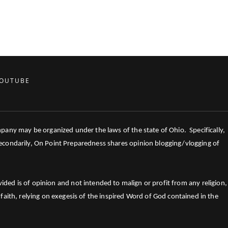
OUTUBE
mpany may be organized under the laws of the state of Ohio. Specifically,
 Secondarily, On Point Preparedness shares opinion blogging/vlogging of
ed is of opinion and not intended to malign or profit from any religion,
faith, relying on exegesis of the inspired Word of God contained in the