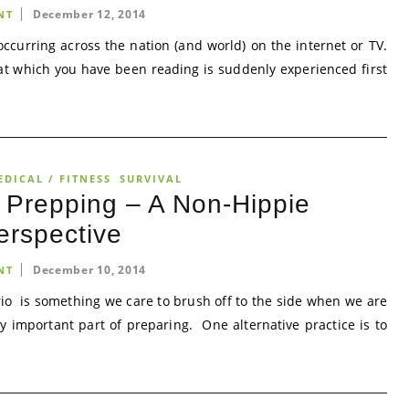
December 12, 2014
NT
 occurring across the nation (and world) on the internet or TV.
hat which you have been reading is suddenly experienced first
EDICAL / FITNESS
SURVIVAL
r Prepping – A Non-Hippie
erspective
December 10, 2014
NT
io is something we care to brush off to the side when we are
ry important part of preparing. One alternative practice is to