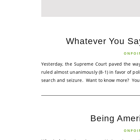
Whatever You Say 
ONPOI
Yesterday, the Supreme Court paved the way
ruled almost unanimously (8-1) in favor of po
search and seizure. Want to know more? You s
Being Amer
ONPOI