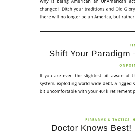
Why is being American an UnAmerican act?
changed! Ditch your traditions and Old Glor
there will no longer be an America, but rather a
FI
Shift Your Paradigm
ONPOI
If you are even the slightest bit aware of 
system, exploding world-wide debt, a rigged st
bit uncomfortable with your 401k retirement p
FIREARMS & TACTICS
H
Doctor Knows Best! “