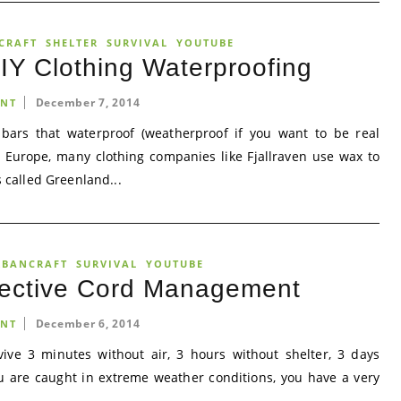
CRAFT
SHELTER
SURVIVAL
YOUTUBE
Y Clothing Waterproofing
December 7, 2014
NT
bars that waterproof (weatherproof if you want to be real
In Europe, many clothing companies like Fjallraven use wax to
s called Greenland...
RBANCRAFT
SURVIVAL
YOUTUBE
fective Cord Management
December 6, 2014
NT
ive 3 minutes without air, 3 hours without shelter, 3 days
u are caught in extreme weather conditions, you have a very