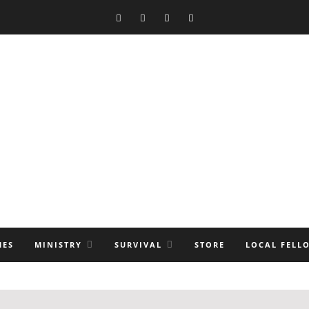
MES
MINISTRY
SURVIVAL
STORE
LOCAL FELL