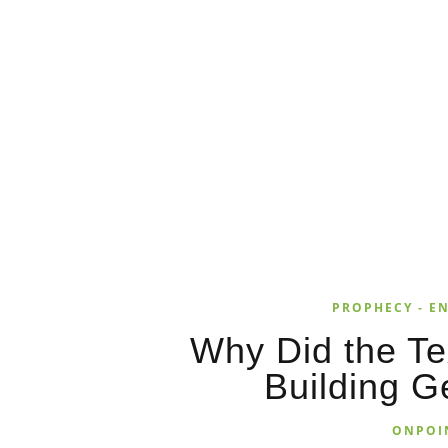
PROPHECY - EN
Why Did the T
Building G
ONPOI