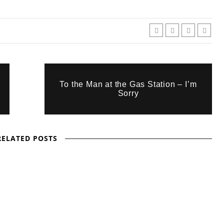
To the Man at the Gas Station – I’m
Sorry
RELATED POSTS