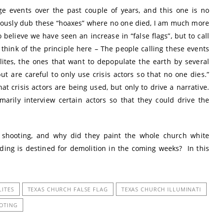
nge events over the past couple of years, and this one is no
ously dub these “hoaxes” where no one died, I am much more
believe we have seen an increase in “false flags”, but to call
 think of the principle here – The people calling these events
lites, the ones that want to depopulate the earth by several
but are careful to only use crisis actors so that no one dies.”
t crisis actors are being used, but only to drive a narrative.
rily interview certain actors so that they could drive the
 shooting, and why did they paint the whole church white
ding is destined for demolition in the coming weeks? In this
LITES
TEXAS CHURCH FALSE FLAG
TEXAS CHURCH ILLUMINATI
OTING