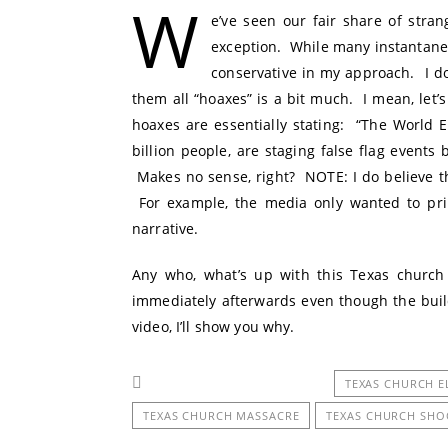
W
e’ve seen our fair share of stra
exception. While many instantane
conservative in my approach. I do 
them all “hoaxes” is a bit much. I mean, let’s
hoaxes are essentially stating: “The World E
billion people, are staging false flag events 
Makes no sense, right? NOTE: I do believe tha
For example, the media only wanted to prima
narrative.
Any who, what’s up with this Texas church
immediately afterwards even though the buil
video, I’ll show you why.
TEXAS CHURCH E
TEXAS CHURCH MASSACRE
TEXAS CHURCH SHO