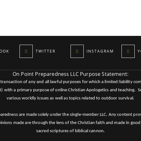
OOK
TWITTER
INSTAGRAM
Y
On Point Preparedness LLC Purpose Statement:
ansaction of any and all lawful purposes for which a limited liability co
c3) with a primary purpose of online Christian Apologetics and teaching.
various worldly issues as well as topics related to outdoor survival.
paredness are made solely under the single-member LLC. Any content provid
pinions made are through the lens of the Christian faith and made in good 
sacred scriptures of biblical cannon.