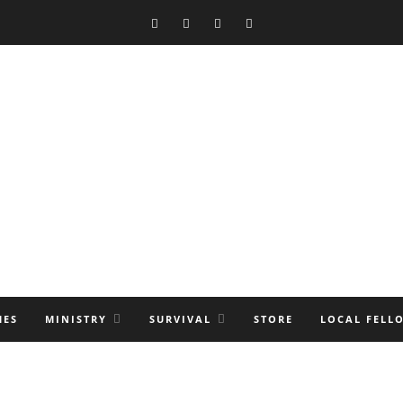
MES
MINISTRY
SURVIVAL
STORE
LOCAL FELL