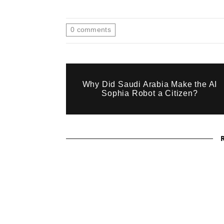
0
comments
Why Did Saudi Arabia Make the AI
Sophia Robot a Citizen?