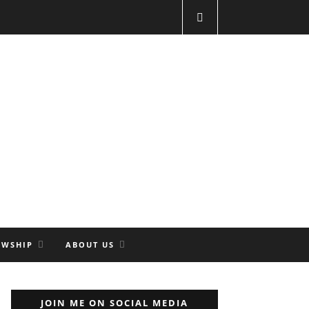
OWSHIP
ABOUT US
JOIN ME ON SOCIAL MEDIA