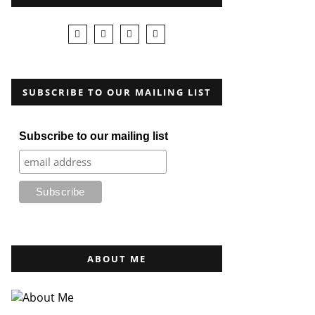
SUBSCRIBE TO OUR MAILING LIST
Subscribe to our mailing list
ABOUT ME