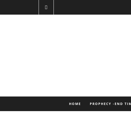
HOME
PROPHECY -END TI