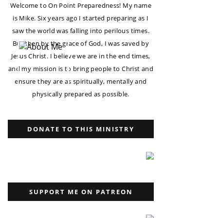
Welcome to On Point Preparedness! My name
is Mike. Six years ago I started preparing as I
saw the world was falling into perilous times.
But then by the grace of God, I was saved by
Jesus Christ. I believe we are in the end times,
and my mission is to bring people to Christ and
ensure they are as spiritually, mentally and
physically prepared as possible.
DONATE TO THIS MINISTRY
SUPPORT ME ON PATREON