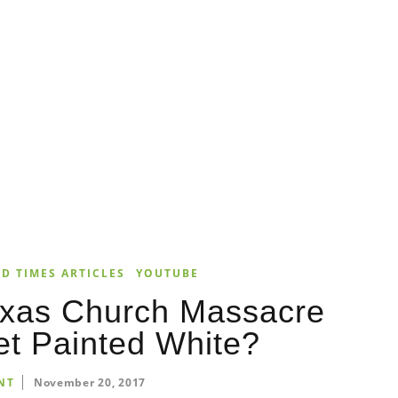
D TIMES ARTICLES
YOUTUBE
exas Church Massacre
et Painted White?
NT
November 20, 2017