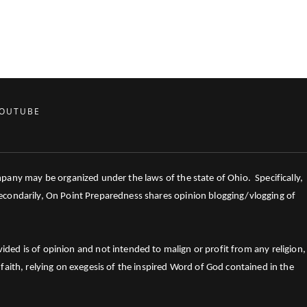
OUTUBE
mpany may be organized under the laws of the state of Ohio. Specifically,
 Secondarily, On Point Preparedness shares opinion blogging/vlogging of
ed is of opinion and not intended to malign or profit from any religion,
faith, relying on exegesis of the inspired Word of God contained in the