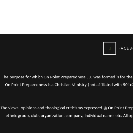
FACEB
The purpose for which On Point Preparedness LLC was formed is for the tr
On Point Preparedness is a Christian Ministry (not affiliated with 501
The views, opinions and theological criticisms expressed @ On Point Pre
ethnic group, club, organization, company, individual name, etc. All o