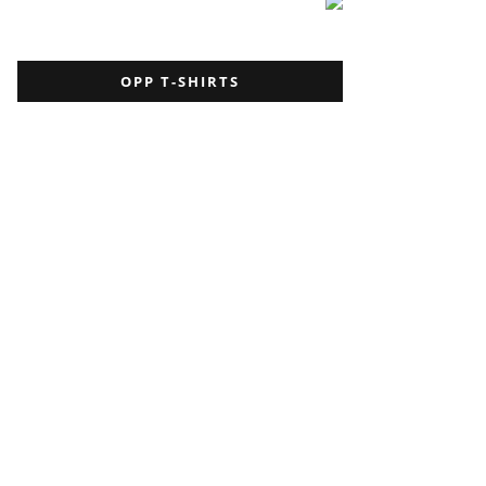
OPP T-SHIRTS