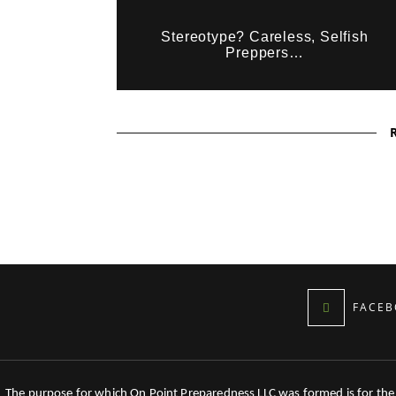
Stereotype? Careless, Selfish
Preppers…
FACEB
The purpose for which On Point Preparedness LLC was formed is for the tr