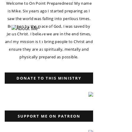
Welcome to On Point Preparedness! My name
is Mike. Six years ago I started preparing as I
saw the world was falling into perilous times.
But then by the grace of God, I was saved by
Jesus Christ. I believe we are in the end times,
and my mission is to bring people to Christ and
ensure they are as spiritually, mentally and
physically prepared as possible.
DONATE TO THIS MINISTRY
SUPPORT ME ON PATREON