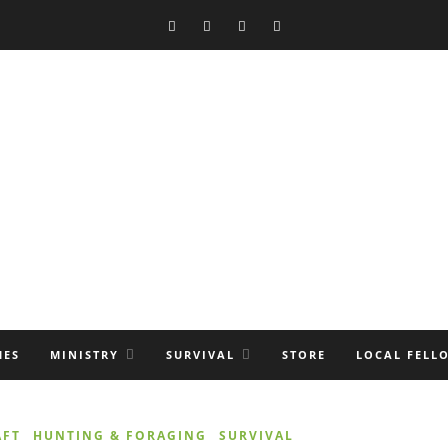
MES
MINISTRY
SURVIVAL
STORE
LOCAL FELL
AFT
HUNTING & FORAGING
SURVIVAL