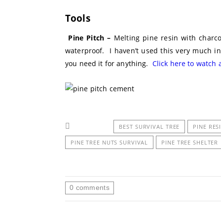
Tools
Pine Pitch –
Melting pine resin with charcoa
waterproof. I haven’t used this very much in 
you need it for anything.
Click here to watch 
BEST SURVIVAL TREE
PINE RES
PINE TREE NUTS SURVIVAL
PINE TREE SHELTER
0
comments