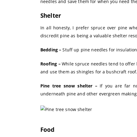
needles and save them for when you need th
Shelter
In all honesty, I prefer spruce over pine wh
discredit pine as being a valuable shelter res
Bedding –
Stuff up pine needles for insulati
Roofing –
While spruce needles tend to offer 
and use them as shingles for a bushcraft roof
Pine tree snow shelter –
If you are far n
underneath pine and other evergreen making 
Food