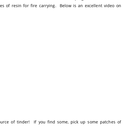
s of resin for fire carrying. Below is an excellent video on
urce of tinder! If you find some, pick up some patches of