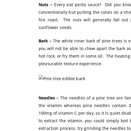
Nuts –
Every eat pesto sauce? Did you know 
conventionally but putting the cones on a sh
fire roast. The nuts will generally fall out
sunflower seeds.
Bark –
The white inner bark of pine trees is e
you will not be able to chew apart the bark as 
hot rock, or fry them in some oil. The heating
pleasurable texture experience.
Needles –
The needles of a pine tree are fai
the vitamin whereas pine needles contain 
100mg of vitamin C per day, so it is quiet doa
to extract the vitamin, you could simply boil
extraction process, try grinding the needles to