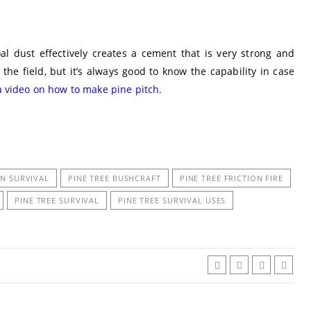
l dust effectively creates a cement that is very strong and
the field, but it’s always good to know the capability in case
a video on how to make pine pitch.
IN SURVIVAL
PINE TREE BUSHCRAFT
PINE TREE FRICTION FIRE
PINE TREE SURVIVAL
PINE TREE SURVIVAL USES