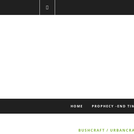
HOME
PROPHECY -END TI
BUSHCRAFT / URBANCR