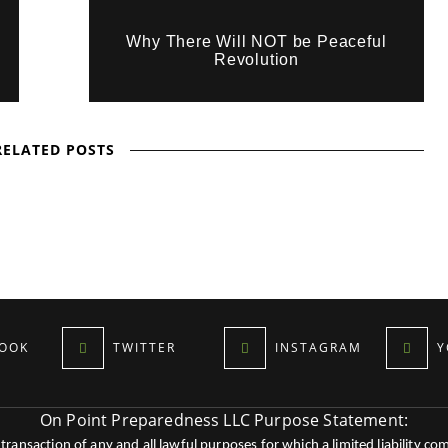
Why There Will NOT be Peaceful
Revolution
RELATED POSTS
OOK
TWITTER
INSTAGRAM
Y
On Point Preparedness LLC Purpose Statement:
ansaction of any and all lawful purposes for which a limited liability co