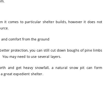
em.
en it comes to particular shelter builds, however it does not
ource.
on and comfort from the ground
better protection, you can still cut down boughs of pine limbs
. You may need to use several layers.
orth and get heavy snowfall, a natural snow pit can form
a great expedient shelter.