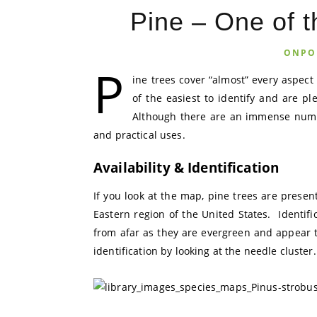
Pine – One of t
ONPO
P
ine trees cover “almost” every aspect 
of the easiest to identify and are pl
Although there are an immense numbe
and practical uses.
Availability & Identification
If you look at the map, pine trees are presen
Eastern region of the United States. Identifi
from afar as they are evergreen and appear t
identification by looking at the needle cluster