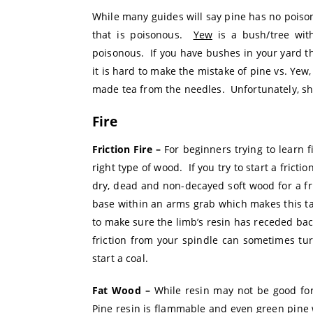
While many guides will say pine has no poison
that is poisonous.
Yew
is a bush/tree wit
poisonous. If you have bushes in your yard tha
it is hard to make the mistake of pine vs. Yew
made tea from the needles. Unfortunately, sh
Fire
Friction Fire –
For beginners trying to learn f
right type of wood. If you try to start a frictio
dry, dead and non-decayed soft wood for a fr
base within an arms grab which makes this tas
to make sure the limb’s resin has receded back 
friction from your spindle can sometimes tur
start a coal.
Fat Wood –
While resin may not be good for a
Pine resin is flammable and even green pine 