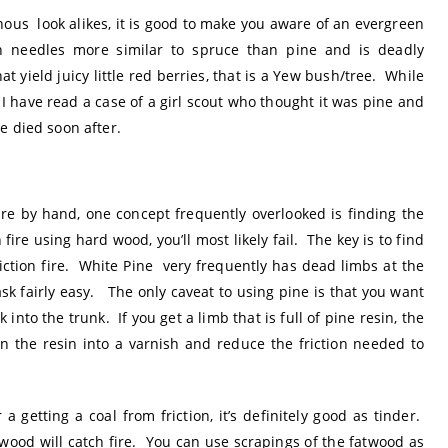
ous look alikes, it is good to make you aware of an evergreen
h needles more similar to spruce than pine and is deadly
t yield juicy little red berries, that is a Yew bush/tree. While
, I have read a case of a girl scout who thought it was pine and
e died soon after.
ire by hand, one concept frequently overlooked is finding the
n fire using hard wood, you’ll most likely fail. The key is to find
iction fire. White Pine very frequently has dead limbs at the
k fairly easy. The only caveat to using pine is that you want
into the trunk. If you get a limb that is full of pine resin, the
n the resin into a varnish and reduce the friction needed to
 getting a coal from friction, it’s definitely good as tinder.
wood will catch fire. You can use scrapings of the fatwood as