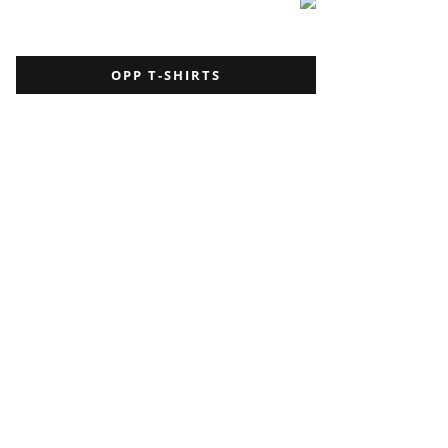
OPP T-SHIRTS