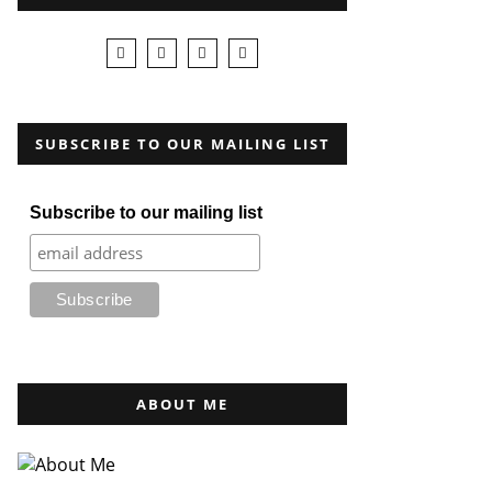
SUBSCRIBE TO OUR MAILING LIST
Subscribe to our mailing list
ABOUT ME