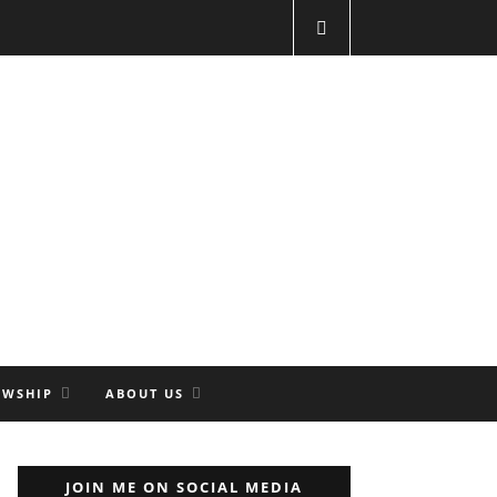
OWSHIP
ABOUT US
JOIN ME ON SOCIAL MEDIA