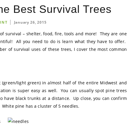
he Best Survival Trees
INT
January 26, 2015
of survival – shelter, food, fire, tools and more! They are one
entiful! All you need to do is learn what they have to offer.
r of survival uses of these trees, I cover the most common
t (green/light green) in almost half of the entire Midwest and
cation is super easy as well. You can usually spot pine trees
o have black trunks at a distance. Up close, you can confirm
. White pine has a cluster of 5 needles.