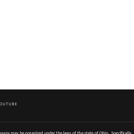
OUTUBE
mpany may be organized under the laws of the state of Ohio. Specifically,