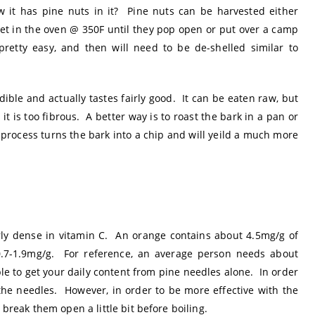
it has pine nuts in it? Pine nuts can be harvested either
eet in the oven @ 350F until they pop open or put over a camp
 pretty easy, and then will need to be de-shelled similar to
dible and actually tastes fairly good. It can be eaten raw, but
it is too fibrous. A better way is to roast the bark in a pan or
 process turns the bark into a chip and will yeild a much more
rly dense in vitamin C. An orange contains about 4.5mg/g of
0.7-1.9mg/g. For reference, an average person needs about
ble to get your daily content from pine needles alone. In order
 the needles. However, in order to be more effective with the
 break them open a little bit before boiling.