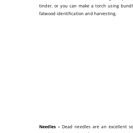
tinder, or you can make a torch using bundle
fatwood identification and harvesting.
Needles –
Dead needles are an excellent so