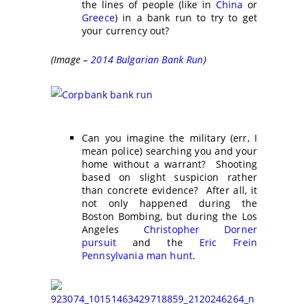
the lines of people (like in
China
or
Greece
) in a bank run to try to get
your currency out?
(Image –
2014 Bulgarian Bank Run
)
Can you imagine the military (err, I
mean police) searching you and your
home without a warrant? Shooting
based on slight suspicion rather
than concrete evidence? After all, it
not only happened during the
Boston Bombing, but during the Los
Angeles
Christopher Dorner
pursuit
and the
Eric Frein
Pennsylvania man hunt
.