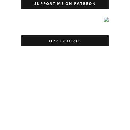
SUPPORT ME ON PATREON
OPP T-SHIRTS