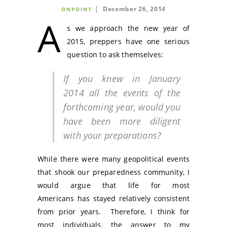
December 26, 2014
ONPOINT
A
s we approach the new year of
2015, preppers have one serious
question to ask themselves:
If you knew in January
2014 all the events of the
forthcoming year, would you
have been more diligent
with your preparations?
While there were many geopolitical events
that shook our preparedness community, I
would argue that life for most
Americans has stayed relatively consistent
from prior years. Therefore, I think for
most individuals, the answer to my