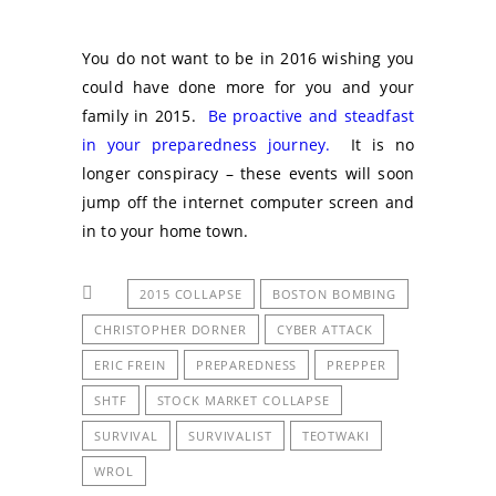
You do not want to be in 2016 wishing you
could have done more for you and your
family in 2015.
Be proactive and steadfast
in your preparedness journey.
It is no
longer conspiracy – these events will soon
jump off the internet computer screen and
in to your home town.
2015 COLLAPSE
BOSTON BOMBING
CHRISTOPHER DORNER
CYBER ATTACK
ERIC FREIN
PREPAREDNESS
PREPPER
SHTF
STOCK MARKET COLLAPSE
SURVIVAL
SURVIVALIST
TEOTWAKI
WROL