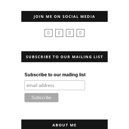
JOIN ME ON SOCIAL MEDIA
SUBSCRIBE TO OUR MAILING LIST
Subscribe to our mailing list
ABOUT ME