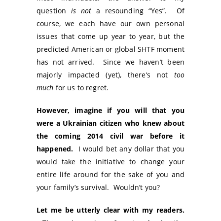
question
is not
a resounding “Yes”. Of
course, we each have our own personal
issues that come up year to year, but the
predicted American or global SHTF moment
has not arrived. Since we haven’t been
majorly impacted (yet), there’s not
too
much
for us to regret.
However, imagine if you will that you
were a Ukrainian citizen who knew about
the coming 2014 civil war before it
happened.
I would bet any dollar that you
would take the initiative to change your
entire life around for the sake of you and
your family’s survival. Wouldn’t you?
Let me be utterly clear with my readers.