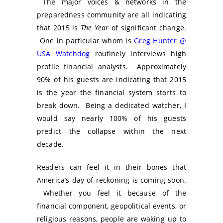
The major voices & networks in the
preparedness community are all indicating
that 2015 is
The Year
of significant change.
One in particular whom is
Greg Hunter @
USA Watchdog
routinely interviews high
profile financial analysts. Approximately
90% of his guests are indicating that 2015
is the year the financial system starts to
break down. Being a dedicated watcher, I
would say nearly 100% of his guests
predict the collapse within the next
decade.
Readers can feel it in their bones that
America’s day of reckoning is coming soon.
Whether you feel it because of the
financial component, geopolitical events, or
religious reasons, people are waking up to