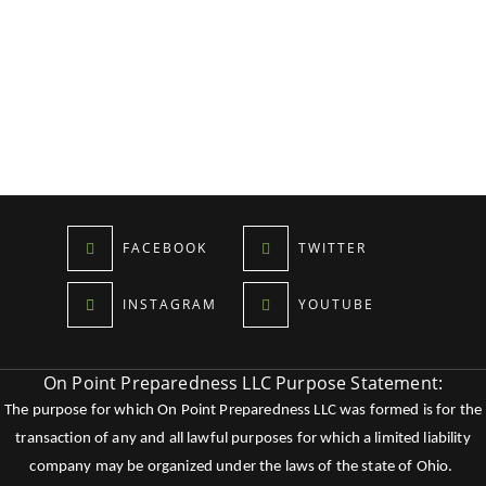
FACEBOOK
TWITTER
INSTAGRAM
YOUTUBE
On Point Preparedness LLC Purpose Statement:
The purpose for which On Point Preparedness LLC was formed is for the
transaction of any and all lawful purposes for which a limited liability
company may be organized under the laws of the state of Ohio.