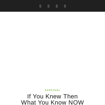
SURVIVAL
If You Knew Then
What You Know NOW