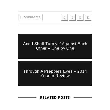
0
comments
And I Shall Turn ye’ Against Each
Other – One by One
Through A Preppers Eyes – 2014
Year In Review
RELATED POSTS