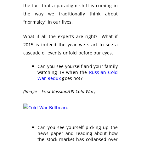
the fact that a paradigm shift is coming in
the way we traditionally think about
“normalcy” in our lives.
What if all the experts are right? What if
2015 is indeed the year we start to see a
cascade of events unfold before our eyes.
Can you see yourself and your family
watching TV when the
Russian Cold
War Redux
goes hot?
(Image – First Russian/US Cold War)
Can you see yourself picking up the
news paper and reading about how
the stock market has collapsed over