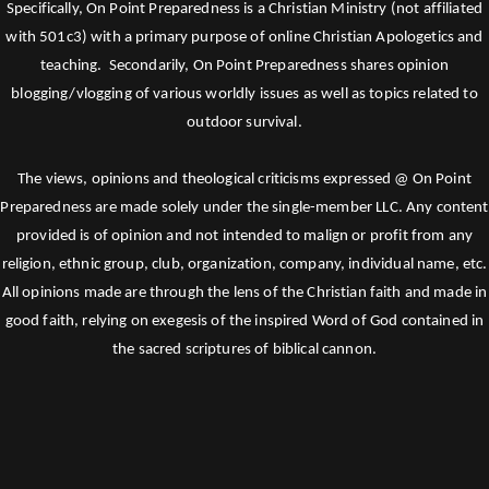
Specifically, On Point Preparedness is a Christian Ministry (not affiliated
with 501c3) with a primary purpose of online Christian Apologetics and
teaching. Secondarily, On Point Preparedness shares opinion
blogging/vlogging of various worldly issues as well as topics related to
outdoor survival.
The views, opinions and theological criticisms expressed @ On Point
Preparedness are made solely under the single-member LLC. Any content
provided is of opinion and not intended to malign or profit from any
religion, ethnic group, club, organization, company, individual name, etc.
All opinions made are through the lens of the Christian faith and made in
good faith, relying on exegesis of the inspired Word of God contained in
the sacred scriptures of biblical cannon.