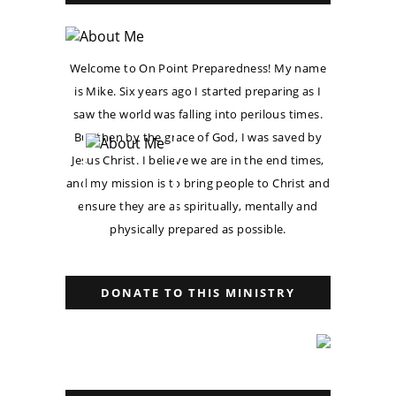
Welcome to On Point Preparedness! My name
is Mike. Six years ago I started preparing as I
saw the world was falling into perilous times.
But then by the grace of God, I was saved by
Jesus Christ. I believe we are in the end times,
and my mission is to bring people to Christ and
ensure they are as spiritually, mentally and
physically prepared as possible.
DONATE TO THIS MINISTRY