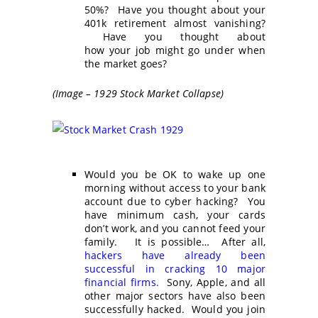
50%? Have you thought about your
401k retirement almost vanishing?
Have you thought about
how your job might go under when
the market goes?
(Image – 1929 Stock Market Collapse)
Would you be OK to wake up one
morning without access to your bank
account due to cyber hacking? You
have minimum cash, your cards
don’t work, and you cannot feed your
family. It is possible… After all,
hackers have already been
successful in cracking 10 major
financial firms.
Sony, Apple, and all
other major sectors have also been
successfully hacked. Would you join