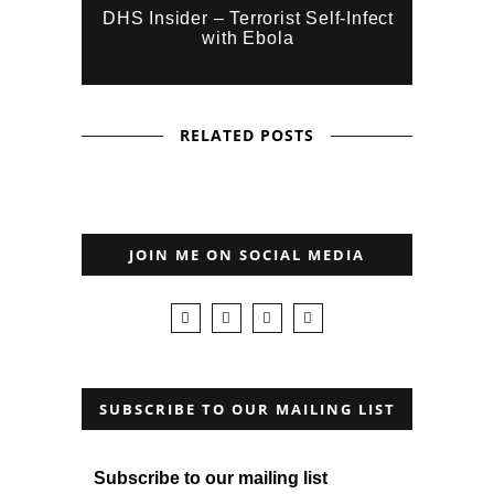
DHS Insider – Terrorist Self-Infect
with Ebola
RELATED POSTS
JOIN ME ON SOCIAL MEDIA
SUBSCRIBE TO OUR MAILING LIST
Subscribe to our mailing list