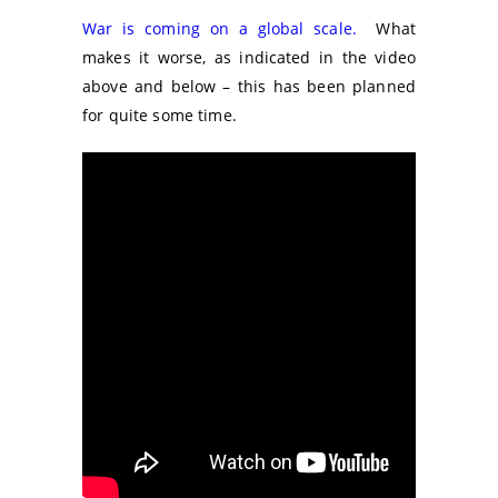
War is coming on a global scale.
What
makes it worse, as indicated in the video
above and below – this has been planned
for quite some time.