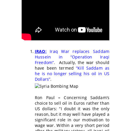
IRAQ:
Iraq War replaces Saddam
Hussein in “Operation Iraqi
Freedom”
. Actually, the war should
have been termed
“Kill Saddam as
he is no longer selling his oil in US
Dollars”
.
Ron Paul
–
Concerning Saddam’s
choice to sell oil in Euros rather than
US dollars: “I doubt it was the only
reason, but it may well have played a
significant role in our motivation to
wage war. Within a very short period
after the military victory, all Iraqi oil