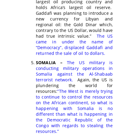
largest oil producing country and
holds Africa’s largest oil reserve.
Gaddafi was planning to introduce a
new currency for Libyan and
regional oil: the Gold Dinar which,
contrary to the US Dollar, would have
had true intrinsic value.”
The US
came in under the name of
“Democracy”, displaced Gaddafi and
returned the sale of oil to dollars.
SOMALIA –
The US military is
conducting military operations in
Somalia against the Al-Shabaab
terrorist network.
Again, the US is
plundering the world for
resources:
“The West is merely trying
to continue to control the resources
on the African continent, so what is
happening with Somalia is no
different than what is happening in
the Democratic Republic of the
Congo with regards to stealing the
resources.”