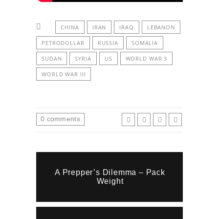
CHINA
IRAN
IRAQ
LEBANON
PETRODOLLAR
RUSSIA
SOMALIA
SUDAN
SYRIA
US
WORLD WAR 3
WORLD WAR III
0
comments
A Prepper’s Dilemma – Pack
Weight