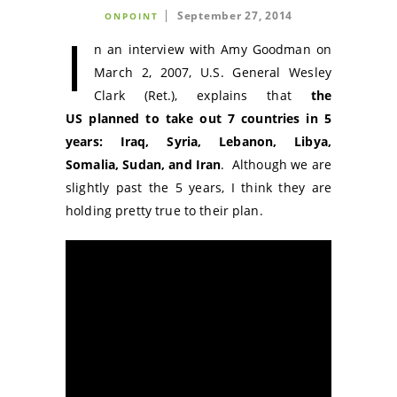
September 27, 2014
ONPOINT
I
n an interview with Amy Goodman on
March 2, 2007, U.S. General Wesley
Clark (Ret.), explains that
the
US planned to take out 7 countries in 5
years: Iraq, Syria, Lebanon, Libya,
Somalia, Sudan, and Iran
. Although we are
slightly past the 5 years, I think they are
holding pretty true to their plan.