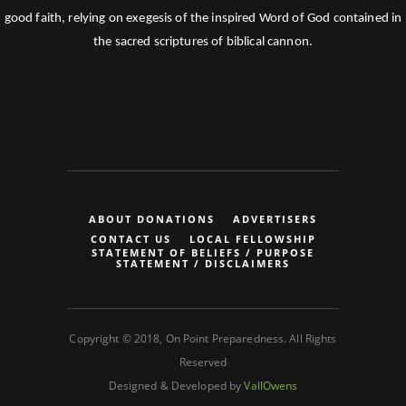
good faith, relying on exegesis of the inspired Word of God contained in
the sacred scriptures of biblical cannon.
ABOUT DONATIONS
ADVERTISERS
CONTACT US
LOCAL FELLOWSHIP
STATEMENT OF BELIEFS / PURPOSE
STATEMENT / DISCLAIMERS
Copyright © 2018, On Point Preparedness. All Rights
Reserved
Designed & Developed by
VallOwens