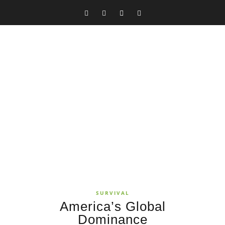
SURVIVAL
America’s Global
Dominance