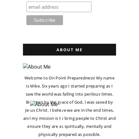
ABOUT ME
Welcome to On Point Preparedness! My name
is Mike. Six years ago I started preparing as I
saw the world was falling into perilous times.
But then by the grace of God, I was saved by
Jesus Christ. I believe we are in the end times,
and my mission is to bring people to Christ and
ensure they are as spiritually, mentally and
physically prepared as possible.