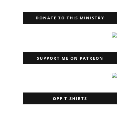
DONATE TO THIS MINISTRY
SUPPORT ME ON PATREON
OPP T-SHIRTS