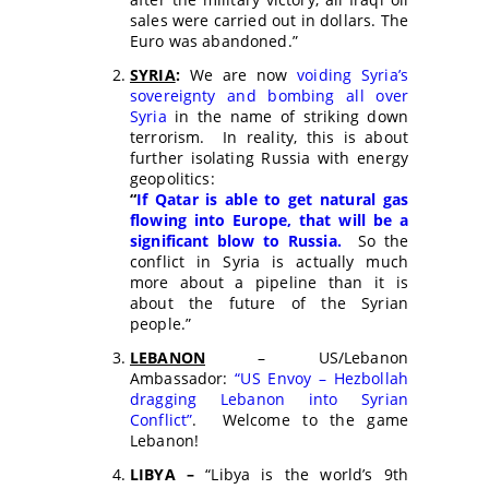
sales were carried out in dollars. The
Euro was abandoned.”
SYRIA
:
We are now
voiding Syria’s
sovereignty and bombing all over
Syria
in the name of striking down
terrorism. In reality, this is about
further isolating Russia with energy
geopolitics:
“
If Qatar is able to get natural gas
flowing into Europe, that will be a
significant blow to Russia.
So the
conflict in Syria is actually much
more about a pipeline than it is
about the future of the Syrian
people.”
LEBANON
– US/Lebanon
Ambassador:
“US Envoy – Hezbollah
dragging Lebanon into Syrian
Conflict”
. Welcome to the game
Lebanon!
LIBYA –
“Libya is the world’s 9th