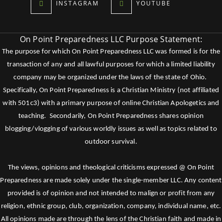
INSTAGRAM
YOUTUBE
On Point Preparedness LLC Purpose Statement:
The purpose for which On Point Preparedness LLC was formed is for the
transaction of any and all lawful purposes for which a limited liability
company may be organized under the laws of the state of Ohio.
Specifically, On Point Preparedness is a Christian Ministry (not affiliated
with 501c3) with a primary purpose of online Christian Apologetics and
teaching. Secondarily, On Point Preparedness shares opinion
blogging/vlogging of various worldly issues as well as topics related to
outdoor survival.
The views, opinions and theological criticisms expressed @ On Point
Preparedness are made solely under the single-member LLC. Any content
provided is of opinion and not intended to malign or profit from any
religion, ethnic group, club, organization, company, individual name, etc.
All opinions made are through the lens of the Christian faith and made in