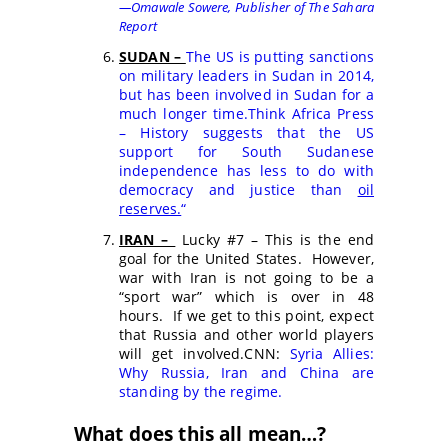
—Omawale Sowere,
Publisher of The Sahara
Report
SUDAN –
The US is putting sanctions
on military leaders in Sudan in 2014,
but has been involved in Sudan for a
much longer time.
Think Africa Press
– History suggests that the US
support for South Sudanese
independence has less to do with
democracy and justice than
oil
reserves.
“
IRAN –
Lucky #7 – This is the end
goal for the United States. However,
war with Iran is not going to be a
“sport war” which is over in 48
hours. If we get to this point, expect
that Russia and other world players
will get involved.CNN:
Syria Allies:
Why Russia, Iran and China are
standing by the regime.
What does this all mean…?