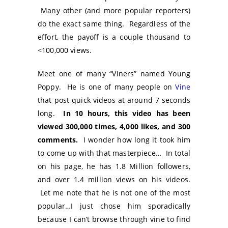
Many other (and more popular reporters)
do the exact same thing. Regardless of the
effort, the payoff is a couple thousand to
<100,000 views.
Meet one of many “Viners” named Young
Poppy. He is one of many people on
Vine
that post quick videos at around 7 seconds
long.
In 10 hours, this video has been
viewed 300,000 times, 4,000 likes, and 300
comments.
I wonder how long it took him
to come up with that masterpiece… In total
on his page, he has 1.8 Million followers,
and over 1.4 million views on his videos.
Let me note that he is not one of the most
popular…I just chose him sporadically
because I can’t browse through vine to find