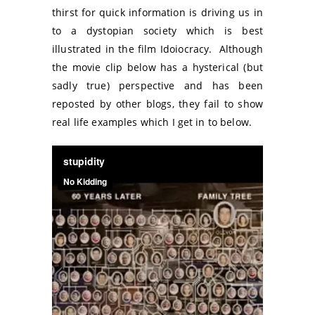
thirst for quick information is driving us in
to a dystopian society which is best
illustrated in the film Idoiocracy. Although
the movie clip below has a hysterical (but
sadly true) perspective and has been
reposted by other blogs, they fail to show
real life examples which I get in to below.