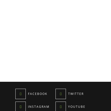
FACEBOOK
TWITTER
INSTAGRAM
YOUTUBE