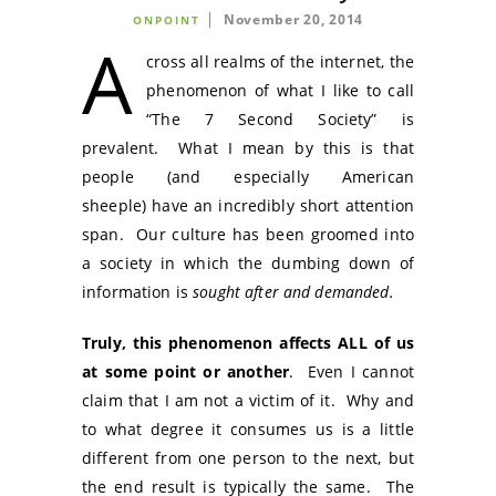
November 20, 2014
ONPOINT
A
cross all realms of the internet, the
phenomenon of what I like to call
“The 7 Second Society” is
prevalent. What I mean by this is that
people (and especially American
sheeple) have an incredibly short attention
span. Our culture has been groomed into
a society in which the dumbing down of
information is
sought after and demanded.
Truly, this phenomenon affects ALL of us
at some point or another
. Even I cannot
claim that I am not a victim of it. Why and
to what degree it consumes us is a little
different from one person to the next, but
the end result is typically the same. The