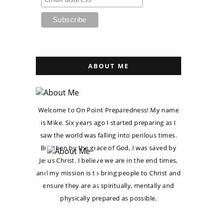
ABOUT ME
Welcome to On Point Preparedness! My name
is Mike. Six years ago I started preparing as I
saw the world was falling into perilous times.
But then by the grace of God, I was saved by
Jesus Christ. I believe we are in the end times,
and my mission is to bring people to Christ and
ensure they are as spiritually, mentally and
physically prepared as possible.