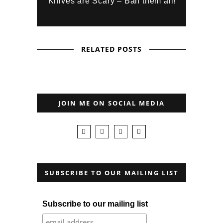
Knives are Scary – Ban them all!
RELATED POSTS
JOIN ME ON SOCIAL MEDIA
SUBSCRIBE TO OUR MAILING LIST
Subscribe to our mailing list