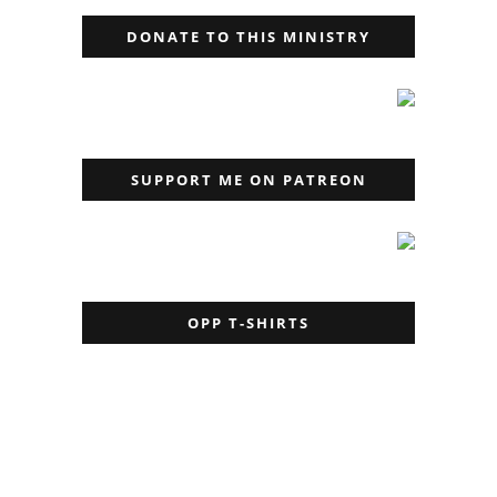
DONATE TO THIS MINISTRY
SUPPORT ME ON PATREON
OPP T-SHIRTS