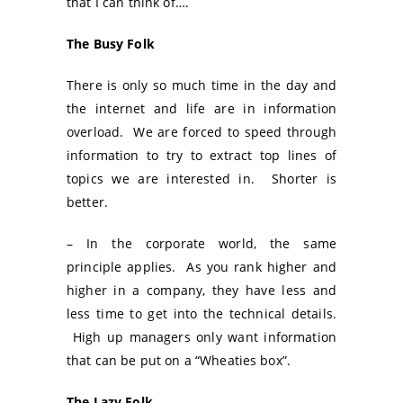
that I can think of….
The Busy Folk
There is only so much time in the day and
the internet and life are in information
overload. We are forced to speed through
information to try to extract top lines of
topics we are interested in. Shorter is
better.
– In the corporate world, the same
principle applies. As you rank higher and
higher in a company, they have less and
less time to get into the technical details.
High up managers only want information
that can be put on a “Wheaties box”.
The Lazy Folk