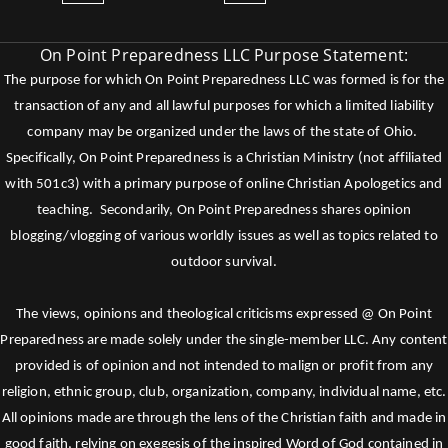
On Point Preparedness LLC Purpose Statement:
The purpose for which On Point Preparedness LLC was formed is for the
transaction of any and all lawful purposes for which a limited liability
company may be organized under the laws of the state of Ohio.
Specifically, On Point Preparedness is a Christian Ministry (not affiliated
with 501c3) with a primary purpose of online Christian Apologetics and
teaching. Secondarily, On Point Preparedness shares opinion
blogging/vlogging of various worldly issues as well as topics related to
outdoor survival.
The views, opinions and theological criticisms expressed @ On Point
Preparedness are made solely under the single-member LLC. Any content
provided is of opinion and not intended to malign or profit from any
religion, ethnic group, club, organization, company, individual name, etc.
All opinions made are through the lens of the Christian faith and made in
good faith, relying on exegesis of the inspired Word of God contained in