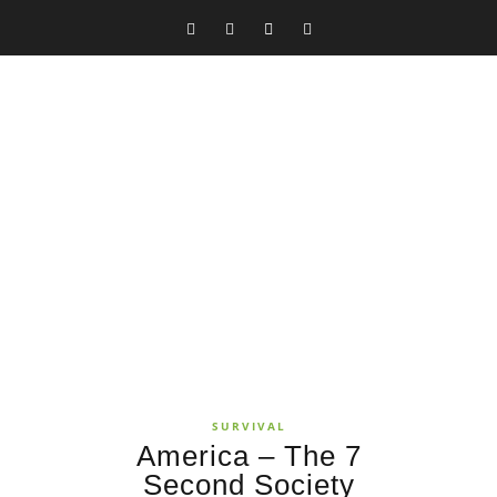
SURVIVAL
America – The 7
Second Society