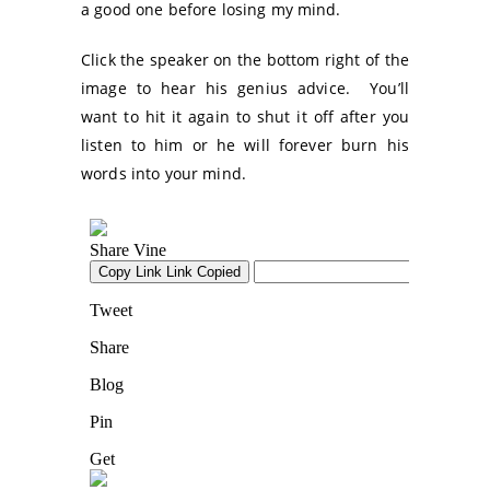
a good one before losing my mind.
Click the speaker on the bottom right of the
image to hear his genius advice. You’ll
want to hit it again to shut it off after you
listen to him or he will forever burn his
words into your mind.