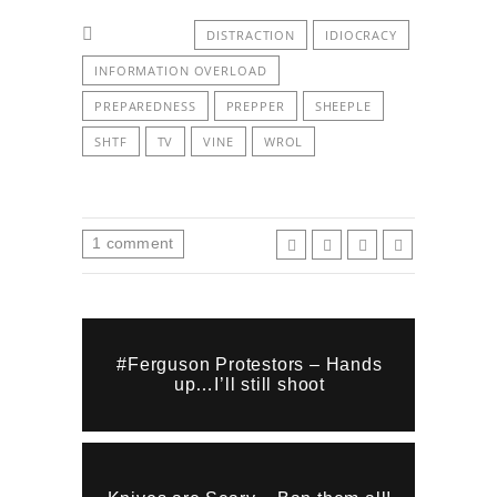
DISTRACTION
IDIOCRACY
INFORMATION OVERLOAD
PREPAREDNESS
PREPPER
SHEEPLE
SHTF
TV
VINE
WROL
1
comment
#Ferguson Protestors – Hands
up…I’ll still shoot