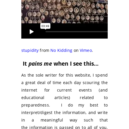
stupidity
from
No Kidding
on
Vimeo
.
It
pains me
when I see this…
As the sole writer for this website, I spend
a great deal of time each day scouring the
internet for current events (and
educational articles) related to
preparedness. I do my best to
interpret/digest the information, and write
in a meaningful way such that
the information is passed on to all of you.