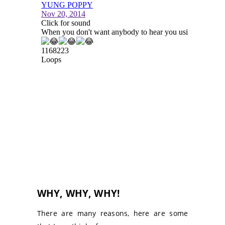
WHY, WHY, WHY!
There are many reasons, here are some