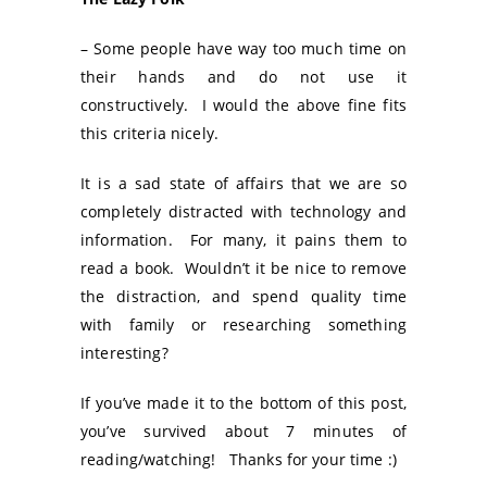
– Some people have way too much time on
their hands and do not use it
constructively. I would the above fine fits
this criteria nicely.
It is a sad state of affairs that we are so
completely distracted with technology and
information. For many, it pains them to
read a book. Wouldn’t it be nice to remove
the distraction, and spend quality time
with family or researching something
interesting?
If you’ve made it to the bottom of this post,
you’ve survived about 7 minutes of
reading/watching! Thanks for your time :)