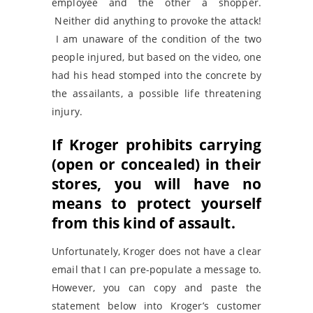
employee and the other a shopper.
Neither did anything to provoke the attack!
I am unaware of the condition of the two
people injured, but based on the video, one
had his head stomped into the concrete by
the assailants, a possible life threatening
injury.
If Kroger prohibits carrying
(open or concealed) in their
stores, you will have no
means to protect yourself
from this kind of assault.
Unfortunately, Kroger does not have a clear
email that I can pre-populate a message to.
However, you can copy and paste the
statement below into Kroger’s customer