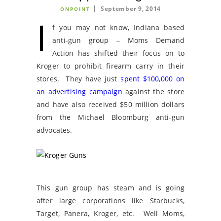
September 9, 2014
ONPOINT
I
f you may not know, Indiana based
anti-gun group – Moms Demand
Action has shifted their focus on to
Kroger to prohibit firearm carry in their
stores. They have just
spent $100,000 on
an advertising campaign
against the store
and have also received $50 million dollars
from the Michael Bloomburg anti-gun
advocates.
This gun group has steam and is going
after large corporations like Starbucks,
Target, Panera, Kroger, etc. Well Moms,