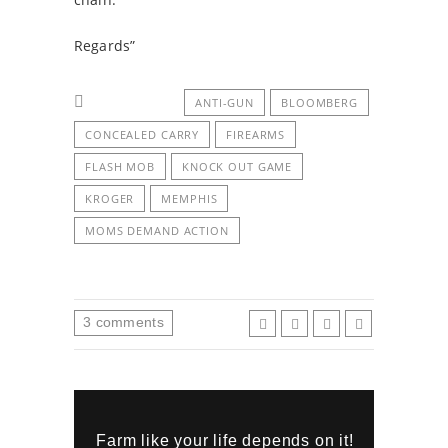
Regards”
ANTI-GUN
BLOOMBERG
CONCEALED CARRY
FIREARMS
FLASH MOB
KNOCK OUT GAME
KROGER
MEMPHIS
MOMS DEMAND ACTION
3
comments
Farm like your life depends on it!