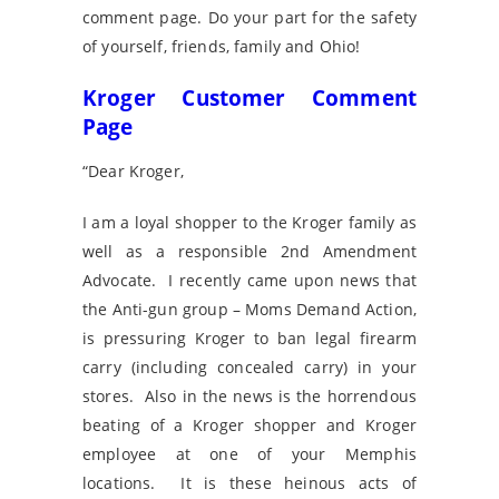
comment page. Do your part for the safety
of yourself, friends, family and Ohio!
Kroger Customer Comment
Page
“Dear Kroger,
I am a loyal shopper to the Kroger family as
well as a responsible 2nd Amendment
Advocate. I recently came upon news that
the Anti-gun group – Moms Demand Action,
is pressuring Kroger to ban legal firearm
carry (including concealed carry) in your
stores. Also in the news is the horrendous
beating of a Kroger shopper and Kroger
employee at one of your Memphis
locations. It is these heinous acts of