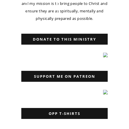
and my mission is to bring people to Christ and
ensure they are as spiritually, mentally and
physically prepared as possible.
DONATE TO THIS MINISTRY
SUPPORT ME ON PATREON
OPP T-SHIRTS