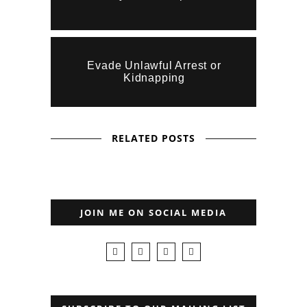
Evade Unlawful Arrest or
Kidnapping
RELATED POSTS
JOIN ME ON SOCIAL MEDIA