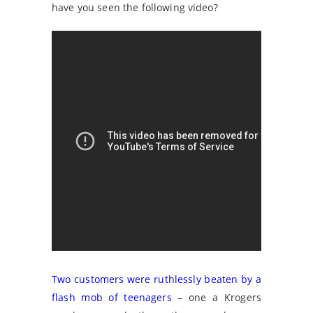
have you seen the following video?
Two customers were ruthlessly beaten by a
flash mob of teenagers
– one a Krogers