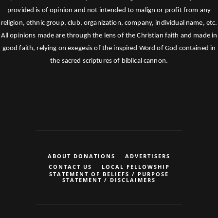
provided is of opinion and not intended to malign or profit from any
religion, ethnic group, club, organization, company, individual name, etc.
All opinions made are through the lens of the Christian faith and made in
good faith, relying on exegesis of the inspired Word of God contained in
the sacred scriptures of biblical cannon.
ABOUT DONATIONS
ADVERTISERS
CONTACT US
LOCAL FELLOWSHIP
STATEMENT OF BELIEFS / PURPOSE
STATEMENT / DISCLAIMERS