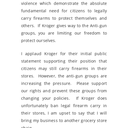
violence which demonstrate the absolute
fundamental need for citizens to legally
carry firearms to protect themselves and
others. If Kroger gives way to the Anti-gun
groups, you are limiting our freedom to
protect ourselves.
I applaud Kroger for their initial public
statement supporting their position that
citizens may still carry firearms in their
stores. However, the anti-gun groups are
increasing the pressure. Please support
our rights and prevent these groups from
changing your policies. If Kroger does
unfortunately ban legal firearm carry in
their stores, I am upset to say that I will
bring my business to another grocery store
chain.