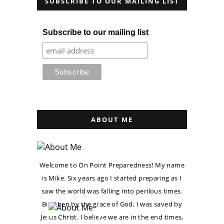
SUBSCRIBE TO OUR MAILING LIST
Subscribe to our mailing list
ABOUT ME
Welcome to On Point Preparedness! My name
is Mike. Six years ago I started preparing as I
saw the world was falling into perilous times.
But then by the grace of God, I was saved by
Jesus Christ. I believe we are in the end times,