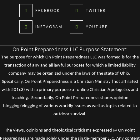
FACEBOOK
TWITTER
INSTAGRAM
YOUTUBE
On Point Preparedness LLC Purpose Statement:
The purpose for which On Point Preparedness LLC was formed is for the
transaction of any and all lawful purposes for which a limited liability
company may be organized under the laws of the state of Ohio.
Specifically, On Point Preparedness is a Christian Ministry (not affiliated
with 501c3) with a primary purpose of online Christian Apologetics and
teaching. Secondarily, On Point Preparedness shares opinion
blogging/vlogging of various worldly issues as well as topics related to
outdoor survival.
The views, opinions and theological criticisms expressed @ On Point
Preparedness are made solely under the single-member LLC. Any content