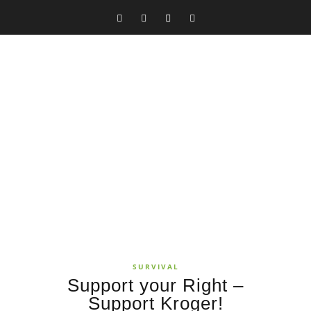
SURVIVAL
Support your Right –
Support Kroger!