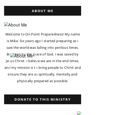
ABOUT ME
Welcome to On Point Preparedness! My name
is Mike. Six years ago I started preparing as I
saw the world was falling into perilous times.
But then by the grace of God, I was saved by
Jesus Christ. I believe we are in the end times,
and my mission is to bring people to Christ and
ensure they are as spiritually, mentally and
physically prepared as possible.
DONATE TO THIS MINISTRY