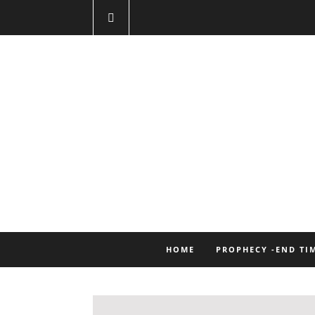
HOME
PROPHECY -END TI