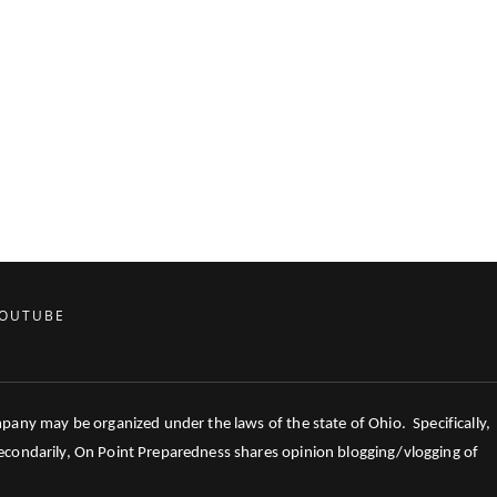
OUTUBE
mpany may be organized under the laws of the state of Ohio. Specifically,
 Secondarily, On Point Preparedness shares opinion blogging/vlogging of