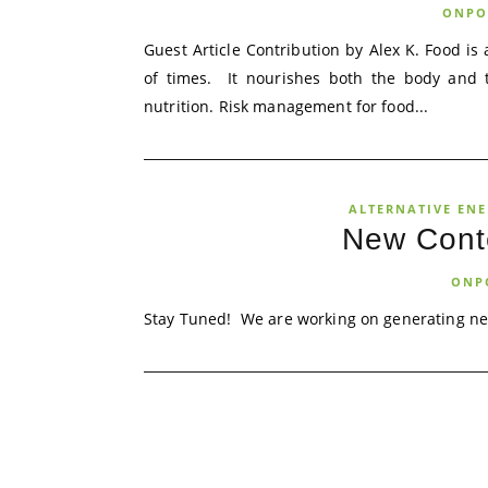
ONPO
Guest Article Contribution by Alex K. Food is 
of times. It nourishes both the body and 
nutrition. Risk management for food...
ALTERNATIVE EN
New Cont
ONP
Stay Tuned! We are working on generating ne