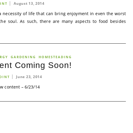
August 13, 2014
INT
a necessity of life that can bring enjoyment in even the worst
the soul. As such, there are many aspects to food besides
ERGY
GARDENING
HOMESTEADING
ent Coming Soon!
June 23, 2014
OINT
w content – 6/23/14