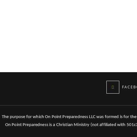
FACEB
The purpose for which On Point Preparedness LLC was formed is for the tr
On Point Preparedness is a Christian Ministry (not affiliated with 501