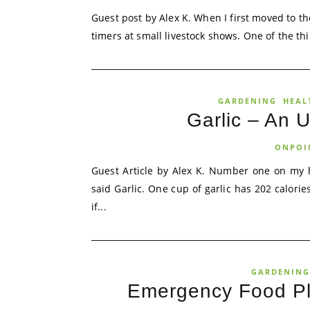
Guest post by Alex K. When I first moved to the 
timers at small livestock shows. One of the thi
GARDENING
HEAL
Garlic – An U
ONPOI
Guest Article by Alex K. Number one on my h
said Garlic. One cup of garlic has 202 calorie
if...
GARDENING
Emergency Food Pl