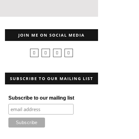
JOIN ME ON SOCIAL MEDIA
SUBSCRIBE TO OUR MAILING LIST
Subscribe to our mailing list