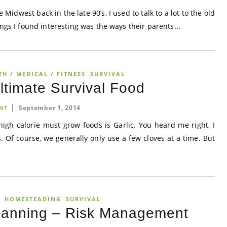
Midwest back in the late 90’s, I used to talk to a lot to the old
ngs I found interesting was the ways their parents...
TH / MEDICAL / FITNESS
SURVIVAL
ltimate Survival Food
September 1, 2014
NT
igh calorie must grow foods is Garlic. You heard me right, I
s. Of course, we generally only use a few cloves at a time. But
HOMESTEADING
SURVIVAL
anning – Risk Management