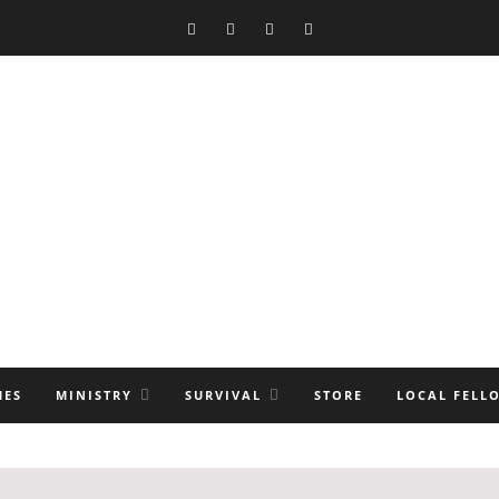
MES
MINISTRY
SURVIVAL
STORE
LOCAL FELL