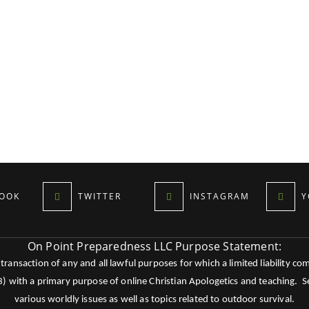
OOK
TWITTER
INSTAGRAM
Y
On Point Preparedness LLC Purpose Statement:
ansaction of any and all lawful purposes for which a limited liability co
c3) with a primary purpose of online Christian Apologetics and teaching.
various worldly issues as well as topics related to outdoor survival.