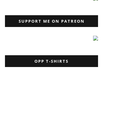
SUPPORT ME ON PATREON
OPP T-SHIRTS