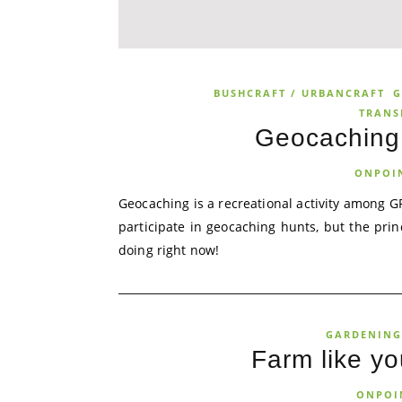
BUSHCRAFT / URBANCRAFT
G
TRANS
Geocaching 
ONPOI
Geocaching is a recreational activity among GP
participate in geocaching hunts, but the pr
doing right now!
GARDENING
Farm like yo
ONPOI