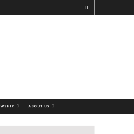
OWSHIP
ABOUT US