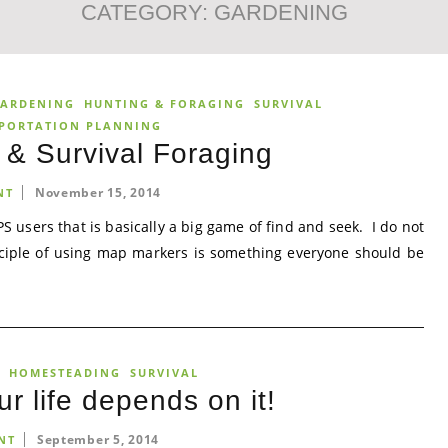
CATEGORY:
GARDENING
ARDENING
HUNTING & FORAGING
SURVIVAL
PORTATION PLANNING
& Survival Foraging
November 15, 2014
NT
S users that is basically a big game of find and seek. I do not
inciple of using map markers is something everyone should be
HOMESTEADING
SURVIVAL
ur life depends on it!
September 5, 2014
NT