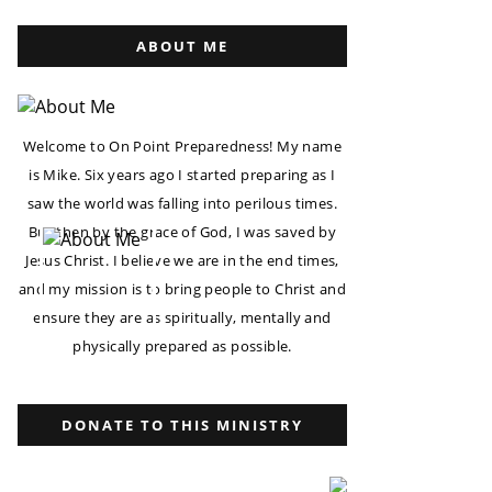
ABOUT ME
Welcome to On Point Preparedness! My name
is Mike. Six years ago I started preparing as I
saw the world was falling into perilous times.
But then by the grace of God, I was saved by
Jesus Christ. I believe we are in the end times,
and my mission is to bring people to Christ and
ensure they are as spiritually, mentally and
physically prepared as possible.
DONATE TO THIS MINISTRY