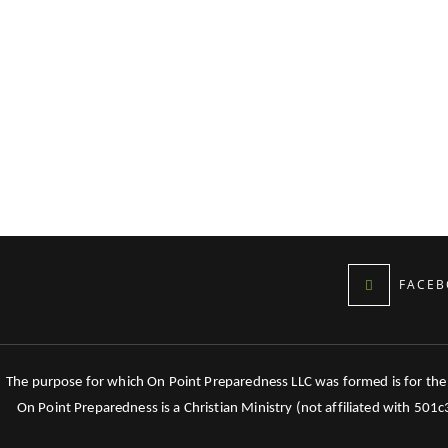
FACEB
The purpose for which On Point Preparedness LLC was formed is for the tr
On Point Preparedness is a Christian Ministry (not affiliated with 501