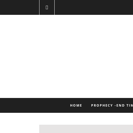
HOME
PROPHECY -END TI