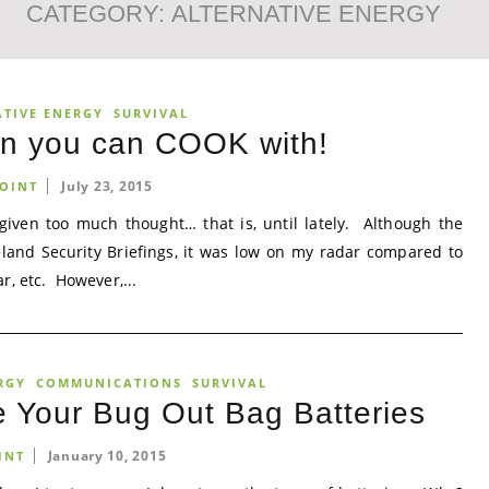
CATEGORY:
ALTERNATIVE ENERGY
ATIVE ENERGY
SURVIVAL
on you can COOK with!
July 23, 2015
OINT
given too much thought… that is, until lately. Although the
land Security Briefings, it was low on my radar compared to
r, etc. However,...
RGY
COMMUNICATIONS
SURVIVAL
 Your Bug Out Bag Batteries
January 10, 2015
INT