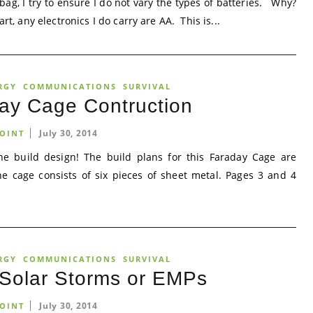
ag, I try to ensure I do not vary the types of batteries. Why?
t, any electronics I do carry are AA. This is...
RGY
COMMUNICATIONS
SURVIVAL
ay Cage Contruction
July 30, 2014
OINT
e build design! The build plans for this Faraday Cage are
e cage consists of six pieces of sheet metal. Pages 3 and 4
RGY
COMMUNICATIONS
SURVIVAL
 Solar Storms or EMPs
July 30, 2014
OINT