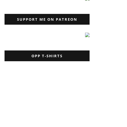
SUPPORT ME ON PATREON
OPP T-SHIRTS