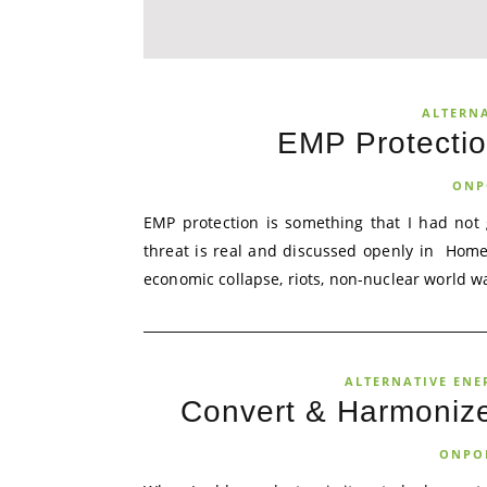
ALTERN
EMP Protecti
ONP
EMP protection is something that I had not 
threat is real and discussed openly in Home
economic collapse, riots, non-nuclear world wa
ALTERNATIVE ENE
Convert & Harmonize
ONPO