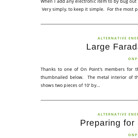
When I add any electronic item to by bug out b
Very simply, to keep it simple. For the most par
ALTERNATIVE ENE
Large Farad
ONP
Thanks to one of On Point’s members for th
thumbnailed below. The metal interior of th
shows two pieces of 10′ by...
ALTERNATIVE ENE
Preparing for
ONP