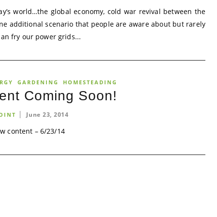
ay’s world…the global economy, cold war revival between the
One additional scenario that people are aware about but rarely
an fry our power grids...
ERGY
GARDENING
HOMESTEADING
ent Coming Soon!
June 23, 2014
OINT
w content – 6/23/14