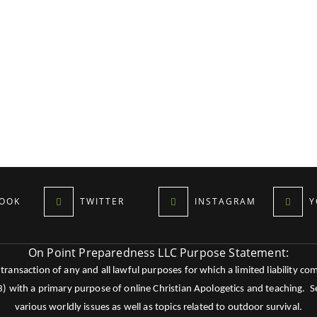
OOK
TWITTER
INSTAGRAM
Y
On Point Preparedness LLC Purpose Statement:
ansaction of any and all lawful purposes for which a limited liability co
c3) with a primary purpose of online Christian Apologetics and teaching.
various worldly issues as well as topics related to outdoor survival.