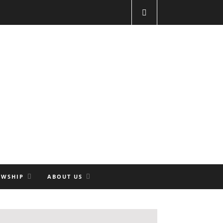
OWSHIP
ABOUT US