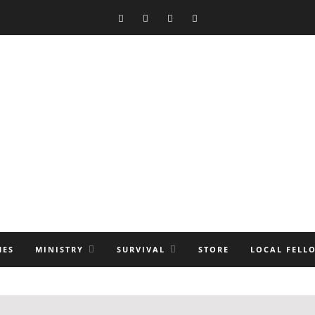
MES
MINISTRY
SURVIVAL
STORE
LOCAL FELL