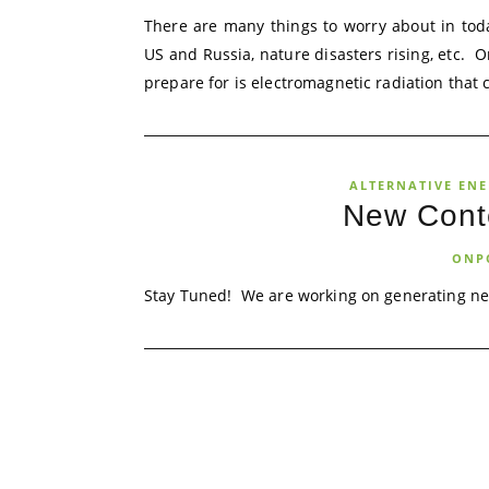
There are many things to worry about in tod
US and Russia, nature disasters rising, etc. 
prepare for is electromagnetic radiation that c
ALTERNATIVE EN
New Cont
ONP
Stay Tuned! We are working on generating ne