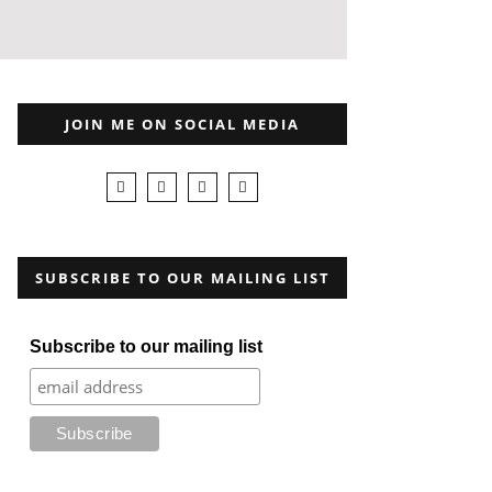
JOIN ME ON SOCIAL MEDIA
SUBSCRIBE TO OUR MAILING LIST
Subscribe to our mailing list