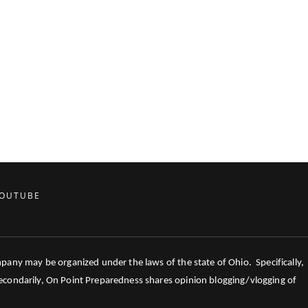
OUTUBE
mpany may be organized under the laws of the state of Ohio. Specifically,
 Secondarily, On Point Preparedness shares opinion blogging/vlogging of