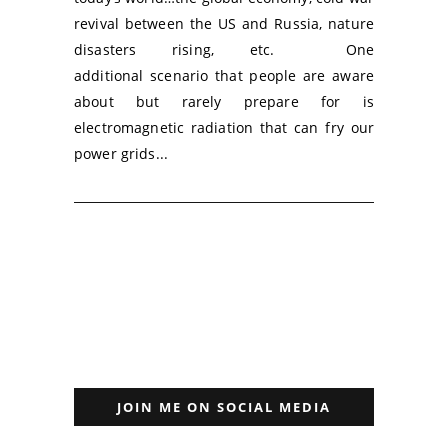
revival between the US and Russia, nature
disasters rising, etc. One
additional scenario that people are aware
about but rarely prepare for is
electromagnetic radiation that can fry our
power grids...
JOIN ME ON SOCIAL MEDIA