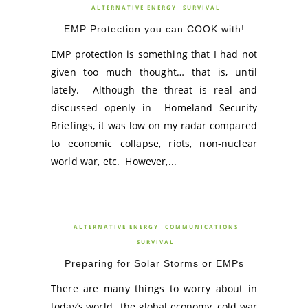
ALTERNATIVE ENERGY
SURVIVAL
EMP Protection you can COOK with!
EMP protection is something that I had not
given too much thought… that is, until
lately. Although the threat is real and
discussed openly in Homeland Security
Briefings, it was low on my radar compared
to economic collapse, riots, non-nuclear
world war, etc. However,...
ALTERNATIVE ENERGY
COMMUNICATIONS
SURVIVAL
Preparing for Solar Storms or EMPs
There are many things to worry about in
today’s world…the global economy, cold war