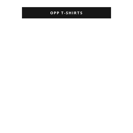
OPP T-SHIRTS