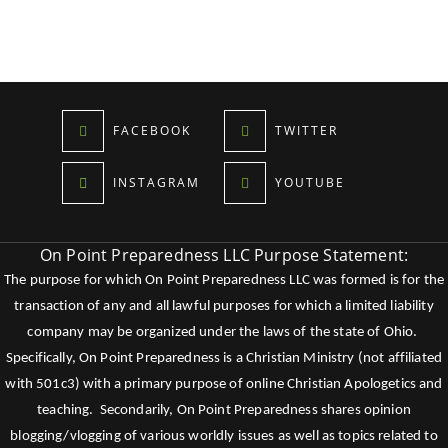
FACEBOOK
TWITTER
INSTAGRAM
YOUTUBE
On Point Preparedness LLC Purpose Statement:
The purpose for which On Point Preparedness LLC was formed is for the
transaction of any and all lawful purposes for which a limited liability
company may be organized under the laws of the state of Ohio.
Specifically, On Point Preparedness is a Christian Ministry (not affiliated
with 501c3) with a primary purpose of online Christian Apologetics and
teaching. Secondarily, On Point Preparedness shares opinion
blogging/vlogging of various worldly issues as well as topics related to