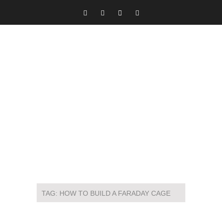
TAG:
HOW TO BUILD A FARADAY CAGE