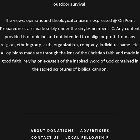
outdoor survival.
The views, opinions and theological criticisms expressed @ On Point
Preparedness are made solely under the single-member LLC. Any content
provided is of opinion and not intended to malign or profit from any
religion, ethnic group, club, organization, company, individual name, etc.
All opinions made are through the lens of the Christian faith and made in
good faith, relying on exegesis of the inspired Word of God contained in
the sacred scriptures of biblical cannon.
ABOUT DONATIONS
ADVERTISERS
CONTACT US
LOCAL FELLOWSHIP