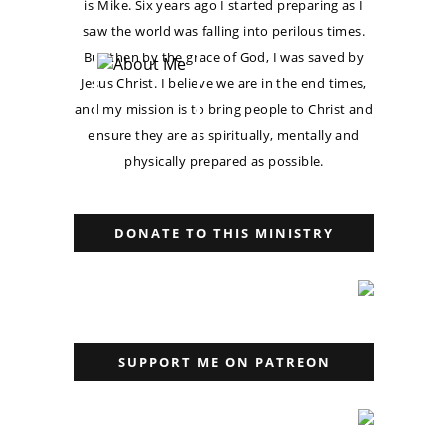
is Mike. Six years ago I started preparing as I
saw the world was falling into perilous times.
But then by the grace of God, I was saved by
Jesus Christ. I believe we are in the end times,
and my mission is to bring people to Christ and
ensure they are as spiritually, mentally and
physically prepared as possible.
DONATE TO THIS MINISTRY
SUPPORT ME ON PATREON