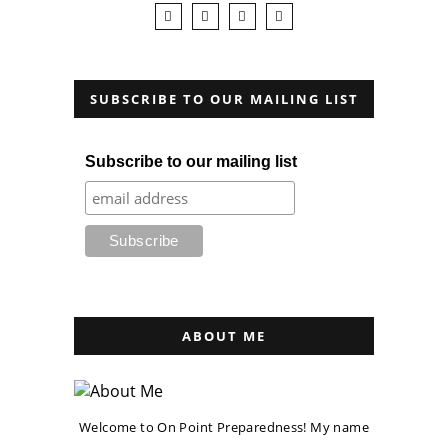
SUBSCRIBE TO OUR MAILING LIST
Subscribe to our mailing list
ABOUT ME
Welcome to On Point Preparedness! My name