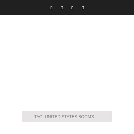
TAG:
UNITED STATES BOOMS