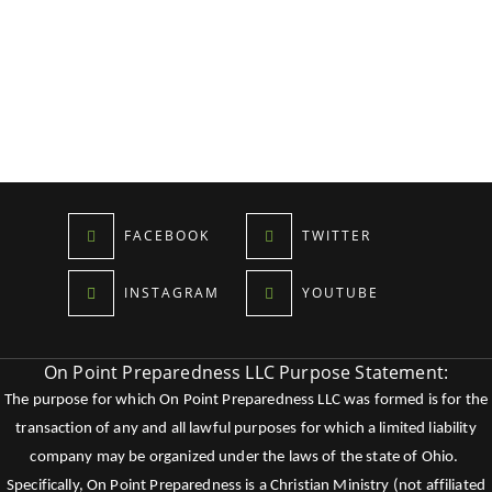
FACEBOOK
TWITTER
INSTAGRAM
YOUTUBE
On Point Preparedness LLC Purpose Statement:
The purpose for which On Point Preparedness LLC was formed is for the
transaction of any and all lawful purposes for which a limited liability
company may be organized under the laws of the state of Ohio.
Specifically, On Point Preparedness is a Christian Ministry (not affiliated