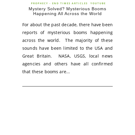
PROPHECY - END TIMES ARTICLES
YOUTUBE
Mystery Solved? Mysterious Booms
Happening All Across the World
For about the past decade, there have been
reports of mysterious booms happening
across the world. The majority of these
sounds have been limited to the USA and
Great Britain. NASA, USGS, local news
agencies and others have all confirmed
that these booms are...