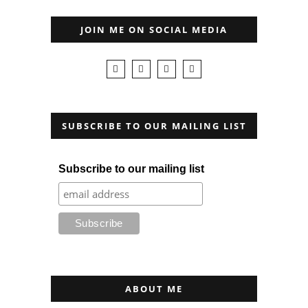
JOIN ME ON SOCIAL MEDIA
SUBSCRIBE TO OUR MAILING LIST
Subscribe to our mailing list
ABOUT ME