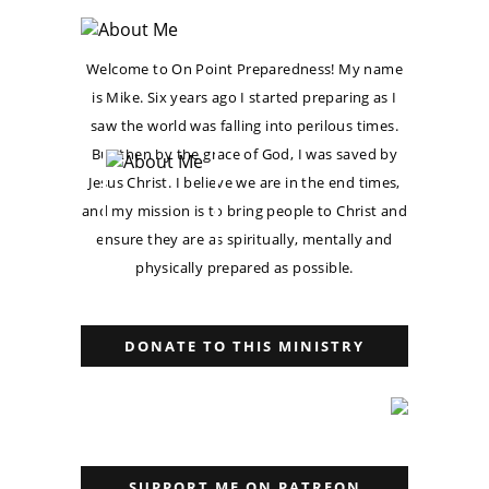
Welcome to On Point Preparedness! My name
is Mike. Six years ago I started preparing as I
saw the world was falling into perilous times.
But then by the grace of God, I was saved by
Jesus Christ. I believe we are in the end times,
and my mission is to bring people to Christ and
ensure they are as spiritually, mentally and
physically prepared as possible.
DONATE TO THIS MINISTRY
SUPPORT ME ON PATREON