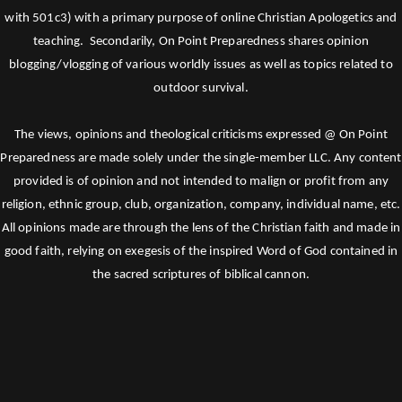
with 501c3) with a primary purpose of online Christian Apologetics and
teaching. Secondarily, On Point Preparedness shares opinion
blogging/vlogging of various worldly issues as well as topics related to
outdoor survival.
The views, opinions and theological criticisms expressed @ On Point
Preparedness are made solely under the single-member LLC. Any content
provided is of opinion and not intended to malign or profit from any
religion, ethnic group, club, organization, company, individual name, etc.
All opinions made are through the lens of the Christian faith and made in
good faith, relying on exegesis of the inspired Word of God contained in
the sacred scriptures of biblical cannon.