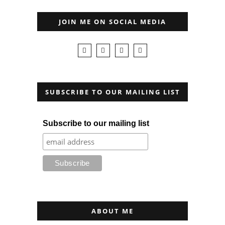
JOIN ME ON SOCIAL MEDIA
SUBSCRIBE TO OUR MAILING LIST
Subscribe to our mailing list
ABOUT ME