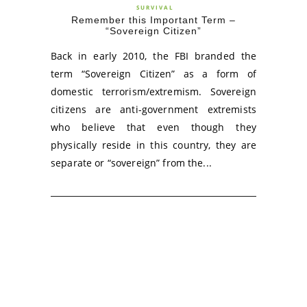
SURVIVAL
Remember this Important Term –
“Sovereign Citizen”
Back in early 2010, the FBI branded the
term “Sovereign Citizen” as a form of
domestic terrorism/extremism. Sovereign
citizens are anti-government extremists
who believe that even though they
physically reside in this country, they are
separate or “sovereign” from the...