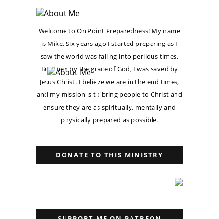
Welcome to On Point Preparedness! My name
is Mike. Six years ago I started preparing as I
saw the world was falling into perilous times.
But then by the grace of God, I was saved by
Jesus Christ. I believe we are in the end times,
and my mission is to bring people to Christ and
ensure they are as spiritually, mentally and
physically prepared as possible.
DONATE TO THIS MINISTRY
SUPPORT ME ON PATREON