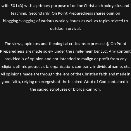
with 501c3) with a primary purpose of online Christian Apologetics and
teaching. Secondarily, On Point Preparedness shares opinion
blogging/vlogging of various worldly issues as well as topics related to
outdoor survival.
The views, opinions and theological criticisms expressed @ On Point
Preparedness are made solely under the single-member LLC. Any content
provided is of opinion and not intended to malign or profit from any
religion, ethnic group, club, organization, company, individual name, etc.
All opinions made are through the lens of the Christian faith and made in
good faith, relying on exegesis of the inspired Word of God contained in
the sacred scriptures of biblical cannon.