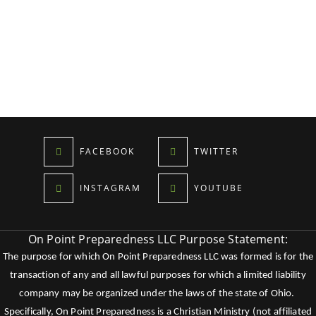
FACEBOOK
TWITTER
INSTAGRAM
YOUTUBE
On Point Preparedness LLC Purpose Statement:
The purpose for which On Point Preparedness LLC was formed is for the
transaction of any and all lawful purposes for which a limited liability
company may be organized under the laws of the state of Ohio.
Specifically, On Point Preparedness is a Christian Ministry (not affiliated