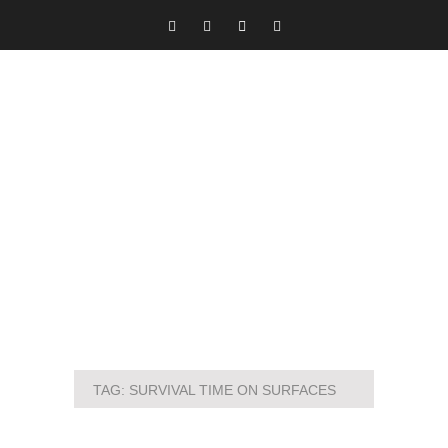
TAG:
SURVIVAL TIME ON SURFACES