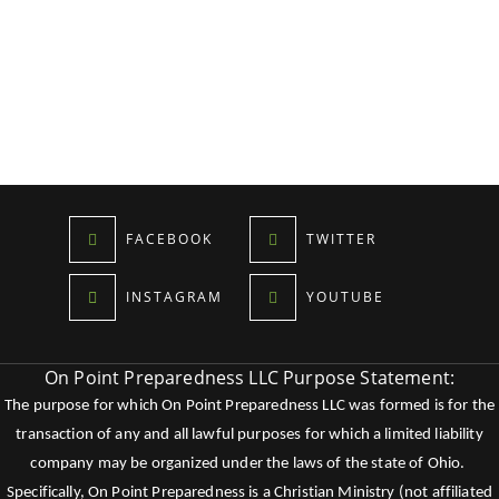
FACEBOOK
TWITTER
INSTAGRAM
YOUTUBE
On Point Preparedness LLC Purpose Statement:
The purpose for which On Point Preparedness LLC was formed is for the
transaction of any and all lawful purposes for which a limited liability
company may be organized under the laws of the state of Ohio.
Specifically, On Point Preparedness is a Christian Ministry (not affiliated