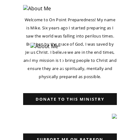
Welcome to On Point Preparedness! My name
is Mike. Six years ago I started preparing as I
saw the world was falling into perilous times.
But then by the grace of God, I was saved by
Jesus Christ. I believe we are in the end times,
and my mission is to bring people to Christ and
ensure they are as spiritually, mentally and
physically prepared as possible.
DONATE TO THIS MINISTRY
SUPPORT ME ON PATREON