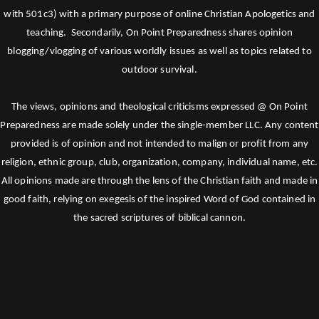
with 501c3) with a primary purpose of online Christian Apologetics and
teaching. Secondarily, On Point Preparedness shares opinion
blogging/vlogging of various worldly issues as well as topics related to
outdoor survival.
The views, opinions and theological criticisms expressed @ On Point
Preparedness are made solely under the single-member LLC. Any content
provided is of opinion and not intended to malign or profit from any
religion, ethnic group, club, organization, company, individual name, etc.
All opinions made are through the lens of the Christian faith and made in
good faith, relying on exegesis of the inspired Word of God contained in
the sacred scriptures of biblical cannon.