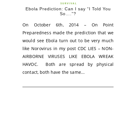
SURVIVAL
Ebola Prediction: Can I say “I Told You
So….”?
On October 6th, 2014 – On Point
Preparedness made the prediction that we
would see Ebola turn out to be very much
like Norovirus in my post CDC LIES – NON-
AIRBORNE VIRUSES LIKE EBOLA WREAK
HAVOC. Both are spread by physical
contact, both have the same...