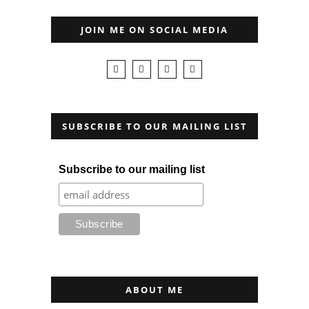
JOIN ME ON SOCIAL MEDIA
SUBSCRIBE TO OUR MAILING LIST
Subscribe to our mailing list
ABOUT ME