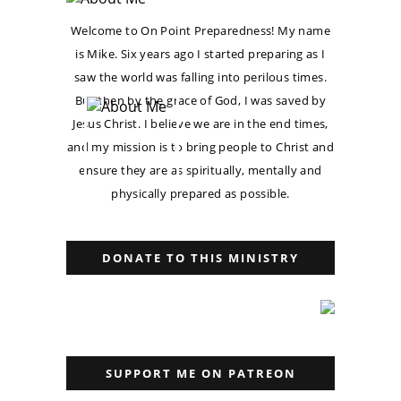
Welcome to On Point Preparedness! My name
is Mike. Six years ago I started preparing as I
saw the world was falling into perilous times.
But then by the grace of God, I was saved by
Jesus Christ. I believe we are in the end times,
and my mission is to bring people to Christ and
ensure they are as spiritually, mentally and
physically prepared as possible.
DONATE TO THIS MINISTRY
SUPPORT ME ON PATREON