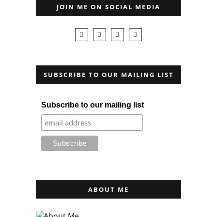
JOIN ME ON SOCIAL MEDIA
SUBSCRIBE TO OUR MAILING LIST
Subscribe to our mailing list
ABOUT ME