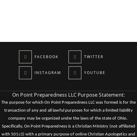
FACEBOOK
TWITTER
INSTAGRAM
YOUTUBE
On Point Preparedness LLC Purpose Statement:
The purpose for which On Point Preparedness LLC was formed is for the
transaction of any and all lawful purposes for which a limited liability
company may be organized under the laws of the state of Ohio.
Specifically, On Point Preparedness is a Christian Ministry (not affiliated
with 501c3) with a primary purpose of online Christian Apologetics and