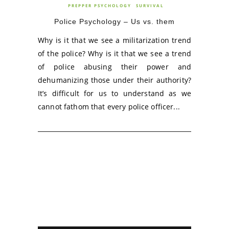
PREPPER PSYCHOLOGY
SURVIVAL
Police Psychology – Us vs. them
Why is it that we see a militarization trend
of the police? Why is it that we see a trend
of police abusing their power and
dehumanizing those under their authority?
It’s difficult for us to understand as we
cannot fathom that every police officer...