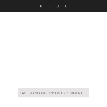
TAG:
STANFORD PRISON EXPERIMENT