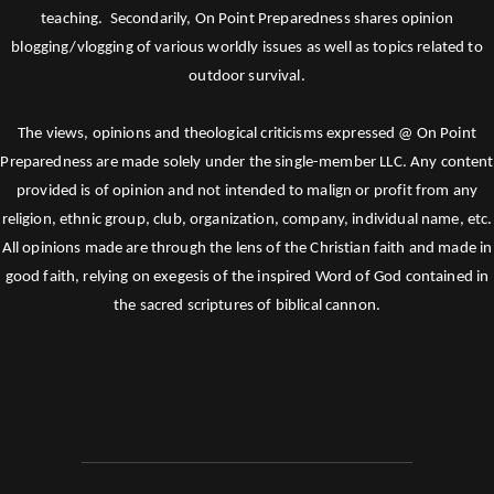
teaching. Secondarily, On Point Preparedness shares opinion
blogging/vlogging of various worldly issues as well as topics related to
outdoor survival.
The views, opinions and theological criticisms expressed @ On Point
Preparedness are made solely under the single-member LLC. Any content
provided is of opinion and not intended to malign or profit from any
religion, ethnic group, club, organization, company, individual name, etc.
All opinions made are through the lens of the Christian faith and made in
good faith, relying on exegesis of the inspired Word of God contained in
the sacred scriptures of biblical cannon.