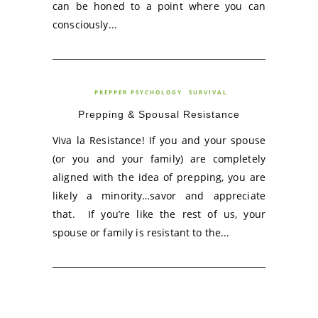
can be honed to a point where you can
consciously...
PREPPER PSYCHOLOGY
SURVIVAL
Prepping & Spousal Resistance
Viva la Resistance! If you and your spouse
(or you and your family) are completely
aligned with the idea of prepping, you are
likely a minority…savor and appreciate
that. If you’re like the rest of us, your
spouse or family is resistant to the...