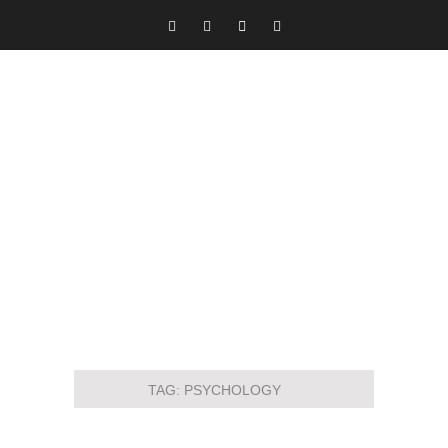
TAG:
PSYCHOLOGY