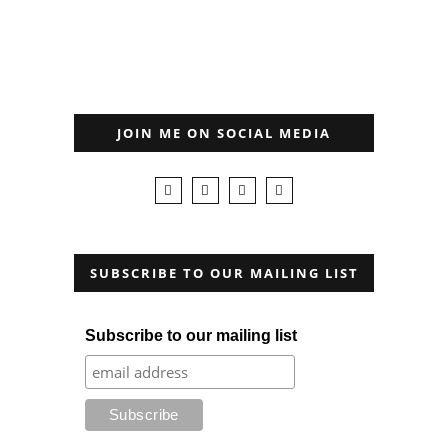
JOIN ME ON SOCIAL MEDIA
SUBSCRIBE TO OUR MAILING LIST
Subscribe to our mailing list