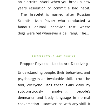
an electrical shock when you break a new
years resolution or commit a bad habit.
The bracelet is named after Russian
Scientist Ivan Pavlov who conducted a
famous animal behavior test where
dogs were fed whenever a bell rang. The...
PREPPER PSYCHOLOGY
SURVIVAL
Prepper Psyops – Looks are Deceiving
Understanding people, their behaviors, and
psychology is an invaluable skill. Truth be
told, everyone uses these skills daily by
subconsciously analyzing people’s
demeanor and body language in normal
conversation. However, as with any skill, it