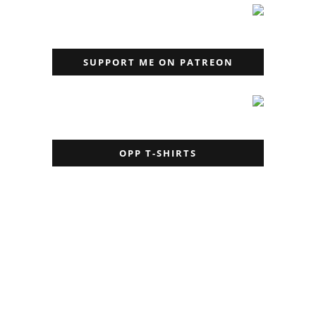
SUPPORT ME ON PATREON
OPP T-SHIRTS