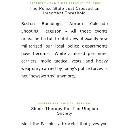
PROPHECY - END TIMES ARTICLES
YOUTUBE
The Police State Just Crossed an
Important Threshold
Boston Bombings, Aurora Colorado
Shooting, Ferguson – All these events
unleashed a full frontal view of exactly how
militarized our local police departments
have become. While armored personnel
carriers, molle tactical vests, and heavy
weaponry carried by today’s police forces is
not “newsworthy” anymore,...
PREPPER PSYCHOLOGY
SURVIVAL
Shock Therapy For The Utopian
Society
Meet the Pavlok – a bracelet that gives you