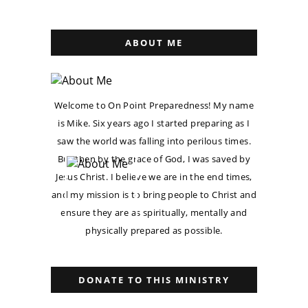
ABOUT ME
Welcome to On Point Preparedness! My name
is Mike. Six years ago I started preparing as I
saw the world was falling into perilous times.
But then by the grace of God, I was saved by
Jesus Christ. I believe we are in the end times,
and my mission is to bring people to Christ and
ensure they are as spiritually, mentally and
physically prepared as possible.
DONATE TO THIS MINISTRY