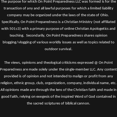
The purpose for which On Point Preparedness LLC was formed is for the
transaction of any and all lawful purposes for which a limited liability
company may be organized under the laws of the state of Ohio.
Specifically, On Point Preparedness is a Christian Ministry (not affiliated
with 501c3) with a primary purpose of online Christian Apologetics and
teaching. Secondarily, On Point Preparedness shares opinion
blogging/vlogging of various worldly issues as well as topics related to
outdoor survival.
The views, opinions and theological criticisms expressed @ On Point
Preparedness are made solely under the single-member LLC. Any content
provided is of opinion and not intended to malign or profit from any
religion, ethnic group, club, organization, company, individual name, etc.
All opinions made are through the lens of the Christian faith and made in
good faith, relying on exegesis of the inspired Word of God contained in
the sacred scriptures of biblical cannon.