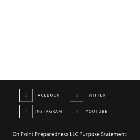
FACEBOOK
TWITTER
INSTAGRAM
YOUTUBE
On Point Preparedness LLC Purpose Statement: