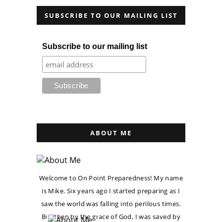
SUBSCRIBE TO OUR MAILING LIST
Subscribe to our mailing list
ABOUT ME
Welcome to On Point Preparedness! My name
is Mike. Six years ago I started preparing as I
saw the world was falling into perilous times.
But then by the grace of God, I was saved by