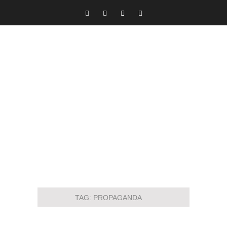
TAG:
PROPAGANDA