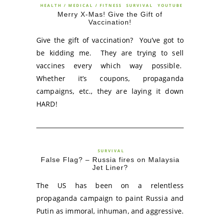
HEALTH / MEDICAL / FITNESS
SURVIVAL
YOUTUBE
Merry X-Mas! Give the Gift of
Vaccination!
Give the gift of vaccination? You’ve got to
be kidding me. They are trying to sell
vaccines every which way possible.
Whether it’s coupons, propaganda
campaigns, etc., they are laying it down
HARD!
SURVIVAL
False Flag? – Russia fires on Malaysia
Jet Liner?
The US has been on a relentless
propaganda campaign to paint Russia and
Putin as immoral, inhuman, and aggressive.