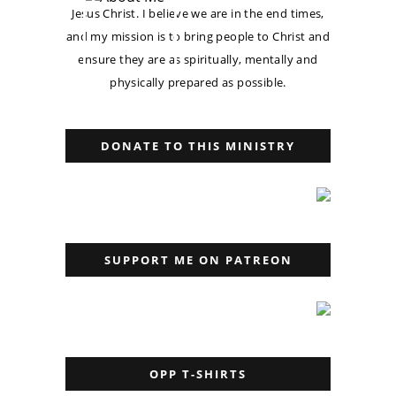
Jesus Christ. I believe we are in the end times,
and my mission is to bring people to Christ and
ensure they are as spiritually, mentally and
physically prepared as possible.
DONATE TO THIS MINISTRY
SUPPORT ME ON PATREON
OPP T-SHIRTS