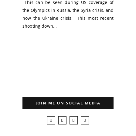
This can be seen during US coverage of
the Olympics in Russia, the Syria crisis, and
now the Ukraine crisis. This most recent
shooting down...
JOIN ME ON SOCIAL MEDIA