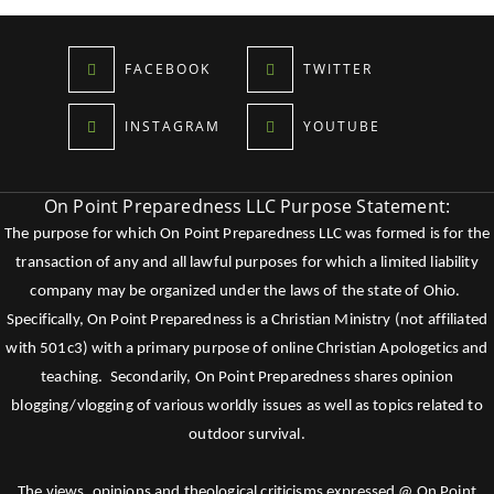
FACEBOOK
TWITTER
INSTAGRAM
YOUTUBE
On Point Preparedness LLC Purpose Statement:
The purpose for which On Point Preparedness LLC was formed is for the
transaction of any and all lawful purposes for which a limited liability
company may be organized under the laws of the state of Ohio.
Specifically, On Point Preparedness is a Christian Ministry (not affiliated
with 501c3) with a primary purpose of online Christian Apologetics and
teaching. Secondarily, On Point Preparedness shares opinion
blogging/vlogging of various worldly issues as well as topics related to
outdoor survival.
The views, opinions and theological criticisms expressed @ On Point