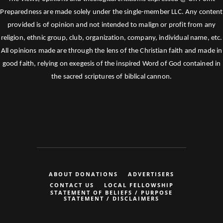
Preparedness are made solely under the single-member LLC. Any content
provided is of opinion and not intended to malign or profit from any
religion, ethnic group, club, organization, company, individual name, etc.
All opinions made are through the lens of the Christian faith and made in
good faith, relying on exegesis of the inspired Word of God contained in
the sacred scriptures of biblical cannon.
ABOUT DONATIONS
ADVERTISERS
CONTACT US
LOCAL FELLOWSHIP
STATEMENT OF BELIEFS / PURPOSE
STATEMENT / DISCLAIMERS