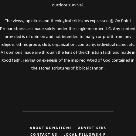
outdoor survival.
The views, opinions and theological criticisms expressed @ On Point
Preparedness are made solely under the single-member LLC. Any content
provided is of opinion and not intended to malign or profit from any
religion, ethnic group, club, organization, company, individual name, etc.
All opinions made are through the lens of the Christian faith and made in
good faith, relying on exegesis of the inspired Word of God contained in
the sacred scriptures of biblical cannon.
ABOUT DONATIONS
ADVERTISERS
CONTACT US
LOCAL FELLOWSHIP