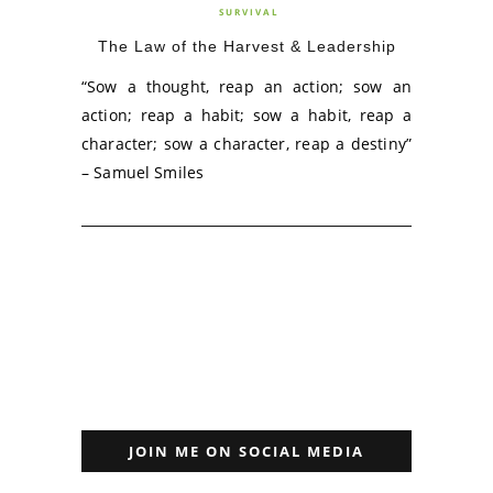
SURVIVAL
The Law of the Harvest & Leadership
“Sow a thought, reap an action; sow an
action; reap a habit; sow a habit, reap a
character; sow a character, reap a destiny”
– Samuel Smiles
JOIN ME ON SOCIAL MEDIA