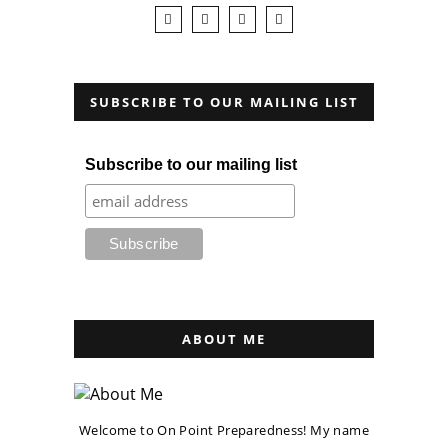
SUBSCRIBE TO OUR MAILING LIST
Subscribe to our mailing list
ABOUT ME
Welcome to On Point Preparedness! My name