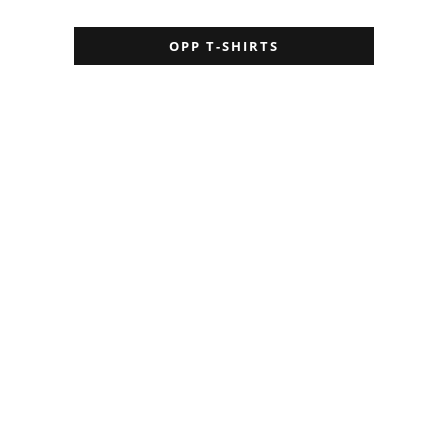
OPP T-SHIRTS