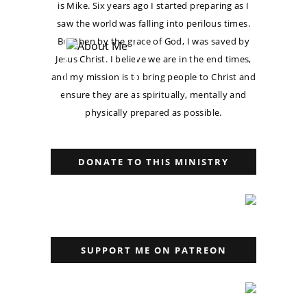
is Mike. Six years ago I started preparing as I
saw the world was falling into perilous times.
But then by the grace of God, I was saved by
Jesus Christ. I believe we are in the end times,
and my mission is to bring people to Christ and
ensure they are as spiritually, mentally and
physically prepared as possible.
DONATE TO THIS MINISTRY
SUPPORT ME ON PATREON