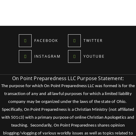
FACEBOOK
TWITTER
INSTAGRAM
YOUTUBE
On Point Preparedness LLC Purpose Statement:
The purpose for which On Point Preparedness LLC was formed is for the
transaction of any and all lawful purposes for which a limited liability
company may be organized under the laws of the state of Ohio.
Specifically, On Point Preparedness is a Christian Ministry (not affiliated
with 501c3) with a primary purpose of online Christian Apologetics and
teaching. Secondarily, On Point Preparedness shares opinion
blogging/vlogging of various worldly issues as well as topics related to