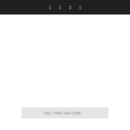
TAG:
PRO-VACCINE