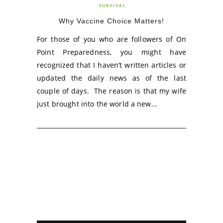
SURVIVAL
Why Vaccine Choice Matters!
For those of you who are followers of On
Point Preparedness, you might have
recognized that I haven’t written articles or
updated the daily news as of the last
couple of days. The reason is that my wife
just brought into the world a new...