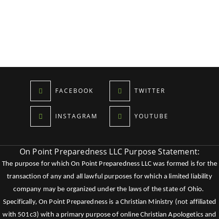
FACEBOOK
TWITTER
INSTAGRAM
YOUTUBE
On Point Preparedness LLC Purpose Statement:
The purpose for which On Point Preparedness LLC was formed is for the
transaction of any and all lawful purposes for which a limited liability
company may be organized under the laws of the state of Ohio.
Specifically, On Point Preparedness is a Christian Ministry (not affiliated
with 501c3) with a primary purpose of online Christian Apologetics and