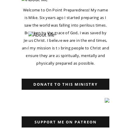
Welcome to On Point Preparedness! My name
is Mike. Six years ago I started preparing as I
saw the world was falling into perilous times.
But then by the grace of God, I was saved by
Jesus Christ. I believe we are in the end times,
and my mission is to bring people to Christ and
ensure they are as spiritually, mentally and
physically prepared as possible.
DONATE TO THIS MINISTRY
SUPPORT ME ON PATREON