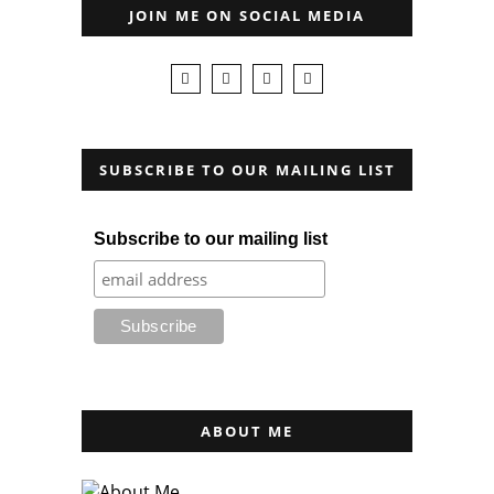
JOIN ME ON SOCIAL MEDIA
SUBSCRIBE TO OUR MAILING LIST
Subscribe to our mailing list
ABOUT ME