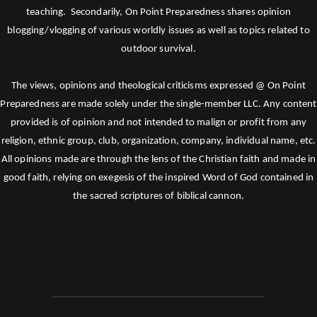
teaching. Secondarily, On Point Preparedness shares opinion
blogging/vlogging of various worldly issues as well as topics related to
outdoor survival.
The views, opinions and theological criticisms expressed @ On Point
Preparedness are made solely under the single-member LLC. Any content
provided is of opinion and not intended to malign or profit from any
religion, ethnic group, club, organization, company, individual name, etc.
All opinions made are through the lens of the Christian faith and made in
good faith, relying on exegesis of the inspired Word of God contained in
the sacred scriptures of biblical cannon.