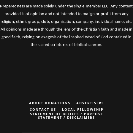
Preparedness are made solely under the single-member LLC. Any content
provided is of opinion and not intended to malign or profit from any
religion, ethnic group, club, organization, company, individual name, etc.
All opinions made are through the lens of the Christian faith and made in
good faith, relying on exegesis of the inspired Word of God contained in
the sacred scriptures of biblical cannon.
ABOUT DONATIONS
ADVERTISERS
CONTACT US
LOCAL FELLOWSHIP
STATEMENT OF BELIEFS / PURPOSE
STATEMENT / DISCLAIMERS