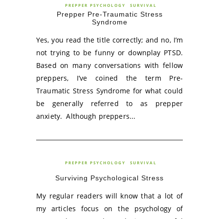
PREPPER PSYCHOLOGY
SURVIVAL
Prepper Pre-Traumatic Stress
Syndrome
Yes, you read the title correctly; and no, I’m
not trying to be funny or downplay PTSD.
Based on many conversations with fellow
preppers, I’ve coined the term Pre-
Traumatic Stress Syndrome for what could
be generally referred to as prepper
anxiety. Although preppers...
PREPPER PSYCHOLOGY
SURVIVAL
Surviving Psychological Stress
My regular readers will know that a lot of
my articles focus on the psychology of