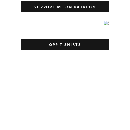
SUPPORT ME ON PATREON
OPP T-SHIRTS