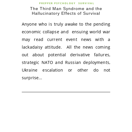
PREPPER PSYCHOLOGY
SURVIVAL
The Third Man Syndrome and the
Hallucinatory Effects of Survival
Anyone who is truly awake to the pending
economic collapse and ensuing world war
may read current event news with a
lackadaisy attitude. All the news coming
out about potential derivative failures,
strategic NATO and Russian deployments,
Ukraine escalation or other do not
surprise...