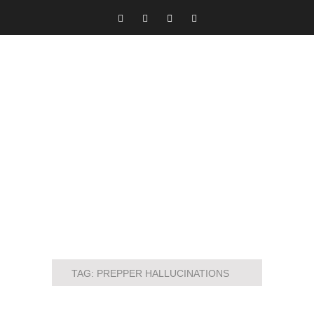
TAG:
PREPPER HALLUCINATIONS