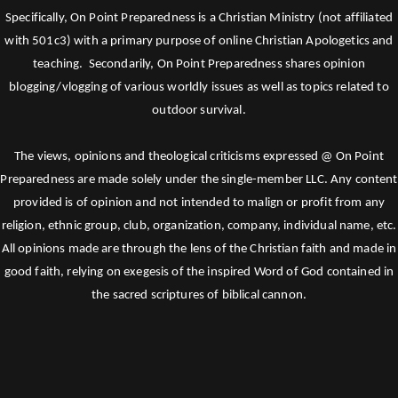
Specifically, On Point Preparedness is a Christian Ministry (not affiliated
with 501c3) with a primary purpose of online Christian Apologetics and
teaching. Secondarily, On Point Preparedness shares opinion
blogging/vlogging of various worldly issues as well as topics related to
outdoor survival.
The views, opinions and theological criticisms expressed @ On Point
Preparedness are made solely under the single-member LLC. Any content
provided is of opinion and not intended to malign or profit from any
religion, ethnic group, club, organization, company, individual name, etc.
All opinions made are through the lens of the Christian faith and made in
good faith, relying on exegesis of the inspired Word of God contained in
the sacred scriptures of biblical cannon.