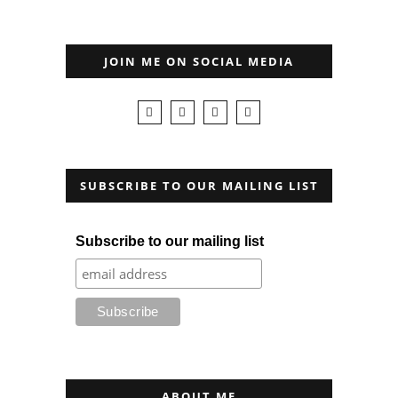
JOIN ME ON SOCIAL MEDIA
SUBSCRIBE TO OUR MAILING LIST
Subscribe to our mailing list
ABOUT ME