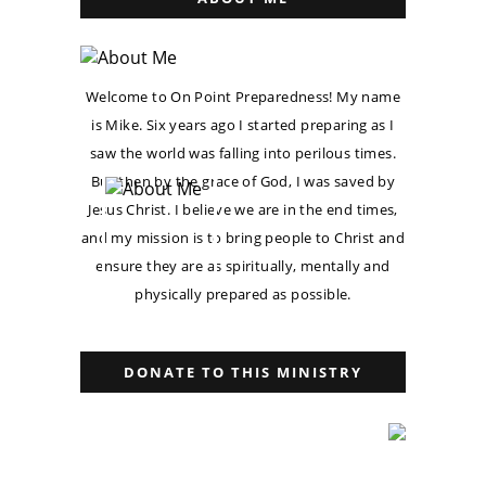
Welcome to On Point Preparedness! My name
is Mike. Six years ago I started preparing as I
saw the world was falling into perilous times.
But then by the grace of God, I was saved by
Jesus Christ. I believe we are in the end times,
and my mission is to bring people to Christ and
ensure they are as spiritually, mentally and
physically prepared as possible.
DONATE TO THIS MINISTRY