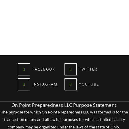
FACEBOOK
TWITTER
INSTAGRAM
YOUTUBE
On Point Preparedness LLC Purpose Statement:
The purpose for which On Point Preparedness LLC was formed is for the
transaction of any and all lawful purposes for which a limited liability
company may be organized under the laws of the state of Ohio.