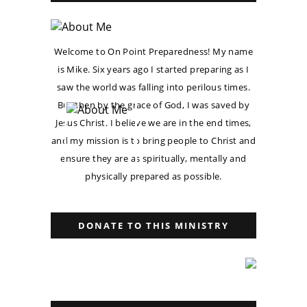
Welcome to On Point Preparedness! My name
is Mike. Six years ago I started preparing as I
saw the world was falling into perilous times.
But then by the grace of God, I was saved by
Jesus Christ. I believe we are in the end times,
and my mission is to bring people to Christ and
ensure they are as spiritually, mentally and
physically prepared as possible.
DONATE TO THIS MINISTRY