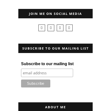
JOIN ME ON SOCIAL MEDIA
SUBSCRIBE TO OUR MAILING LIST
Subscribe to our mailing list
ABOUT ME