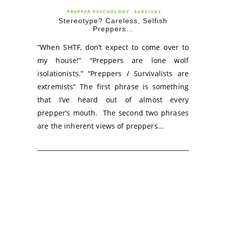
PREPPER PSYCHOLOGY
SURVIVAL
Stereotype? Careless, Selfish
Preppers…
“When SHTF, don’t expect to come over to
my house!” “Preppers are lone wolf
isolationists.” “Preppers / Survivalists are
extremists” The first phrase is something
that I’ve heard out of almost every
prepper’s mouth. The second two phrases
are the inherent views of preppers...