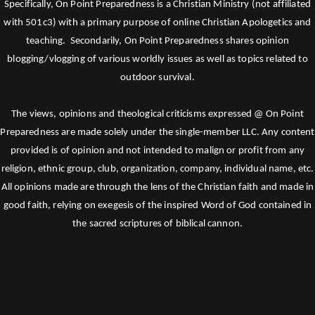
Specifically, On Point Preparedness is a Christian Ministry (not affiliated
with 501c3) with a primary purpose of online Christian Apologetics and
teaching. Secondarily, On Point Preparedness shares opinion
blogging/vlogging of various worldly issues as well as topics related to
outdoor survival.
The views, opinions and theological criticisms expressed @ On Point
Preparedness are made solely under the single-member LLC. Any content
provided is of opinion and not intended to malign or profit from any
religion, ethnic group, club, organization, company, individual name, etc.
All opinions made are through the lens of the Christian faith and made in
good faith, relying on exegesis of the inspired Word of God contained in
the sacred scriptures of biblical cannon.