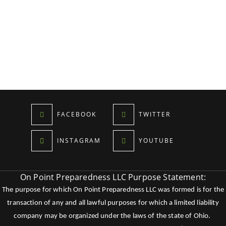
FACEBOOK
TWITTER
INSTAGRAM
YOUTUBE
On Point Preparedness LLC Purpose Statement:
The purpose for which On Point Preparedness LLC was formed is for the
transaction of any and all lawful purposes for which a limited liability
company may be organized under the laws of the state of Ohio.