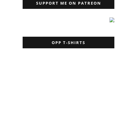
SUPPORT ME ON PATREON
OPP T-SHIRTS