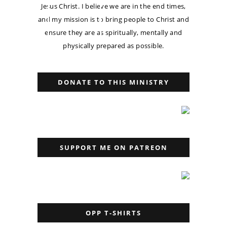
Jesus Christ. I believe we are in the end times,
and my mission is to bring people to Christ and
ensure they are as spiritually, mentally and
physically prepared as possible.
DONATE TO THIS MINISTRY
SUPPORT ME ON PATREON
OPP T-SHIRTS