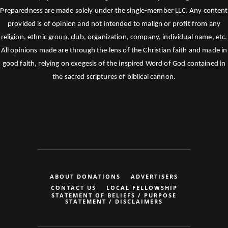
Preparedness are made solely under the single-member LLC. Any content
provided is of opinion and not intended to malign or profit from any
religion, ethnic group, club, organization, company, individual name, etc.
All opinions made are through the lens of the Christian faith and made in
good faith, relying on exegesis of the inspired Word of God contained in
the sacred scriptures of biblical cannon.
ABOUT DONATIONS
ADVERTISERS
CONTACT US
LOCAL FELLOWSHIP
STATEMENT OF BELIEFS / PURPOSE
STATEMENT / DISCLAIMERS