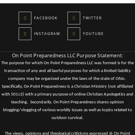
FACEBOOK
TWITTER
INSTAGRAM
YOUTUBE
On Point Preparedness LLC Purpose Statement:
The purpose for which On Point Preparedness LLC was formed is for the
transaction of any and all lawful purposes for which a limited liability
company may be organized under the laws of the state of Ohio.
Specifically, On Point Preparedness is a Christian Ministry (not affiliated
with 501c3) with a primary purpose of online Christian Apologetics and
teaching. Secondarily, On Point Preparedness shares opinion
blogging/vlogging of various worldly issues as well as topics related to
outdoor survival.
The views, opinions and theological criticisms expressed @ On Point