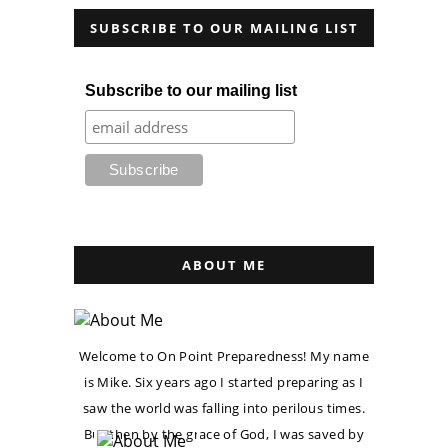
SUBSCRIBE TO OUR MAILING LIST
Subscribe to our mailing list
ABOUT ME
Welcome to On Point Preparedness! My name
is Mike. Six years ago I started preparing as I
saw the world was falling into perilous times.
But then by the grace of God, I was saved by