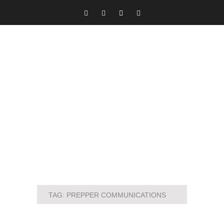
TAG:
PREPPER COMMUNICATIONS