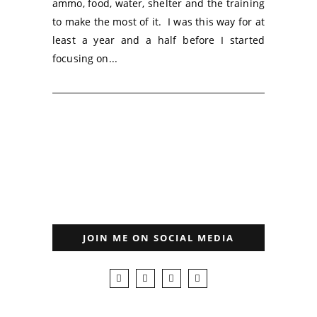
ammo, food, water, shelter and the training
to make the most of it. I was this way for at
least a year and a half before I started
focusing on...
JOIN ME ON SOCIAL MEDIA