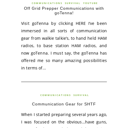
COMMUNICATIONS
SURVIVAL
YOUTUBE
Off Grid Prepper Communications with
goTenna!
Visit goTenna by clicking HERE I’ve been
immersed in all sorts of communication
gear from walkie talkie’s, to hand held HAM
radios, to base station HAM radios, and
now goTenna. I must say, the goTenna has
offered me so many amazing possibilities
in terms of...
COMMUNICATIONS
SURVIVAL
Communication Gear for SHTF
When I started preparing several years ago,
I was focused on the obvious…have guns,