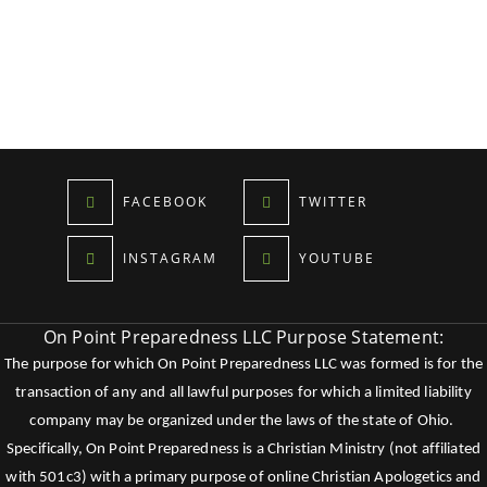
FACEBOOK
TWITTER
INSTAGRAM
YOUTUBE
On Point Preparedness LLC Purpose Statement:
The purpose for which On Point Preparedness LLC was formed is for the
transaction of any and all lawful purposes for which a limited liability
company may be organized under the laws of the state of Ohio.
Specifically, On Point Preparedness is a Christian Ministry (not affiliated
with 501c3) with a primary purpose of online Christian Apologetics and