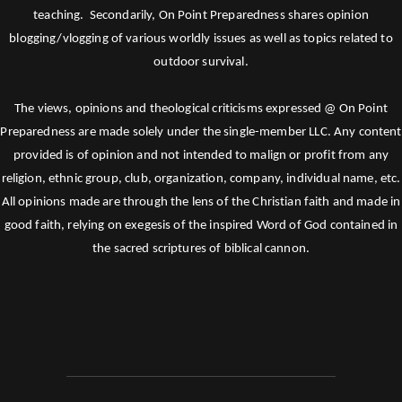
teaching. Secondarily, On Point Preparedness shares opinion
blogging/vlogging of various worldly issues as well as topics related to
outdoor survival.
The views, opinions and theological criticisms expressed @ On Point
Preparedness are made solely under the single-member LLC. Any content
provided is of opinion and not intended to malign or profit from any
religion, ethnic group, club, organization, company, individual name, etc.
All opinions made are through the lens of the Christian faith and made in
good faith, relying on exegesis of the inspired Word of God contained in
the sacred scriptures of biblical cannon.