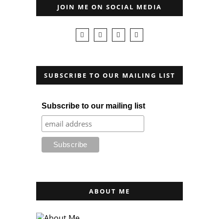
JOIN ME ON SOCIAL MEDIA
SUBSCRIBE TO OUR MAILING LIST
Subscribe to our mailing list
ABOUT ME