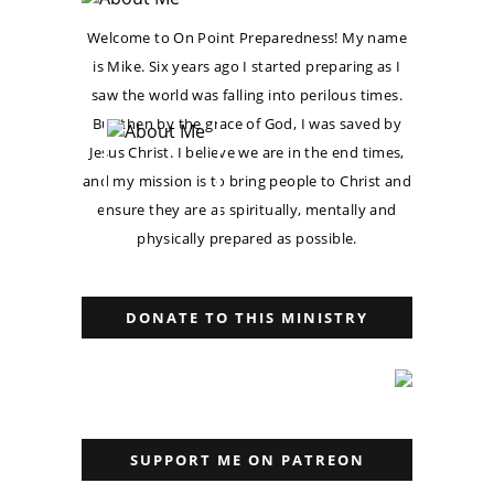
Welcome to On Point Preparedness! My name
is Mike. Six years ago I started preparing as I
saw the world was falling into perilous times.
But then by the grace of God, I was saved by
Jesus Christ. I believe we are in the end times,
and my mission is to bring people to Christ and
ensure they are as spiritually, mentally and
physically prepared as possible.
DONATE TO THIS MINISTRY
SUPPORT ME ON PATREON