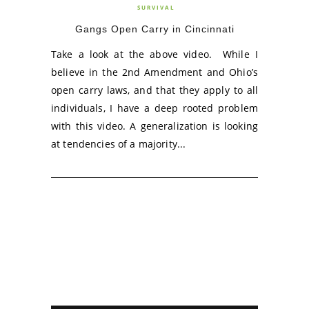
SURVIVAL
Gangs Open Carry in Cincinnati
Take a look at the above video. While I
believe in the 2nd Amendment and Ohio’s
open carry laws, and that they apply to all
individuals, I have a deep rooted problem
with this video. A generalization is looking
at tendencies of a majority...