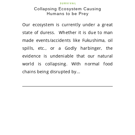
SURVIVAL
Collapsing Ecosystem Causing
Humans to be Prey
Our ecosystem is currently under a great
state of duress. Whether it is due to man
made events/accidents like Fukushima, oil
spills, etc., or a Godly harbinger, the
evidence is undeniable that our natural
world is collapsing. With normal food
chains being disrupted by...