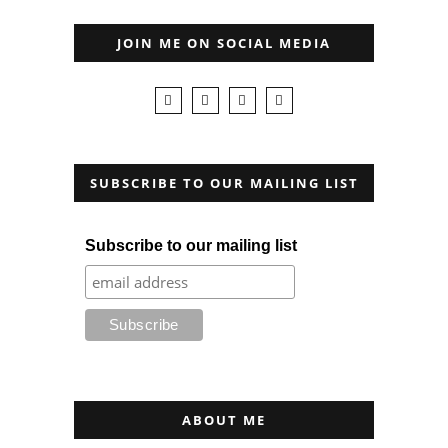
JOIN ME ON SOCIAL MEDIA
SUBSCRIBE TO OUR MAILING LIST
Subscribe to our mailing list
ABOUT ME