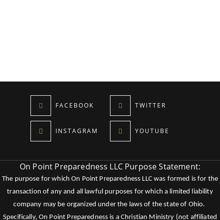
FACEBOOK
TWITTER
INSTAGRAM
YOUTUBE
On Point Preparedness LLC Purpose Statement:
The purpose for which On Point Preparedness LLC was formed is for the
transaction of any and all lawful purposes for which a limited liability
company may be organized under the laws of the state of Ohio.
Specifically, On Point Preparedness is a Christian Ministry (not affiliated