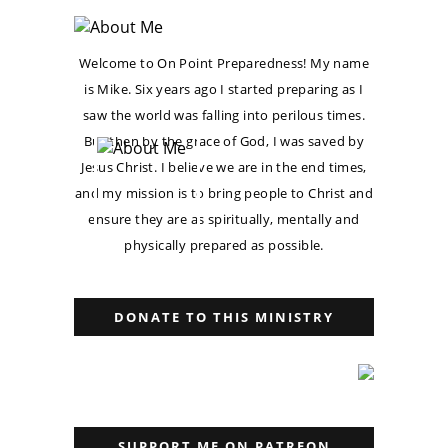
Welcome to On Point Preparedness! My name
is Mike. Six years ago I started preparing as I
saw the world was falling into perilous times.
But then by the grace of God, I was saved by
Jesus Christ. I believe we are in the end times,
and my mission is to bring people to Christ and
ensure they are as spiritually, mentally and
physically prepared as possible.
DONATE TO THIS MINISTRY
SUPPORT ME ON PATREON