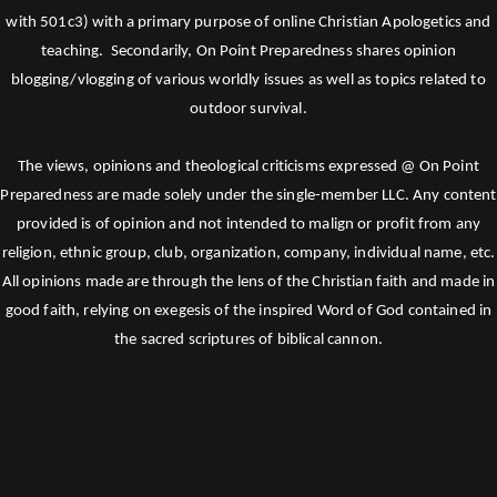
with 501c3) with a primary purpose of online Christian Apologetics and
teaching. Secondarily, On Point Preparedness shares opinion
blogging/vlogging of various worldly issues as well as topics related to
outdoor survival.
The views, opinions and theological criticisms expressed @ On Point
Preparedness are made solely under the single-member LLC. Any content
provided is of opinion and not intended to malign or profit from any
religion, ethnic group, club, organization, company, individual name, etc.
All opinions made are through the lens of the Christian faith and made in
good faith, relying on exegesis of the inspired Word of God contained in
the sacred scriptures of biblical cannon.