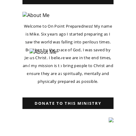
Welcome to On Point Preparedness! My name
is Mike. Six years ago I started preparing as I
saw the world was falling into perilous times.
But then by the grace of God, I was saved by
Jesus Christ. I believe we are in the end times,
and my mission is to bring people to Christ and
ensure they are as spiritually, mentally and
physically prepared as possible.
DONATE TO THIS MINISTRY