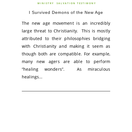
MINISTRY
SALVATION TESTIMONY
I Survived Demons of the New Age
The new age movement is an incredibly
large threat to Christianity. This is mostly
attributed to their philosophies bridging
with Christianity and making it seem as
though both are compatible. For example,
many new agers are able to perform
“healing wonders”. As miraculous
healings...