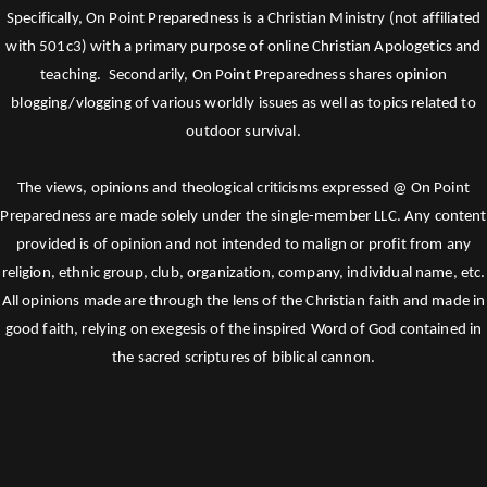
Specifically, On Point Preparedness is a Christian Ministry (not affiliated
with 501c3) with a primary purpose of online Christian Apologetics and
teaching. Secondarily, On Point Preparedness shares opinion
blogging/vlogging of various worldly issues as well as topics related to
outdoor survival.
The views, opinions and theological criticisms expressed @ On Point
Preparedness are made solely under the single-member LLC. Any content
provided is of opinion and not intended to malign or profit from any
religion, ethnic group, club, organization, company, individual name, etc.
All opinions made are through the lens of the Christian faith and made in
good faith, relying on exegesis of the inspired Word of God contained in
the sacred scriptures of biblical cannon.