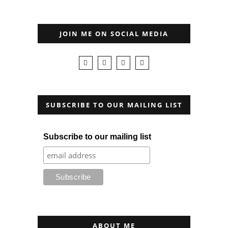
JOIN ME ON SOCIAL MEDIA
SUBSCRIBE TO OUR MAILING LIST
Subscribe to our mailing list
ABOUT ME