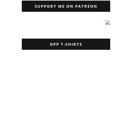
SUPPORT ME ON PATREON
OPP T-SHIRTS