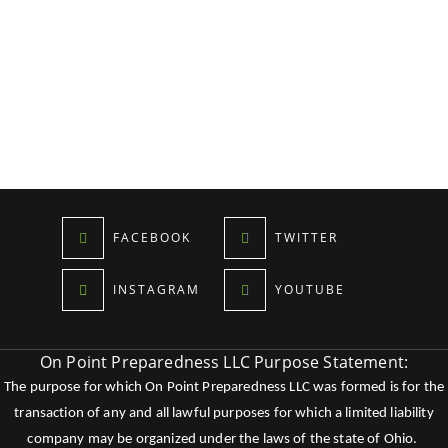
FACEBOOK
TWITTER
INSTAGRAM
YOUTUBE
On Point Preparedness LLC Purpose Statement:
The purpose for which On Point Preparedness LLC was formed is for the
transaction of any and all lawful purposes for which a limited liability
company may be organized under the laws of the state of Ohio.