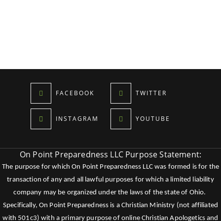
FACEBOOK
TWITTER
INSTAGRAM
YOUTUBE
On Point Preparedness LLC Purpose Statement:
The purpose for which On Point Preparedness LLC was formed is for the
transaction of any and all lawful purposes for which a limited liability
company may be organized under the laws of the state of Ohio.
Specifically, On Point Preparedness is a Christian Ministry (not affiliated
with 501c3) with a primary purpose of online Christian Apologetics and