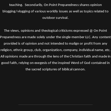
teaching. Secondarily, On Point Preparedness shares opinion
blogging/vlogging of various worldly issues as well as topics related to
outdoor survival.
The views, opinions and theological criticisms expressed @ On Point
Preparedness are made solely under the single-member LLC. Any content
provided is of opinion and not intended to malign or profit from any
religion, ethnic group, club, organization, company, individual name, etc.
All opinions made are through the lens of the Christian faith and made in
good faith, relying on exegesis of the inspired Word of God contained in
the sacred scriptures of biblical cannon.