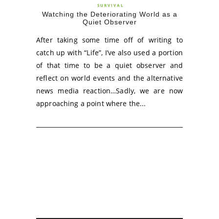
SURVIVAL
Watching the Deteriorating World as a
Quiet Observer
After taking some time off of writing to
catch up with “Life”, I’ve also used a portion
of that time to be a quiet observer and
reflect on world events and the alternative
news media reaction…Sadly, we are now
approaching a point where the...