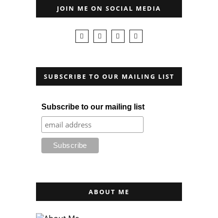
JOIN ME ON SOCIAL MEDIA
SUBSCRIBE TO OUR MAILING LIST
Subscribe to our mailing list
ABOUT ME