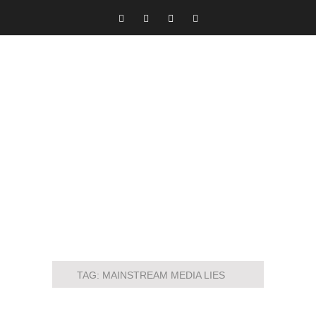
TAG:
MAINSTREAM MEDIA LIES