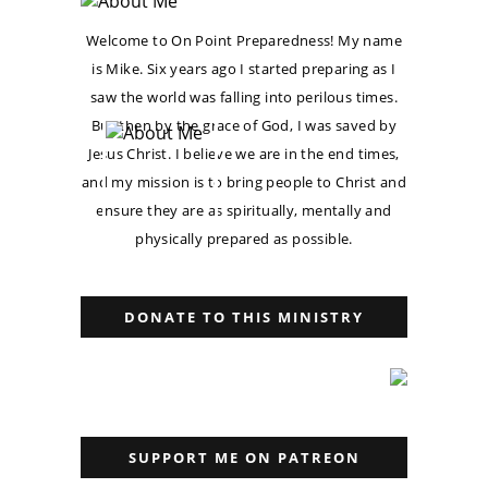
Welcome to On Point Preparedness! My name
is Mike. Six years ago I started preparing as I
saw the world was falling into perilous times.
But then by the grace of God, I was saved by
Jesus Christ. I believe we are in the end times,
and my mission is to bring people to Christ and
ensure they are as spiritually, mentally and
physically prepared as possible.
DONATE TO THIS MINISTRY
SUPPORT ME ON PATREON