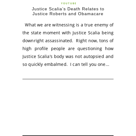
YOUTUBE
Justice Scalia’s Death Relates to
Justice Roberts and Obamacare
What we are witnessing is a true enemy of
the state moment with Justice Scalia being
downright assassinated. Right now, tons of
high profile people are questioning how
Justice Scalia’s body was not autopsied and
so quickly embalmed. I can tell you one...