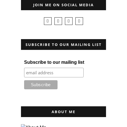
JOIN ME ON SOCIAL MEDIA
SUBSCRIBE TO OUR MAILING LIST
Subscribe to our mailing list
ABOUT ME