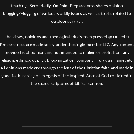
teaching. Secondarily, On Point Preparedness shares opinion
blogging/vlogging of various worldly issues as well as topics related to
outdoor survival.
The views, opinions and theological criticisms expressed @ On Point
Preparedness are made solely under the single-member LLC. Any content
provided is of opinion and not intended to malign or profit from any
religion, ethnic group, club, organization, company, individual name, etc.
All opinions made are through the lens of the Christian faith and made in
good faith, relying on exegesis of the inspired Word of God contained in
the sacred scriptures of biblical cannon.