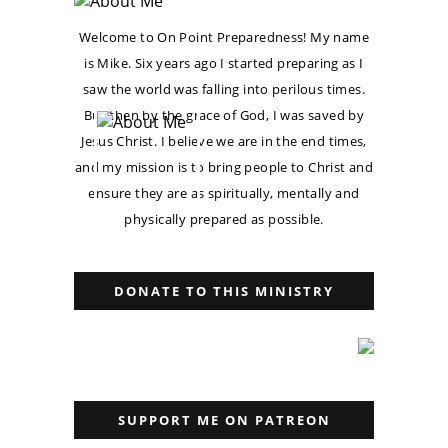
Welcome to On Point Preparedness! My name
is Mike. Six years ago I started preparing as I
saw the world was falling into perilous times.
But then by the grace of God, I was saved by
Jesus Christ. I believe we are in the end times,
and my mission is to bring people to Christ and
ensure they are as spiritually, mentally and
physically prepared as possible.
DONATE TO THIS MINISTRY
SUPPORT ME ON PATREON