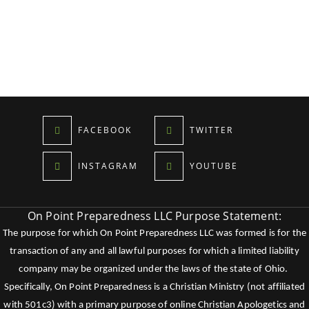
FACEBOOK
TWITTER
INSTAGRAM
YOUTUBE
On Point Preparedness LLC Purpose Statement:
The purpose for which On Point Preparedness LLC was formed is for the
transaction of any and all lawful purposes for which a limited liability
company may be organized under the laws of the state of Ohio.
Specifically, On Point Preparedness is a Christian Ministry (not affiliated
with 501c3) with a primary purpose of online Christian Apologetics and