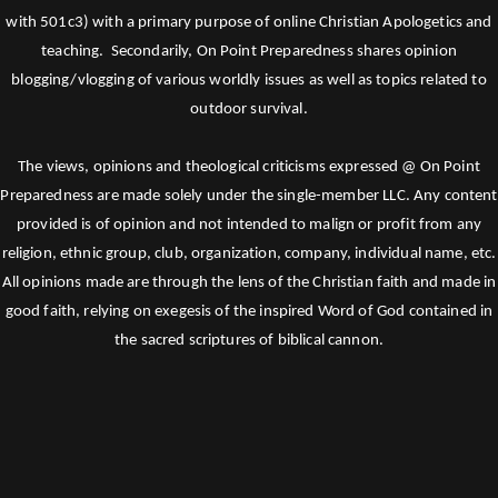
with 501c3) with a primary purpose of online Christian Apologetics and
teaching. Secondarily, On Point Preparedness shares opinion
blogging/vlogging of various worldly issues as well as topics related to
outdoor survival.
The views, opinions and theological criticisms expressed @ On Point
Preparedness are made solely under the single-member LLC. Any content
provided is of opinion and not intended to malign or profit from any
religion, ethnic group, club, organization, company, individual name, etc.
All opinions made are through the lens of the Christian faith and made in
good faith, relying on exegesis of the inspired Word of God contained in
the sacred scriptures of biblical cannon.