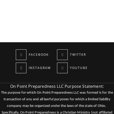
FACEBOOK
TWITTER
INSTAGRAM
YOUTUBE
On Point Preparedness LLC Purpose Statement:
The purpose for which On Point Preparedness LLC was formed is for the
transaction of any and all lawful purposes for which a limited liability
company may be organized under the laws of the state of Ohio.
Specifically, On Point Preparedness is a Christian Ministry (not affiliated