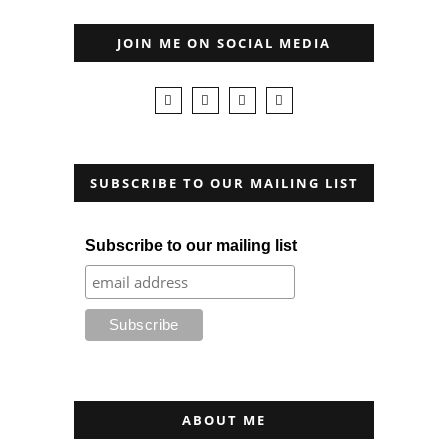
JOIN ME ON SOCIAL MEDIA
SUBSCRIBE TO OUR MAILING LIST
Subscribe to our mailing list
ABOUT ME