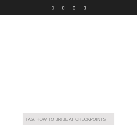
TAG:
HOW TO BRIBE AT CHECKPOINTS