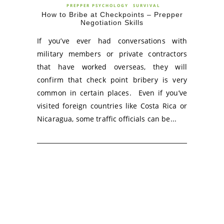
PREPPER PSYCHOLOGY
SURVIVAL
How to Bribe at Checkpoints – Prepper
Negotiation Skills
If you’ve ever had conversations with
military members or private contractors
that have worked overseas, they will
confirm that check point bribery is very
common in certain places. Even if you’ve
visited foreign countries like Costa Rica or
Nicaragua, some traffic officials can be...