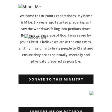
Welcome to On Point Preparedness! My name
is Mike. Six years ago I started preparing as I
saw the world was falling into perilous times.
But then by the grace of God, I was saved by
Jesus Christ. I believe we are in the end times,
and my mission is to bring people to Christ and
ensure they are as spiritually, mentally and
physically prepared as possible.
DONATE TO THIS MINISTRY
SUPPORT ME ON PATREON