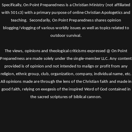
Specifically, On Point Preparedness is a Christian Ministry (not affiliated
with 501c3) with a primary purpose of online Christian Apologetics and
teaching. Secondarily, On Point Preparedness shares opinion
blogging/vlogging of various worldly issues as well as topics related to
outdoor survival.
The views, opinions and theological criticisms expressed @ On Point
Preparedness are made solely under the single-member LLC. Any content
provided is of opinion and not intended to malign or profit from any
religion, ethnic group, club, organization, company, individual name, etc.
All opinions made are through the lens of the Christian faith and made in
good faith, relying on exegesis of the inspired Word of God contained in
the sacred scriptures of biblical cannon.