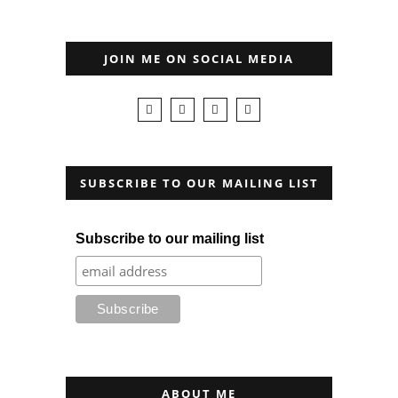
JOIN ME ON SOCIAL MEDIA
SUBSCRIBE TO OUR MAILING LIST
Subscribe to our mailing list
ABOUT ME