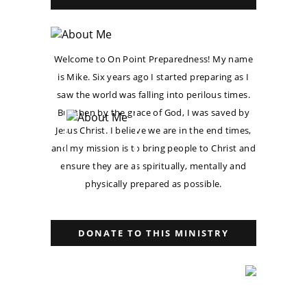
Welcome to On Point Preparedness! My name
is Mike. Six years ago I started preparing as I
saw the world was falling into perilous times.
But then by the grace of God, I was saved by
Jesus Christ. I believe we are in the end times,
and my mission is to bring people to Christ and
ensure they are as spiritually, mentally and
physically prepared as possible.
DONATE TO THIS MINISTRY