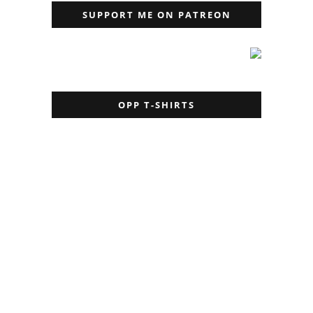
SUPPORT ME ON PATREON
OPP T-SHIRTS