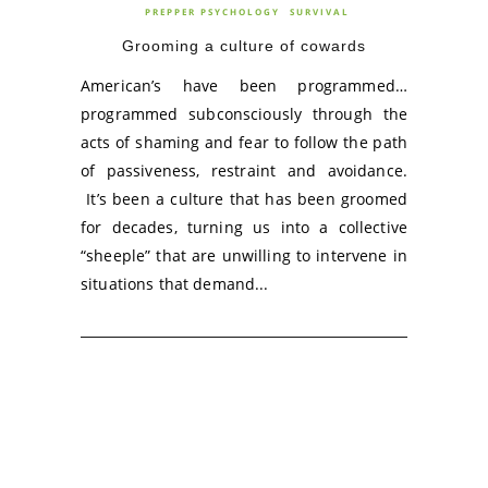
PREPPER PSYCHOLOGY
SURVIVAL
Grooming a culture of cowards
American’s have been programmed…
programmed subconsciously through the
acts of shaming and fear to follow the path
of passiveness, restraint and avoidance.
It’s been a culture that has been groomed
for decades, turning us into a collective
“sheeple” that are unwilling to intervene in
situations that demand...