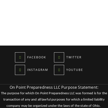
FACEBOOK
TWITTER
INSTAGRAM
YOUTUBE
On Point Preparedness LLC Purpose Statement:
The purpose for which On Point Preparedness LLC was formed is for the
transaction of any and all lawful purposes for which a limited liability
company may be organized under the laws of the state of Ohio.