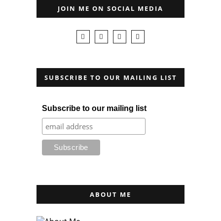
JOIN ME ON SOCIAL MEDIA
SUBSCRIBE TO OUR MAILING LIST
Subscribe to our mailing list
ABOUT ME