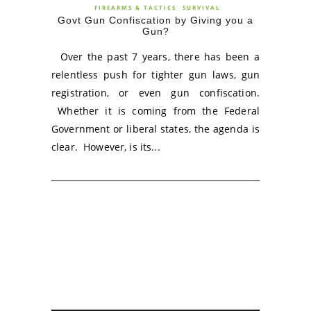
FIREARMS & TACTICS
SURVIVAL
Govt Gun Confiscation by Giving you a
Gun?
Over the past 7 years, there has been a
relentless push for tighter gun laws, gun
registration, or even gun confiscation.
Whether it is coming from the Federal
Government or liberal states, the agenda is
clear. However, is its...