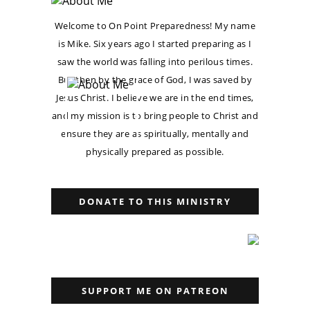
Welcome to On Point Preparedness! My name
is Mike. Six years ago I started preparing as I
saw the world was falling into perilous times.
But then by the grace of God, I was saved by
Jesus Christ. I believe we are in the end times,
and my mission is to bring people to Christ and
ensure they are as spiritually, mentally and
physically prepared as possible.
DONATE TO THIS MINISTRY
SUPPORT ME ON PATREON