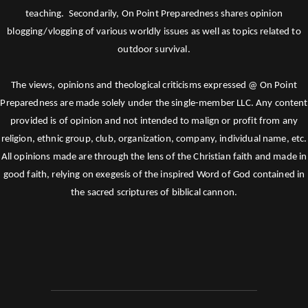
teaching. Secondarily, On Point Preparedness shares opinion
blogging/vlogging of various worldly issues as well as topics related to
outdoor survival.
The views, opinions and theological criticisms expressed @ On Point
Preparedness are made solely under the single-member LLC. Any content
provided is of opinion and not intended to malign or profit from any
religion, ethnic group, club, organization, company, individual name, etc.
All opinions made are through the lens of the Christian faith and made in
good faith, relying on exegesis of the inspired Word of God contained in
the sacred scriptures of biblical cannon.