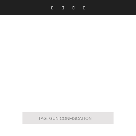
TAG:
GUN CONFISCATION