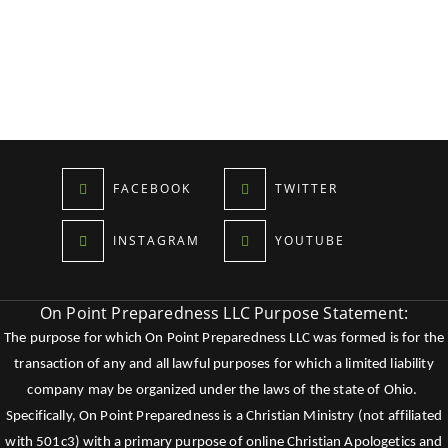
FACEBOOK
TWITTER
INSTAGRAM
YOUTUBE
On Point Preparedness LLC Purpose Statement:
The purpose for which On Point Preparedness LLC was formed is for the
transaction of any and all lawful purposes for which a limited liability
company may be organized under the laws of the state of Ohio.
Specifically, On Point Preparedness is a Christian Ministry (not affiliated
with 501c3) with a primary purpose of online Christian Apologetics and