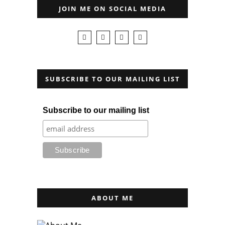
JOIN ME ON SOCIAL MEDIA
SUBSCRIBE TO OUR MAILING LIST
Subscribe to our mailing list
ABOUT ME