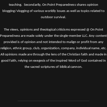
teaching. Secondarily, On Point Preparedness shares opinion
blogging/vlogging of various worldly issues as well as topics related to
outdoor survival.
The views, opinions and theological criticisms expressed @ On Point
Preparedness are made solely under the single-member LLC. Any content
provided is of opinion and not intended to malign or profit from any
religion, ethnic group, club, organization, company, individual name, etc.
All opinions made are through the lens of the Christian faith and made in
good faith, relying on exegesis of the inspired Word of God contained in
the sacred scriptures of biblical cannon.