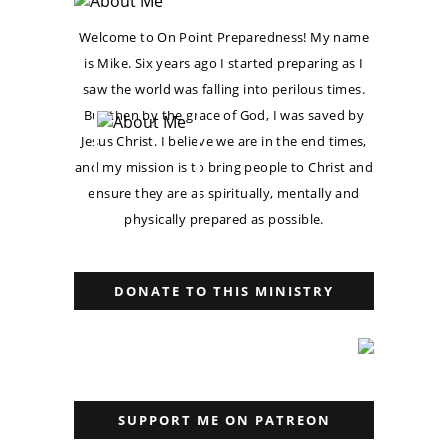
Welcome to On Point Preparedness! My name
is Mike. Six years ago I started preparing as I
saw the world was falling into perilous times.
But then by the grace of God, I was saved by
Jesus Christ. I believe we are in the end times,
and my mission is to bring people to Christ and
ensure they are as spiritually, mentally and
physically prepared as possible.
DONATE TO THIS MINISTRY
SUPPORT ME ON PATREON