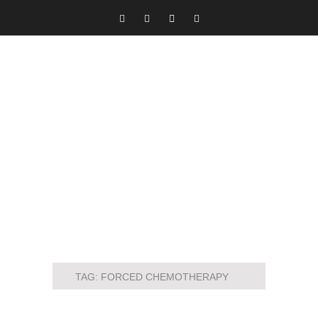
TAG:
FORCED CHEMOTHERAPY