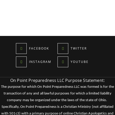
FACEBOOK
TWITTER
INSTAGRAM
YOUTUBE
On Point Preparedness LLC Purpose Statement:
The purpose for which On Point Preparedness LLC was formed is for the
transaction of any and all lawful purposes for which a limited liability
company may be organized under the laws of the state of Ohio.
Specifically, On Point Preparedness is a Christian Ministry (not affiliated
with 501c3) with a primary purpose of online Christian Apologetics and