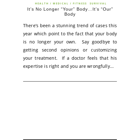
HEALTH / MEDICAL / FITNESS
SURVIVAL
It’s No Longer “Your” Body…It’s “Our”
Body
There’s been a stunning trend of cases this
year which point to the fact that your body
is no longer your own. Say goodbye to
getting second opinions or customizing
your treatment. If a doctor feels that his
expertise is right and you are wrongfully...